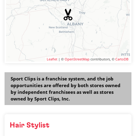
Leaflet
| ©
OpenStreetMap
contributors, ©
CartoDB
Sport Clips is a franchise system, and the job
opportunities are offered by both stores owned
by independent franchisees as well as stores
owned by Sport Clips, Inc.
Hair Stylist