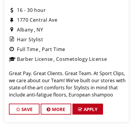
16 - 30 hour
1770 Central Ave
Albany
NY
Hair Stylist
Full Time
Part Time
Barber License
Cosmetology License
Great Pay. Great Clients. Great Team. At Sport Clips,
we care about our Team! We’ve built our stores with
state-of-the-art comforts for Stylists in mind that
include anti-fatigue floors, European shampoo
bowls, and comfortable attire. Our salon in Colonie
is looking for talented
SAVE
MORE
APPLY