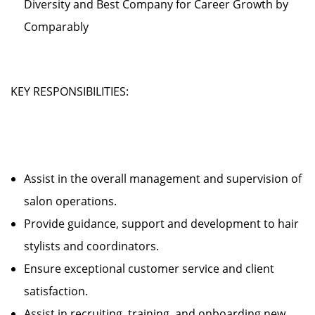
Diversity and Best Company for Career Growth by
Comparably
KEY RESPONSIBILITIES:
Assist in the overall management and supervision of
salon operations.
Provide guidance, support and development to hair
stylists and coordinators.
Ensure exceptional customer service and client
satisfaction.
Assist in recruiting, training, and onboarding new