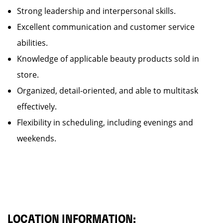
Strong leadership and interpersonal skills.
Excellent communication and customer service
abilities.
Knowledge of applicable beauty products sold in
store.
Organized, detail-oriented, and able to multitask
effectively.
Flexibility in scheduling, including evenings and
weekends.
LOCATION INFORMATION: