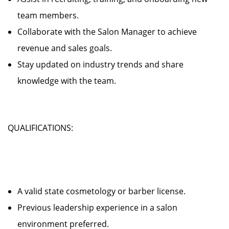
team members.
Collaborate with the Salon Manager to achieve
revenue and sales goals.
Stay updated on industry trends and share
knowledge with the team.
QUALIFICATIONS:
A valid state cosmetology or barber license.
Previous leadership experience in a salon
environment preferred.