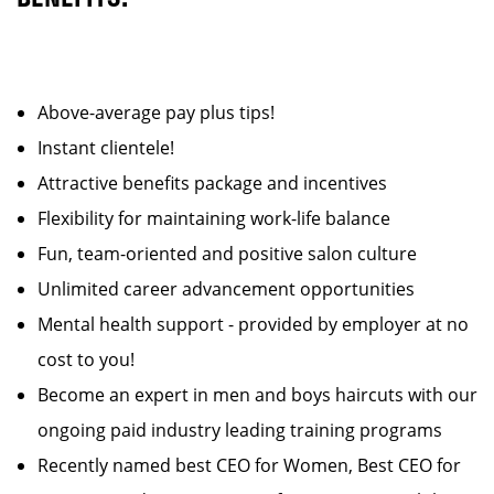
Above-average pay plus tips!
Instant clientele!
Attractive benefits package and incentives
Flexibility for maintaining work-life balance
Fun, team-oriented and positive salon culture
Unlimited career advancement opportunities
Mental health support - provided by employer at no
cost to you!
Become an expert in men and boys haircuts with our
ongoing paid industry leading training programs
Recently named best CEO for Women, Best CEO for