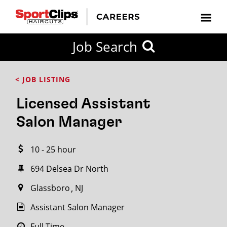
CLOSE
Job Search
CITY
CATEGORIES
JOB
EDUCATION
EXPERIENCE
JOB
HOW
STATE
TYPES
LEVELS
TITLE
FAR
City / State
< JOB LISTING
FROM?
Licensed Assistant
Search
Salon Manager
within
20
10 - 25 hour
miles
694 Delsea Dr North
Glassboro
NJ
SEARCH
Assistant Salon Manager
Full Time