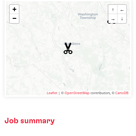
+
↑
←
−
→
↓
Leaflet
| ©
OpenStreetMap
contributors, ©
CartoDB
Job summary