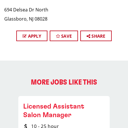
694 Delsea Dr North
Glassboro, NJ 08028
APPLY
SAVE
SHARE
MORE JOBS LIKE THIS
Licensed Assistant
Salon Manager
10 - 25 hour