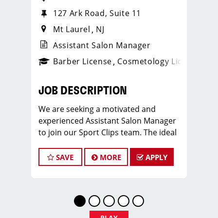
127 Ark Road, Suite 11
Mt Laurel
NJ
Assistant Salon Manager
ense
_sports_clips_new
Barber License
Cosmetology License
_spo
JOB DESCRIPTION
We are seeking a motivated and
experienced Assistant Salon Manager
to join our Sport Clips team. The ideal
candidate should be a licensed hair
stylist and have a passion for the
SAVE
MORE
APPLY
beauty industry, exceptional
leadership skills, and a commitment to
providing excellent customer service.
As an Assistant Salon Manager, you will
play a crucial role in the daily
PLAY