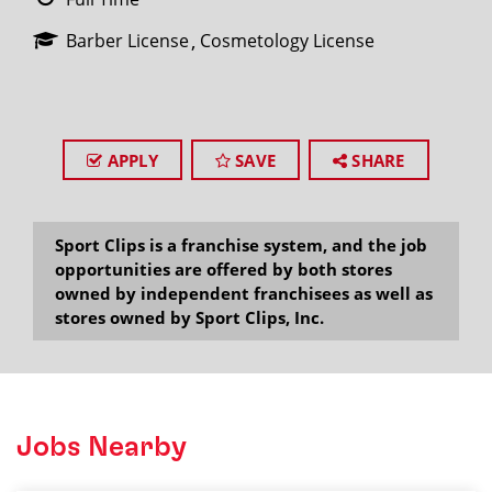
Barber License
Cosmetology License
APPLY
SAVE
SHARE
Sport Clips is a franchise system, and the job
opportunities are offered by both stores
owned by independent franchisees as well as
stores owned by Sport Clips, Inc.
Jobs Nearby