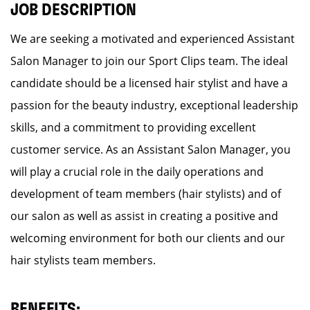
JOB DESCRIPTION
We are seeking a motivated and experienced Assistant
Salon Manager to join our Sport Clips team. The ideal
candidate should be a licensed hair stylist and have a
passion for the beauty industry, exceptional leadership
skills, and a commitment to providing excellent
customer service. As an Assistant Salon Manager, you
will play a crucial role in the daily operations and
development of team members (hair stylists) and of
our salon as well as assist in creating a positive and
welcoming environment for both our clients and our
hair stylists team members.
BENEFITS: