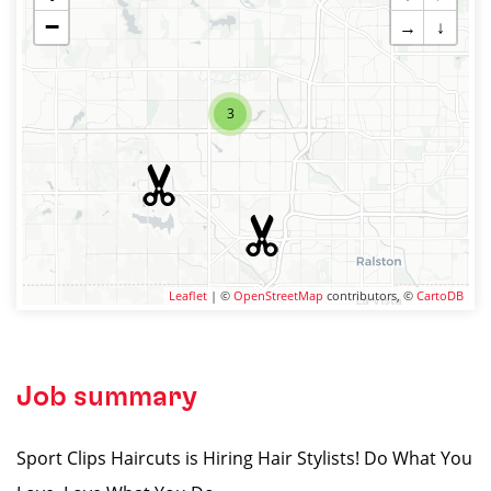
−
→
↓
3
Leaflet
| ©
OpenStreetMap
contributors, ©
CartoDB
Job summary
Sport Clips Haircuts is Hiring Hair Stylists! Do What You