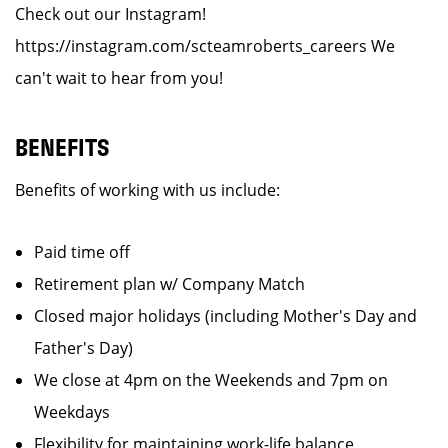
Check out our Instagram!
https://instagram.com/scteamroberts_careers We
can't wait to hear from you!
BENEFITS
Benefits of working with us include:
Paid time off
Retirement plan w/ Company Match
Closed major holidays (including Mother's Day and
Father's Day)
We close at 4pm on the Weekends and 7pm on
Weekdays
Flexibility for maintaining work-life balance