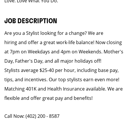
Love. Love What You Do.
JOB DESCRIPTION
Are you a Stylist looking for a change? We are
hiring and offer a great work-life balance! Now closing
at 7pm on Weekdays and 4pm on Weekends. Mother's
Day, Father's Day, and all major holidays off!
Stylists average $25-40 per hour, including base pay,
tips, and incentives. Our top stylists earn even more!
Matching 401K and Health Insurance available. We are
flexible and offer great pay and benefits!
Call Now: (402) 200 - 8587