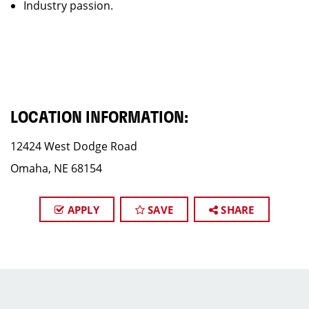
Industry passion.
LOCATION INFORMATION:
12424 West Dodge Road
Omaha, NE 68154
APPLY
SAVE
SHARE