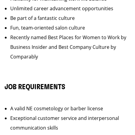
Unlimited career advancement opportunities
Be part of a fantastic culture
Fun, team-oriented salon culture
Recently named Best Places for Women to Work by
Business Insider and Best Company Culture by
Comparably
JOB REQUIREMENTS
A valid NE cosmetology or barber license
Exceptional customer service and interpersonal
communication skills