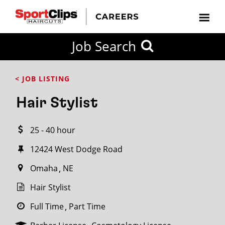
CLOSE
Job Search
CITY
CATEGORIES
JOB
EDUCATION
EXPERIENCE
JOB
HOW
STATE
TYPES
LEVELS
TITLE
FAR
City / State
< JOB LISTING
FROM?
Hair Stylist
Search
25 - 40 hour
within
20
12424 West Dodge Road
miles
Omaha
NE
Hair Stylist
SEARCH
Full Time
Part Time