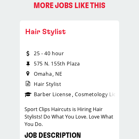
MORE JOBS LIKE THIS
Hair Stylist
25 - 40 hour
575 N. 155th Plaza
Omaha
NE
Hair Stylist
ense
_sports_clips_new
Barber License
Cosmetology License
_spo
Sport Clips Haircuts is Hiring Hair
Stylists! Do What You Love. Love What
You Do.
JOB DESCRIPTION