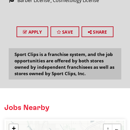
Barber License
Cosmetology License
APPLY
SAVE
SHARE
Sport Clips is a franchise system, and the job
opportunities are offered by both stores
owned by independent franchisees as well as
stores owned by Sport Clips, Inc.
Jobs Nearby
+
↑
←