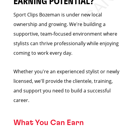
EARNING POTENTIAL?
Sport Clips Bozeman is under new local
ownership and growing. We're building a
supportive, team-focused environment where
stylists can thrive professionally while enjoying
coming to work every day.
Whether you're an experienced stylist or newly
licensed, we'll provide the clientele, training,
and support you need to build a successful
career.
What You Can Earn