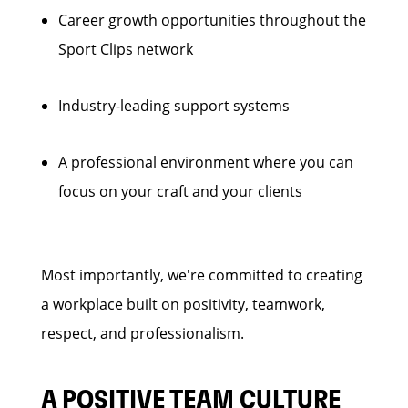
Career growth opportunities throughout the
Sport Clips network
Industry-leading support systems
A professional environment where you can
focus on your craft and your clients
Most importantly, we're committed to creating
a workplace built on positivity, teamwork,
respect, and professionalism.
A POSITIVE TEAM CULTURE