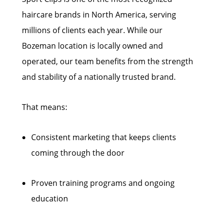
haircare brands in North America, serving
millions of clients each year. While our
Bozeman location is locally owned and
operated, our team benefits from the strength
and stability of a nationally trusted brand.
That means:
Consistent marketing that keeps clients
coming through the door
Proven training programs and ongoing
education