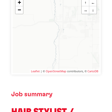
+
↑
←
−
→
↓
Leaflet
| ©
OpenStreetMap
contributors, ©
CartoDB
Job summary