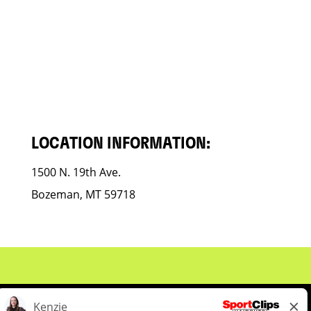
LOCATION INFORMATION:
1500 N. 19th Ave.
Bozeman, MT 59718