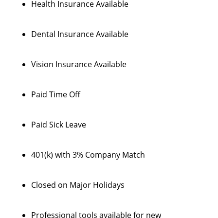
Health Insurance Available
Dental Insurance Available
Vision Insurance Available
Paid Time Off
Paid Sick Leave
401(k) with 3% Company Match
Closed on Major Holidays
Professional tools available for new