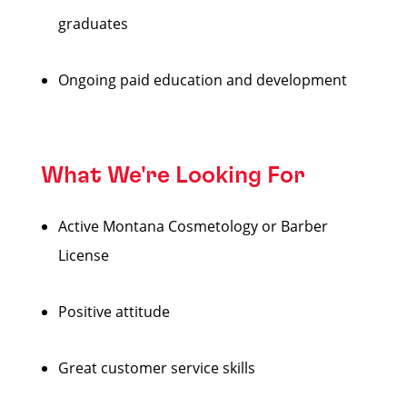
graduates
Ongoing paid education and development
What We're Looking For
Active Montana Cosmetology or Barber
License
Positive attitude
Great customer service skills