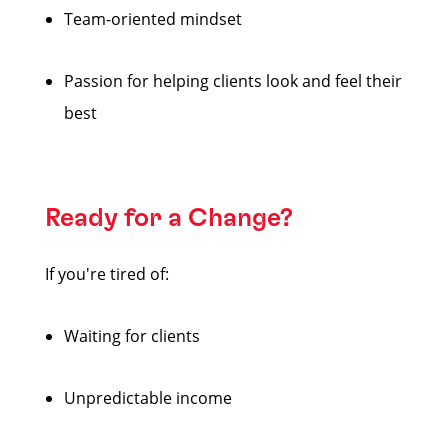
Team-oriented mindset
Passion for helping clients look and feel their
best
Ready for a Change?
If you're tired of:
Waiting for clients
Unpredictable income