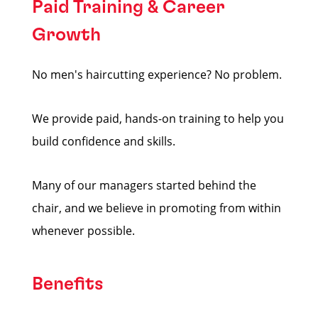
Paid Training & Career
Growth
No men's haircutting experience? No problem.
We provide paid, hands-on training to help you
build confidence and skills.
Many of our managers started behind the
chair, and we believe in promoting from within
whenever possible.
Benefits