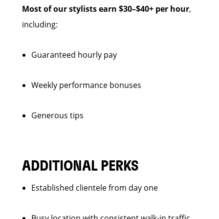
Most of our stylists earn $30–$40+ per hour
,
including:
Guaranteed hourly pay
Weekly performance bonuses
Generous tips
ADDITIONAL PERKS
Established clientele from day one
Busy location with consistent walk-in traffic