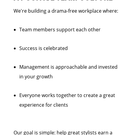
We're building a drama-free workplace where:
Team members support each other
Success is celebrated
Management is approachable and invested
in your growth
Everyone works together to create a great
experience for clients
Our goal is simple: help great stylists earn a