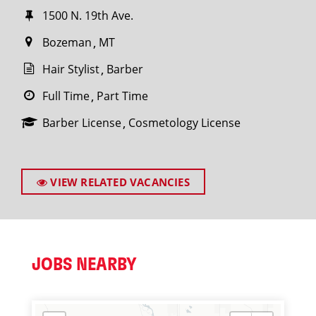
1500 N. 19th Ave.
Bozeman
MT
Hair Stylist
Barber
Full Time
Part Time
Barber License
Cosmetology License
VIEW RELATED VACANCIES
JOBS NEARBY