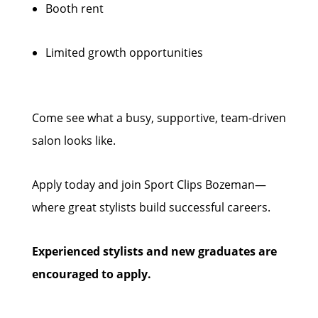
Booth rent
Limited growth opportunities
Come see what a busy, supportive, team-driven
salon looks like.
Apply today and join Sport Clips Bozeman—
where great stylists build successful careers.
Experienced stylists and new graduates are
encouraged to apply.