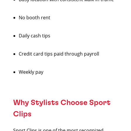
No booth rent
Daily cash tips
Credit card tips paid through payroll
Weekly pay
Why Stylists Choose Sport
Clips
Sport Clips is one of the most recognized