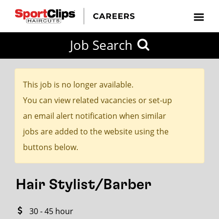
CLOSE
Job Search
CITY
CATEGORIES
JOB
EDUCATION
EXPERIENCE
JOB
HOW
STATE
TYPES
LEVELS
TITLE
FAR
City / State
FROM?
This job is no longer available.
You can view related vacancies or set-up
Search
an email alert notification when similar
within
jobs are added to the website using the
20
buttons below.
miles
Hair Stylist/Barber
SEARCH
30 - 45 hour