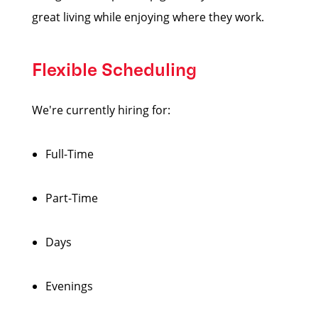
great living while enjoying where they work.
Flexible Scheduling
We're currently hiring for:
Full-Time
Part-Time
Days
Evenings