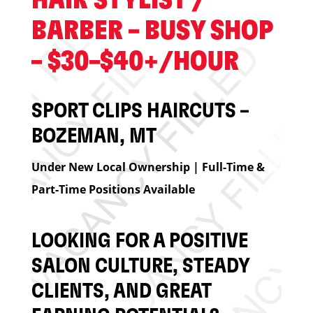
HAIR STYLIST /
BARBER – BUSY SHOP
– $30–$40+/HOUR
SPORT CLIPS HAIRCUTS –
BOZEMAN, MT
Under New Local Ownership | Full-Time &
Part-Time Positions Available
LOOKING FOR A POSITIVE
SALON CULTURE, STEADY
CLIENTS, AND GREAT