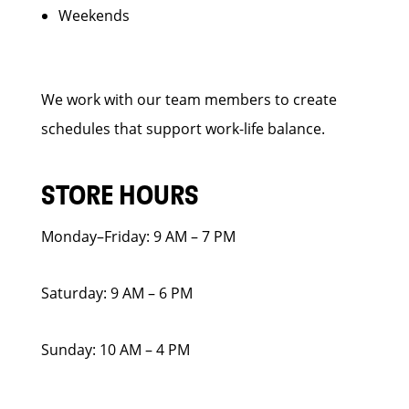
Weekends
We work with our team members to create
schedules that support work-life balance.
STORE HOURS
Monday–Friday: 9 AM – 7 PM
Saturday: 9 AM – 6 PM
Sunday: 10 AM – 4 PM