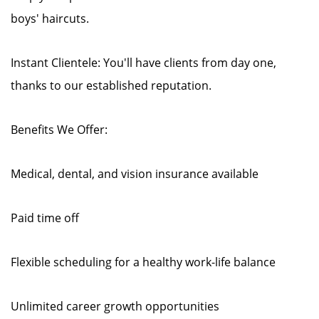
boys' haircuts.
Instant Clientele: You'll have clients from day one,
thanks to our established reputation.
Benefits We Offer:
Medical, dental, and vision insurance available
Paid time off
Flexible scheduling for a healthy work-life balance
Unlimited career growth opportunities