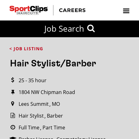
CLOSE
Job Search
CITY
CATEGORIES
JOB
EDUCATION
EXPERIENCE
JOB
HOW
STATE
TYPES
LEVELS
TITLE
FAR
City / State
< JOB LISTING
FROM?
Hair Stylist/Barber
Search
25 - 35 hour
within
20
1804 NW Chipman Road
miles
Lees Summit
MO
Hair Stylist
Barber
SEARCH
Full Time
Part Time