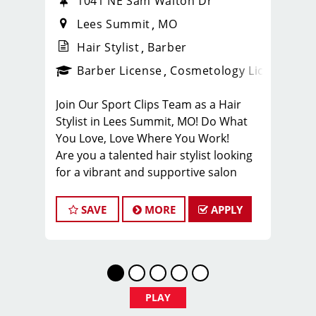
1041 NE Sam Walton Dr
Lees Summit
MO
Hair Stylist
Barber
ense
_sports_clips_new
Barber License
Cosmetology License
_spo
Join Our Sport Clips Team as a Hair
Stylist in Lees Summit, MO! Do What
You Love, Love Where You Work!
Are you a talented hair stylist looking
for a vibrant and supportive salon
environment? Sport Clips Haircuts in
Liberty is seeking passionate stylists
SAVE
MORE
APPLY
who love making clients look and feel
amazing!
Why Choose Sport Clips Lees Summit?
Great Pay & Growth Opportunities:
Our stylists typically earn $25-$35 per
PLAY
hour, including base pay, tips, and