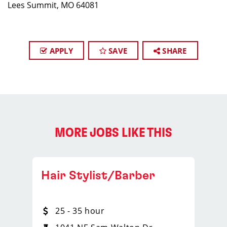
Lees Summit, MO 64081
APPLY
SAVE
SHARE
MORE JOBS LIKE THIS
Hair Stylist/Barber
25 - 35 hour