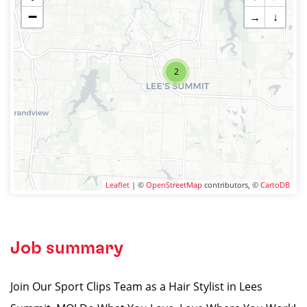
−
→
↓
2
Leaflet
| ©
OpenStreetMap
contributors, ©
CartoDB
Job summary
Join Our Sport Clips Team as a Hair Stylist in Lees