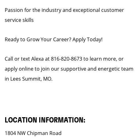
Passion for the industry and exceptional customer
service skills
Ready to Grow Your Career? Apply Today!
Call or text Alexa at 816-820-8673 to learn more, or
apply online to join our supportive and energetic team
in Lees Summit, MO.
LOCATION INFORMATION:
1804 NW Chipman Road