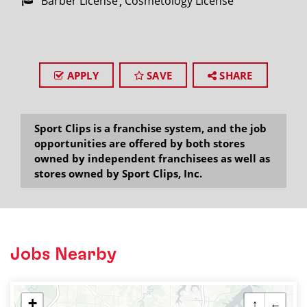
Barber License
Cosmetology License
APPLY
SAVE
SHARE
Sport Clips is a franchise system, and the job
opportunities are offered by both stores
owned by independent franchisees as well as
stores owned by Sport Clips, Inc.
Jobs Nearby
+
↑
←