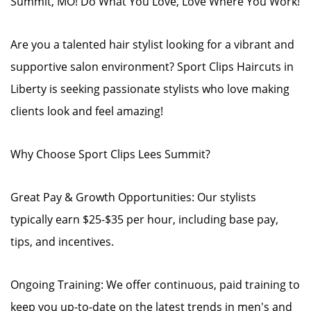
Summit, MO! Do What You Love, Love Where You Work!
Are you a talented hair stylist looking for a vibrant and
supportive salon environment? Sport Clips Haircuts in
Liberty is seeking passionate stylists who love making
clients look and feel amazing!
Why Choose Sport Clips Lees Summit?
Great Pay & Growth Opportunities: Our stylists
typically earn $25-$35 per hour, including base pay,
tips, and incentives.
Ongoing Training: We offer continuous, paid training to
keep you up-to-date on the latest trends in men's and