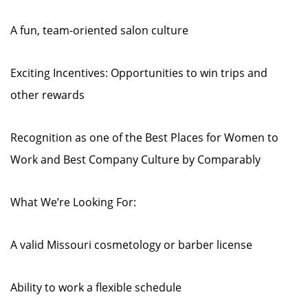
A fun, team-oriented salon culture
Exciting Incentives: Opportunities to win trips and
other rewards
Recognition as one of the Best Places for Women to
Work and Best Company Culture by Comparably
What We’re Looking For:
A valid Missouri cosmetology or barber license
Ability to work a flexible schedule