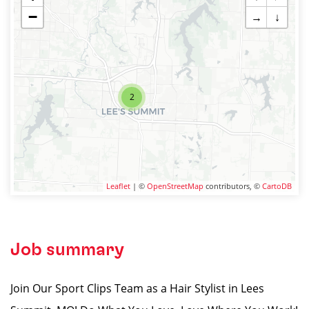
−
→
↓
2
Leaflet
| ©
OpenStreetMap
contributors, ©
CartoDB
Job summary
Join Our Sport Clips Team as a Hair Stylist in Lees