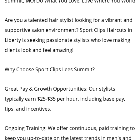
Summit, MO! Do What You Love, Love Where You Work!
Are you a talented hair stylist looking for a vibrant and
supportive salon environment? Sport Clips Haircuts in
Liberty is seeking passionate stylists who love making
clients look and feel amazing!
Why Choose Sport Clips Lees Summit?
Great Pay & Growth Opportunities: Our stylists
typically earn $25-$35 per hour, including base pay,
tips, and incentives.
Ongoing Training: We offer continuous, paid training to
keep you up-to-date on the latest trends in men's and