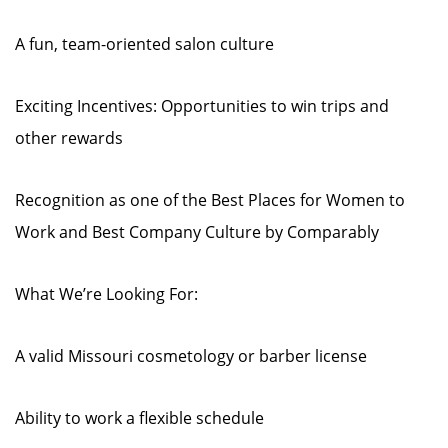
A fun, team-oriented salon culture
Exciting Incentives: Opportunities to win trips and
other rewards
Recognition as one of the Best Places for Women to
Work and Best Company Culture by Comparably
What We’re Looking For:
A valid Missouri cosmetology or barber license
Ability to work a flexible schedule