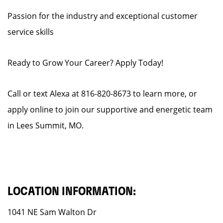
Passion for the industry and exceptional customer
service skills
Ready to Grow Your Career? Apply Today!
Call or text Alexa at 816-820-8673 to learn more, or
apply online to join our supportive and energetic team
in Lees Summit, MO.
LOCATION INFORMATION:
1041 NE Sam Walton Dr