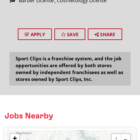
Barber License
Cosmetology License
APPLY
SAVE
SHARE
Sport Clips is a franchise system, and the job
opportunities are offered by both stores
owned by independent franchisees as well as
stores owned by Sport Clips, Inc.
Jobs Nearby
+
↑
←