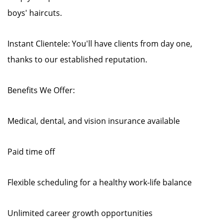
boys' haircuts.
Instant Clientele: You'll have clients from day one,
thanks to our established reputation.
Benefits We Offer:
Medical, dental, and vision insurance available
Paid time off
Flexible scheduling for a healthy work-life balance
Unlimited career growth opportunities