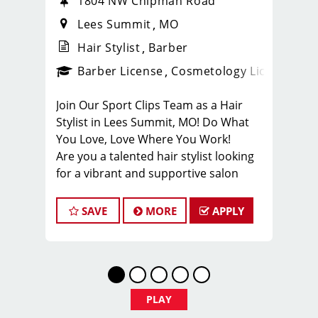
1804 NW Chipman Road
Lees Summit
MO
Hair Stylist
Barber
ense
_sports_clips_new
Barber License
Cosmetology License
_spo
Join Our Sport Clips Team as a Hair
Stylist in Lees Summit, MO! Do What
You Love, Love Where You Work!
Are you a talented hair stylist looking
for a vibrant and supportive salon
environment? Sport Clips Haircuts in
Liberty is seeking passionate stylists
SAVE
MORE
APPLY
who love making clients look and feel
amazing!
Why Choose Sport Clips Lees Summit?
Great Pay & Growth Opportunities:
Our stylists typically earn $25-$35 per
PLAY
hour, including base pay, tips, and