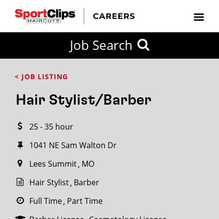
CLOSE
Job Search
CITY
CATEGORIES
JOB
EDUCATION
EXPERIENCE
JOB
HOW
STATE
TYPES
LEVELS
TITLE
FAR
City / State
< JOB LISTING
FROM?
Hair Stylist/Barber
Search
25 - 35 hour
within
20
1041 NE Sam Walton Dr
miles
Lees Summit
MO
Hair Stylist
Barber
SEARCH
Full Time
Part Time