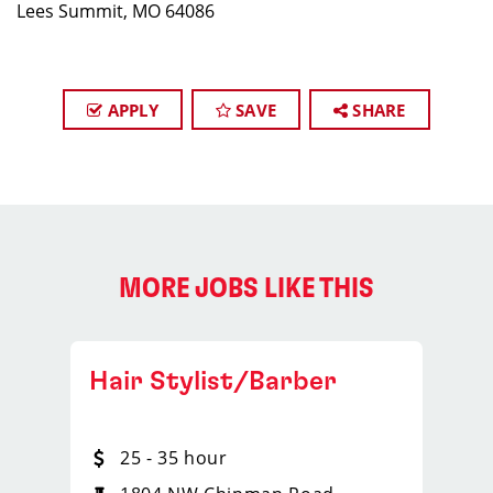
Lees Summit, MO 64086
APPLY
SAVE
SHARE
MORE JOBS LIKE THIS
Hair Stylist/Barber
25 - 35 hour