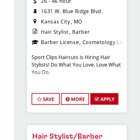
26 - 46 hour
1631 W. Blue Ridge Blvd.
Kansas City
MO
Hair Stylist
Barber
Barber License
Cosmetology License
Sport Clips Haircuts is Hiring Hair
Stylists! Do What You Love. Love What
You Do.
JOB DESCRIPTION
SAVE
MORE
APPLY
Our South KC salon is looking for
talented hair stylists who are
passionate about cutting hair and
making their clients look great! Our
team is dedicated to exceptional
Hair Stylist/Barber