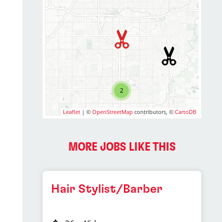
2
Leaflet
| ©
OpenStreetMap
contributors, ©
CartoDB
MORE JOBS LIKE THIS
Hair Stylist/Barber