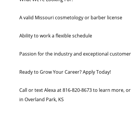
A valid Missouri cosmetology or barber license
Ability to work a flexible schedule
Passion for the industry and exceptional customer s
Ready to Grow Your Career? Apply Today!
Call or text Alexa at 816-820-8673 to learn more, o
in Overland Park, KS