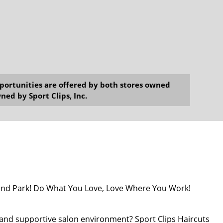
opportunities are offered by both stores owned
ned by Sport Clips, Inc.
erland Park! Do What You Love, Love Where You Work!
nt and supportive salon environment? Sport Clips Haircuts