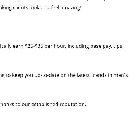
aking clients look and feel amazing!
cally earn $25-$35 per hour, including base pay, tips,
ng to keep you up-to-date on the latest trends in men's
 thanks to our established reputation.