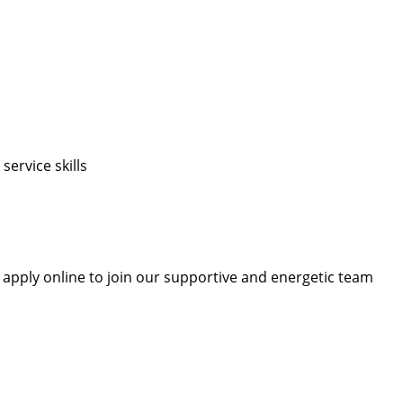
ervice skills
r apply online to join our supportive and energetic team