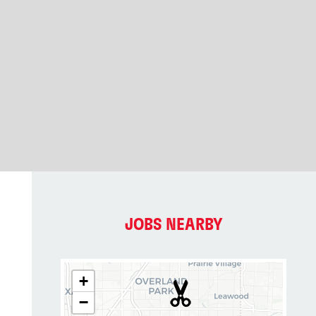
JOBS NEARBY
+
−