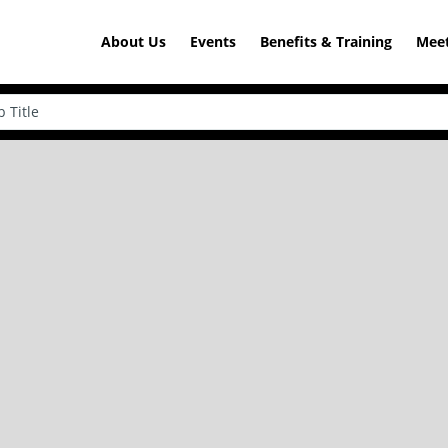
About Us
Events
Benefits & Training
Meet