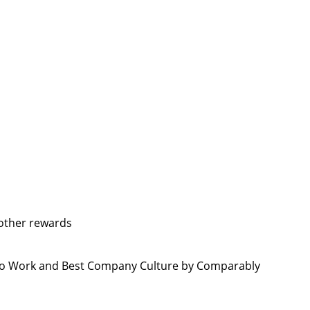
 other rewards
 to Work and Best Company Culture by Comparably