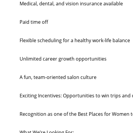
Medical, dental, and vision insurance available
Paid time off
Flexible scheduling for a healthy work-life balance
Unlimited career growth opportunities
A fun, team-oriented salon culture
Exciting Incentives: Opportunities to win trips and
Recognition as one of the Best Places for Women
What We’re Looking For: