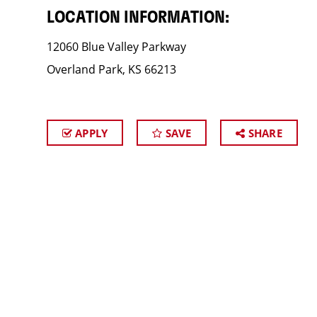
LOCATION INFORMATION:
12060 Blue Valley Parkway
Overland Park, KS 66213
APPLY
SAVE
SHARE