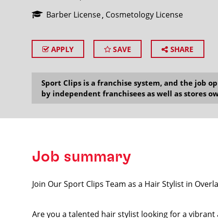
Barber License
Cosmetology License
APPLY
SAVE
SHARE
SEARCH
Sport Clips is a franchise system, and the job 
by independent franchisees as well as stores ow
Job summary
Join Our Sport Clips Team as a Hair Stylist in Ov
Are you a talented hair stylist looking for a vibra