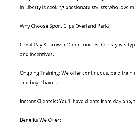
in Liberty is seeking passionate stylists who love m
Why Choose Sport Clips Overland Park?
Great Pay & Growth Opportunities: Our stylists typi
and incentives.
Ongoing Training: We offer continuous, paid traini
and boys' haircuts.
Instant Clientele: You'll have clients from day one,
Benefits We Offer: