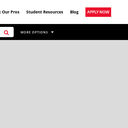
 Our Pros
Student Resources
Blog
APPLY NOW
MORE OPTIONS