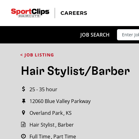
CLOSE
JOB TITLE
JOB SEARCH
< JOB LISTING
HOW FAR FROM?
Hair Stylist/Barber
25 - 35 hour
Search within
20
miles
12060 Blue Valley Parkway
Overland Park
KS
Hair Stylist
Barber
Full Time
Part Time