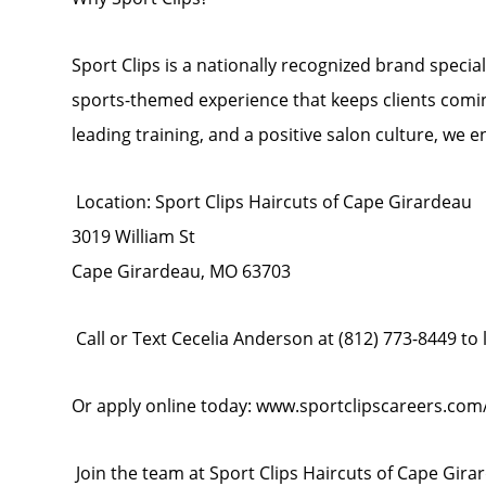
Sport Clips is a nationally recognized brand specia
sports-themed experience that keeps clients comi
leading training, and a positive salon culture, we e
Location: Sport Clips Haircuts of Cape Girardeau
3019 William St
Cape Girardeau, MO 63703
Call or Text Cecelia Anderson at (812) 773-8449 to
Or apply online today: www.sportclipscareers.co
Join the team at Sport Clips Haircuts of Cape Girar