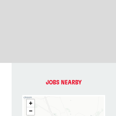
JOBS NEARBY
+
−