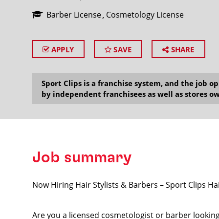
Barber License
Cosmetology License
APPLY
SAVE
SHARE
SEARCH
Sport Clips is a franchise system, and the job 
by independent franchisees as well as stores ow
Job summary
Now Hiring Hair Stylists & Barbers – Sport Clips H
Are you a licensed cosmetologist or barber lookin