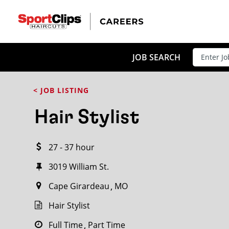
CLOSE
JOB TITLE
JOB SEARCH
< JOB LISTING
HOW FAR FROM?
Hair Stylist
27 - 37 hour
Search within
20
miles
3019 William St.
Cape Girardeau
MO
Hair Stylist
Full Time
Part Time