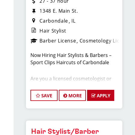
27 - 37 hour
1348 E. Main St.
Carbondale
IL
Hair Stylist
Barber License
Cosmetology License
Now Hiring Hair Stylists & Barbers –
Sport Clips Haircuts of Carbondale
Are you a licensed cosmetologist or
barber looking for a fast-paced, high-
energy salon with a steady stream of
SAVE
MORE
APPLY
walk-in clients? Sport Clips Haircuts of
Carbondale is growing, and we’re
searching for skilled, motivated
stylists who want to earn top pay,
enjoy great benefits, and advance their
Hair Stylist/Barber