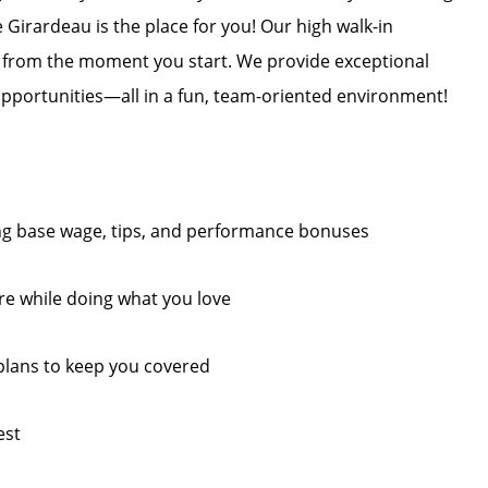
 Girardeau is the place for you! Our high walk-in
ts from the moment you start. We provide exceptional
opportunities—all in a fun, team-oriented environment!
ding base wage, tips, and performance bonuses
re while doing what you love
plans to keep you covered
est