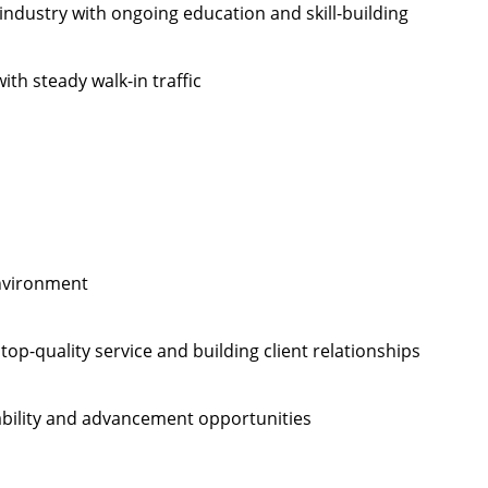
industry with ongoing education and skill-building
ith steady walk-in traffic
environment
op-quality service and building client relationships
ability and advancement opportunities