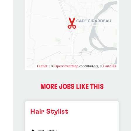
Leaflet
| ©
OpenStreetMap
contributors, ©
CartoDB
MORE JOBS LIKE THIS
Hair Stylist