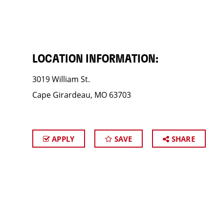
LOCATION INFORMATION:
3019 William St.
Cape Girardeau, MO 63703
APPLY
SAVE
SHARE