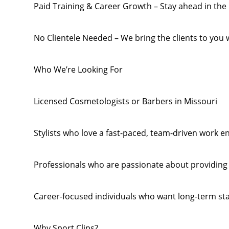
Paid Training & Career Growth – Stay ahead in the 
No Clientele Needed – We bring the clients to you w
Who We’re Looking For
Licensed Cosmetologists or Barbers in Missouri
Stylists who love a fast-paced, team-driven work 
Professionals who are passionate about providing t
Career-focused individuals who want long-term st
Why Sport Clips?