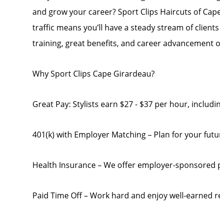
and grow your career? Sport Clips Haircuts of Cape
traffic means you’ll have a steady stream of clien
training, great benefits, and career advancement 
Why Sport Clips Cape Girardeau?
Great Pay: Stylists earn $27 - $37 per hour, inclu
401(k) with Employer Matching – Plan for your futu
Health Insurance – We offer employer-sponsored 
Paid Time Off – Work hard and enjoy well-earned r