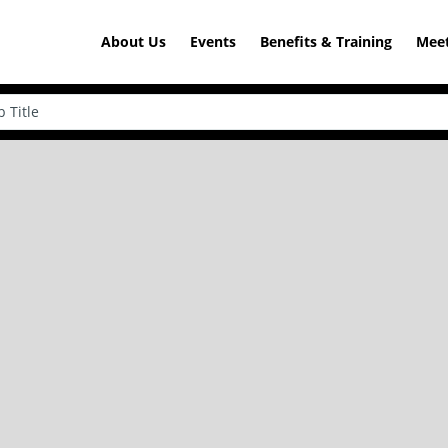
About Us
Events
Benefits & Training
Meet