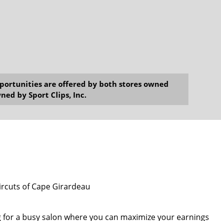
opportunities are offered by both stores owned
ned by Sport Clips, Inc.
aircuts of Cape Girardeau
g for a busy salon where you can maximize your earnings