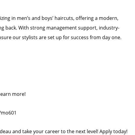
lizing in men’s and boys’ haircuts, offering a modern,
ng back. With strong management support, industry-
nsure our stylists are set up for success from day one.
 learn more!
m/mo601
deau and take your career to the next level! Apply today!