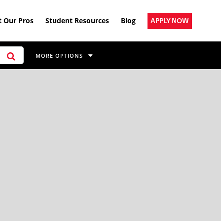
 Our Pros
Student Resources
Blog
APPLY NOW
MORE OPTIONS