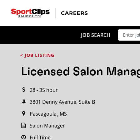
CLOSE
JOB TITLE
JOB SEARCH
< JOB LISTING
HOW FAR FROM?
Licensed Salon Mana
28 - 35 hour
Search within
20
miles
3801 Denny Avenue, Suite B
Pascagoula
MS
Salon Manager
Full Time