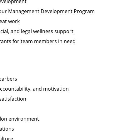
development
n our Management Development Program
eat work
cial, and legal wellness support
 grants for team members in need
 barbers
ccountability, and motivation
satisfaction
salon environment
ations
ulture