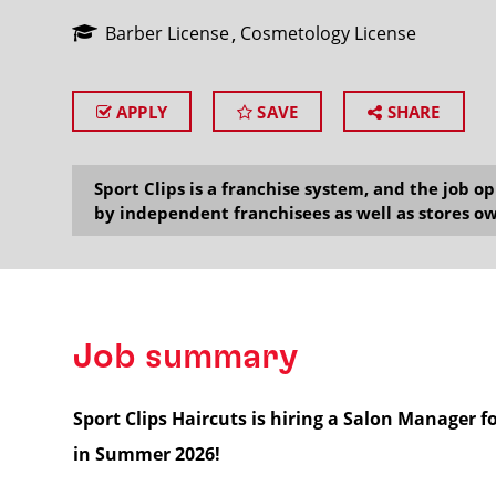
Barber License
Cosmetology License
APPLY
SAVE
SHARE
SEARCH
Sport Clips is a franchise system, and the job 
by independent franchisees as well as stores ow
Job summary
Sport Clips Haircuts is hiring a Salon Manager 
in Summer 2026!