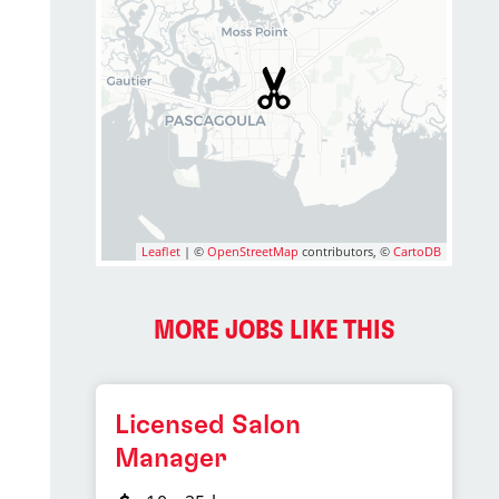
Leaflet
| ©
OpenStreetMap
contributors, ©
CartoDB
MORE JOBS LIKE THIS
Licensed Salon
Manager