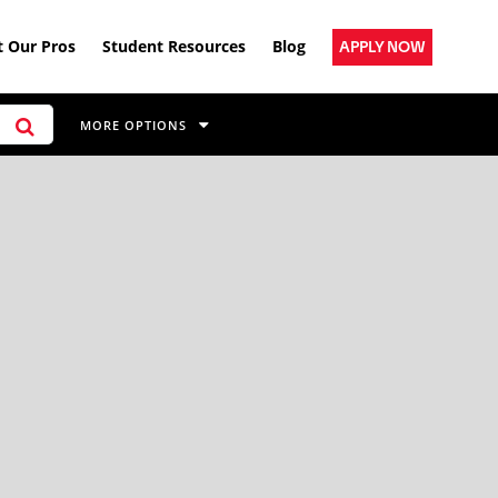
 Our Pros
Student Resources
Blog
APPLY NOW
MORE OPTIONS