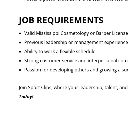
JOB REQUIREMENTS
Valid Mississippi Cosmetology or Barber License
Previous leadership or management experience
Ability to work a flexible schedule
Strong customer service and interpersonal comm
Passion for developing others and growing a su
Join Sport Clips, where your leadership, talent, an
Today!