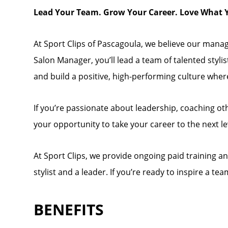
Lead Your Team. Grow Your Career. Love What 
At Sport Clips of Pascagoula, we believe our manage
Salon Manager, you’ll lead a team of talented styli
and build a positive, high-performing culture wher
If you’re passionate about leadership, coaching othe
your opportunity to take your career to the next le
At Sport Clips, we provide ongoing paid training 
stylist and a leader. If you’re ready to inspire a 
BENEFITS