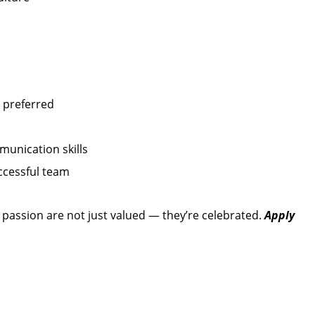
 preferred
unication skills
ccessful team
d passion are not just valued — they’re celebrated.
Apply