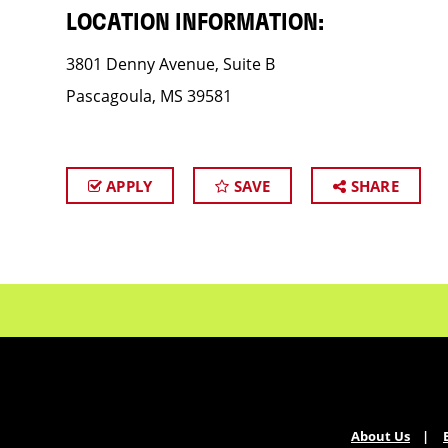
LOCATION INFORMATION:
3801 Denny Avenue, Suite B
Pascagoula, MS 39581
APPLY
SAVE
SHARE
About Us