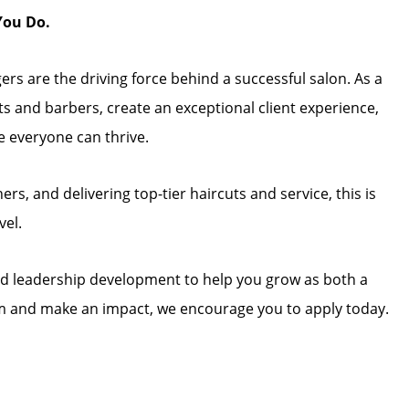
You Do.
rs are the driving force behind a successful salon. As a
sts and barbers, create an exceptional client experience,
e everyone can thrive.
rs, and delivering top-tier haircuts and service, this is
vel.
and leadership development to help you grow as both a
team and make an impact, we encourage you to apply today.