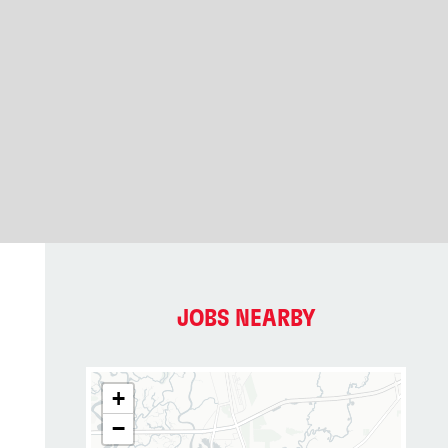
JOBS NEARBY
+
−