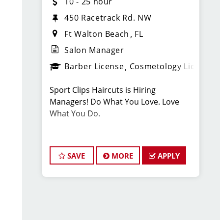
10 - 25 hour
450 Racetrack Rd. NW
Ft Walton Beach
FL
Salon Manager
Barber License
Cosmetology License
Sport Clips Haircuts is Hiring
Managers! Do What You Love. Love
What You Do.
JOB DESCRIPTION
SAVE
MORE
APPLY
Our salon is looking for talented salon
managers who are passionate about
cutting hair and making their clients
look great! Our team is dedicated to
exceptional customer service and