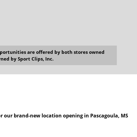
opportunities are offered by both stores owned
ned by Sport Clips, Inc.
for our brand-new location opening in Pascagoula, MS