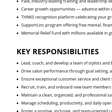
Paid, industry-leading training and leadership 
Career growth opportunities — advance withi
THNKS recognition platform celebrating your gr
SupportLinc program offering free mental, finan
Memorial Relief Fund with millions available in
KEY RESPONSIBILITIES
Lead, coach, and develop a team of stylists and
Drive salon performance through goal setting, a
Ensure exceptional customer service and client 
Recruit, train, and onboard new team members
Maintain a clean, organized, and professional 
Manage scheduling, productivity, and daily oper
Foster a positive, inclusive, and team-oriented c