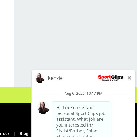
* Exceptional customer service and
interpersonal communication skills
* Industry passion.
LOCATION INFORMATION:
450 Racetrack Rd. NW
Ft Walton Beach, FL 32547
urces
Blog