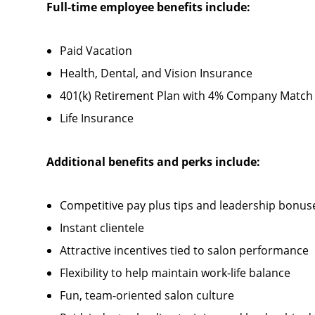
Full-time employee benefits include:
Paid Vacation
Health, Dental, and Vision Insurance
401(k) Retirement Plan with 4% Company Match
Life Insurance
Additional benefits and perks include:
Competitive pay plus tips and leadership bonus
Instant clientele
Attractive incentives tied to salon performance
Flexibility to help maintain work-life balance
Fun, team-oriented salon culture