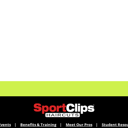
Events
Benefits & Training
Meet Our Pros
Student Reso