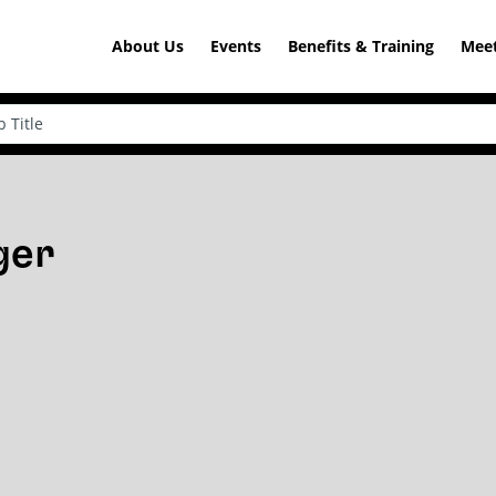
About Us
Events
Benefits & Training
Meet
ger