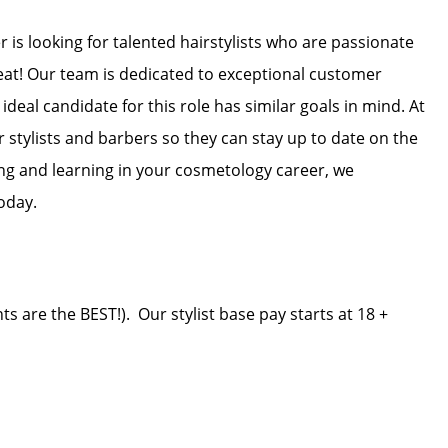
 is looking for talented hairstylists who are passionate
reat! Our team is dedicated to exceptional customer
ideal candidate for this role has similar goals in mind. At
r stylists and barbers so they can stay up to date on the
wing and learning in your cosmetology career, we
oday.
ts are the BEST!). Our stylist base pay starts at 18 +