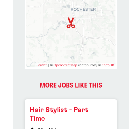
Leaflet
| ©
OpenStreetMap
contributors, ©
CartoDB
MORE JOBS LIKE THIS
Hair Stylist - Part
Time