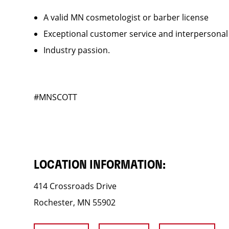
A valid MN cosmetologist or barber license
Exceptional customer service and interpersonal
Industry passion.
#MNSCOTT
LOCATION INFORMATION:
414 Crossroads Drive
Rochester, MN 55902