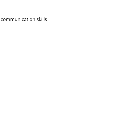
 communication skills