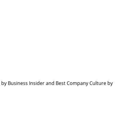
by Business Insider and Best Company Culture by