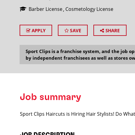
Barber License
Cosmetology License
APPLY
SAVE
SHARE
SEARCH
Sport Clips is a franchise system, and the job 
by independent franchisees as well as stores ow
Job summary
Sport Clips Haircuts is Hiring Hair Stylists! Do Wh