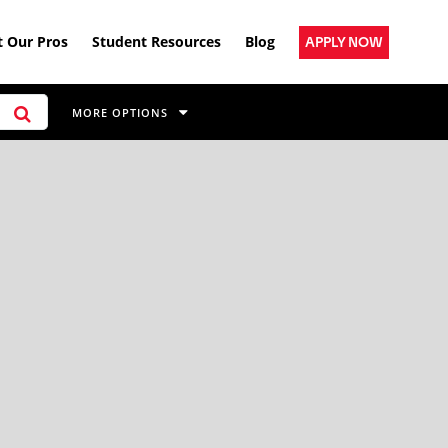
 Our Pros
Student Resources
Blog
APPLY NOW
MORE OPTIONS