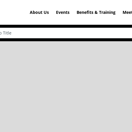
About Us
Events
Benefits & Training
Meet