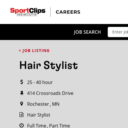
CLOSE
JOB TITLE
JOB SEARCH
< JOB LISTING
HOW FAR FROM?
Hair Stylist
25 - 40 hour
Search within
20
miles
414 Crossroads Drive
Rochester
MN
Hair Stylist
Full Time
Part Time