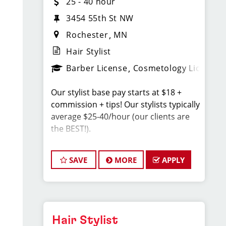
25 - 40 hour
3454 55th St NW
Rochester
MN
Hair Stylist
Barber License
Cosmetology License
Our stylist base pay starts at $18 +
commission + tips! Our stylists typically
average $25-40/hour (our clients are
the BEST!).
Sport Clips Haircuts is Hiring Hair
SAVE
MORE
APPLY
Stylists! Do What You Love. Love What
You Do.
JOB DESCRIPTION
Hair Stylist