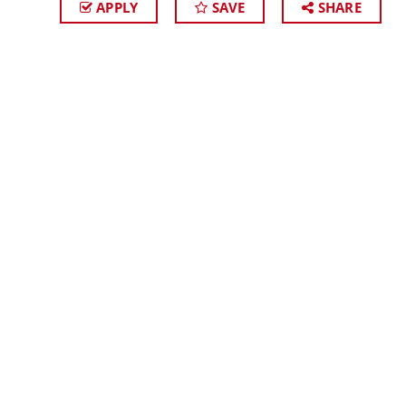
APPLY
SAVE
SHARE