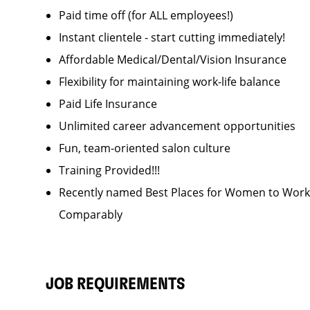
Paid time off (for ALL employees!)
Instant clientele - start cutting immediately!
Affordable Medical/Dental/Vision Insurance
Flexibility for maintaining work-life balance
Paid Life Insurance
Unlimited career advancement opportunities
Fun, team-oriented salon culture
Training Provided!!!
Recently named Best Places for Women to Work 
Comparably
JOB REQUIREMENTS