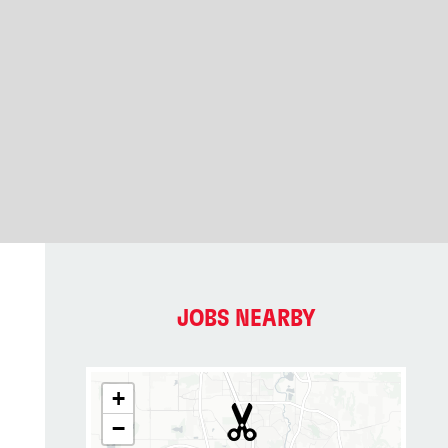
JOBS NEARBY
+
−