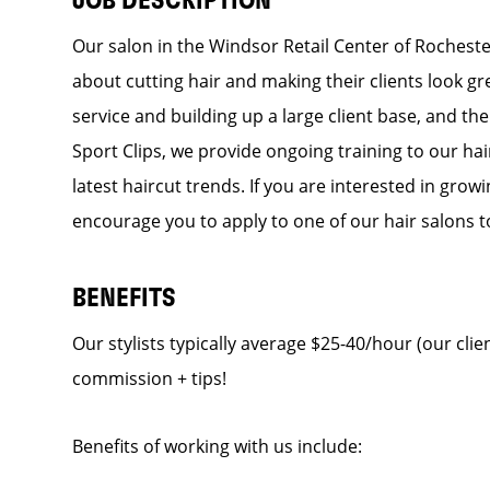
JOB DESCRIPTION
Our salon in the Windsor Retail Center of Rochester
about cutting hair and making their clients look g
service and building up a large client base, and the 
Sport Clips, we provide ongoing training to our hai
latest haircut trends. If you are interested in gro
encourage you to apply to one of our hair salons t
BENEFITS
Our stylists typically average $25-40/hour (our clien
commission + tips!
Benefits of working with us include: