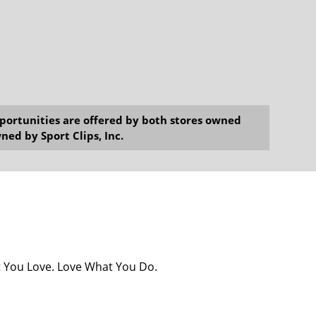
opportunities are offered by both stores owned
ned by Sport Clips, Inc.
at You Love. Love What You Do.