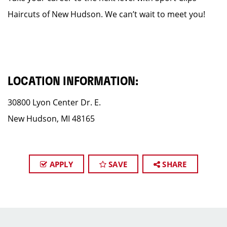
Haircuts of New Hudson. We can’t wait to meet you!
LOCATION INFORMATION:
30800 Lyon Center Dr. E.
New Hudson, MI 48165
APPLY
SAVE
SHARE