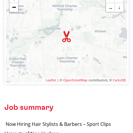
−
→
↓
Leaflet
| ©
OpenStreetMap
contributors, ©
CartoDB
Job summary
️ Now Hiring Hair Stylists & Barbers – Sport Clips