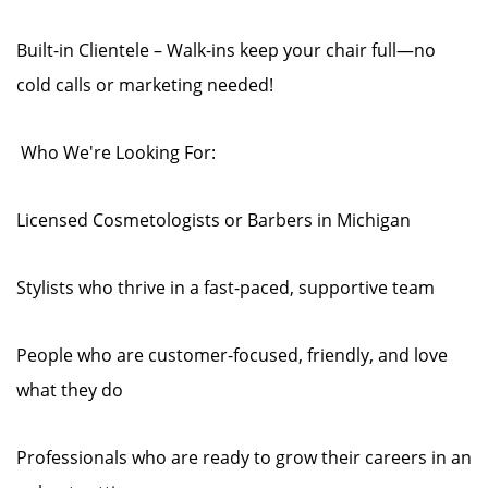
Built-in Clientele – Walk-ins keep your chair full—no
cold calls or marketing needed!
‍️ Who We're Looking For:
Licensed Cosmetologists or Barbers in Michigan
Stylists who thrive in a fast-paced, supportive team
People who are customer-focused, friendly, and love
what they do
Professionals who are ready to grow their careers in an