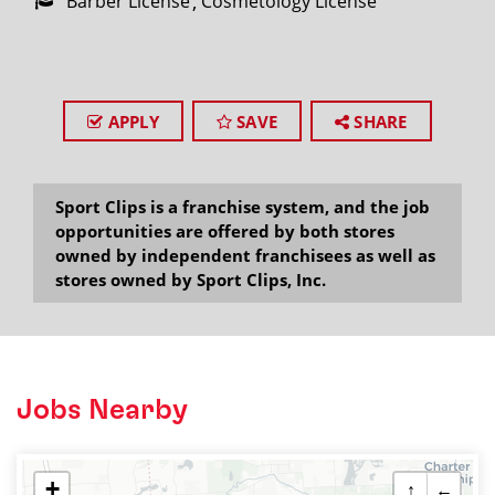
Barber License
Cosmetology License
APPLY
SAVE
SHARE
Sport Clips is a franchise system, and the job
opportunities are offered by both stores
owned by independent franchisees as well as
stores owned by Sport Clips, Inc.
Jobs Nearby
+
↑
←