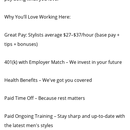
Why You’ll Love Working Here:
Great Pay: Stylists average $27–$37/hour (base pay +
tips + bonuses)
401(k) with Employer Match – We invest in your future
Health Benefits – We've got you covered
Paid Time Off – Because rest matters
Paid Ongoing Training – Stay sharp and up-to-date with
the latest men's styles