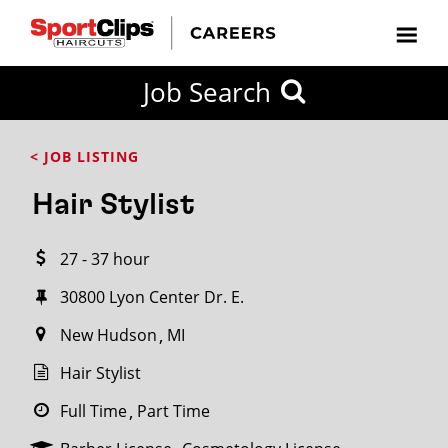
CLOSE
Job Search
CITY
CATEGORIES
JOB
EDUCATION
EXPERIENCE
JOB
HOW
STATE
TYPES
LEVELS
TITLE
FAR
City / State
< JOB LISTING
FROM?
Hair Stylist
Search
27 - 37 hour
within
20
30800 Lyon Center Dr. E.
miles
New Hudson
MI
Hair Stylist
SEARCH
Full Time
Part Time