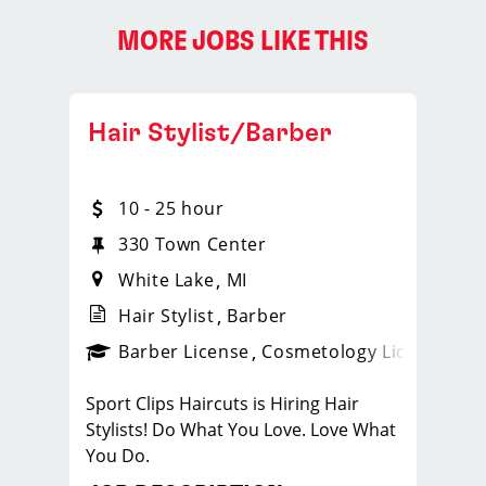
MORE JOBS LIKE THIS
Hair Stylist/Barber
10 - 25 hour
330 Town Center
White Lake
MI
Hair Stylist
Barber
ense
_sports_clips_new
Barber License
Cosmetology License
_spo
Sport Clips Haircuts is Hiring Hair
Stylists! Do What You Love. Love What
You Do.