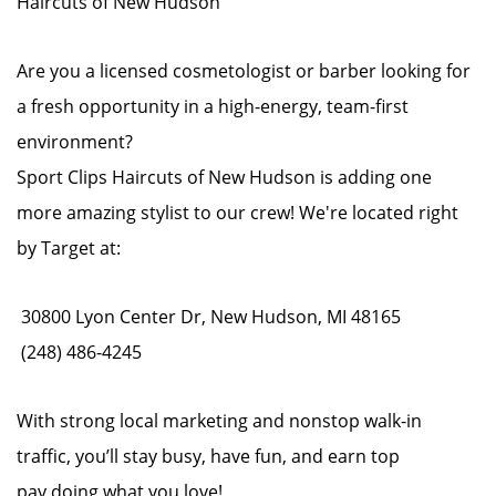
Haircuts of New Hudson
Are you a licensed cosmetologist or barber looking for
a fresh opportunity in a high-energy, team-first
environment?
Sport Clips Haircuts of New Hudson is adding one
more amazing stylist to our crew! We're located right
by Target at:
30800 Lyon Center Dr, New Hudson, MI 48165
(248) 486-4245
With strong local marketing and nonstop walk-in
traffic, you’ll stay busy, have fun, and earn top
pay doing what you love!