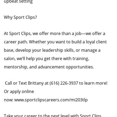
upbeat setting
Why Sport Clips?
At Sport Clips, we offer more than a job—we offer a
career path. Whether you want to build a loyal client
base, develop your leadership skills, or manage a
salon, we’ll help you get there with training,
mentorship, and advancement opportunities.
Call or Text Brittany at (616) 226-3937 to learn more!
Or apply online
now: www.sportclipscareers.com/mi203tlp
Take your career to the next level with Sport Clips