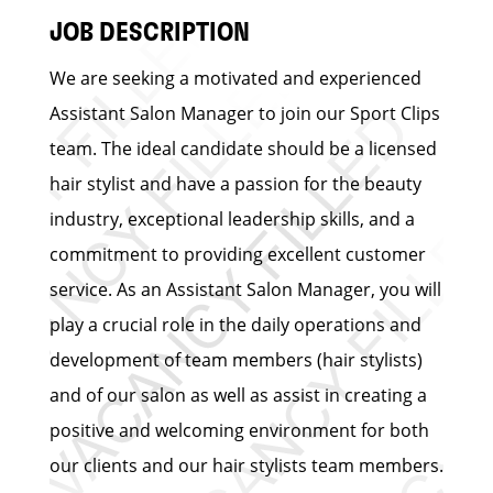
JOB DESCRIPTION
We are seeking a motivated and experienced
Assistant Salon Manager to join our Sport Clips
team. The ideal candidate should be a licensed
hair stylist and have a passion for the beauty
industry, exceptional leadership skills, and a
commitment to providing excellent customer
service. As an Assistant Salon Manager, you will
play a crucial role in the daily operations and
development of team members (hair stylists)
and of our salon as well as assist in creating a
positive and welcoming environment for both
our clients and our hair stylists team members.