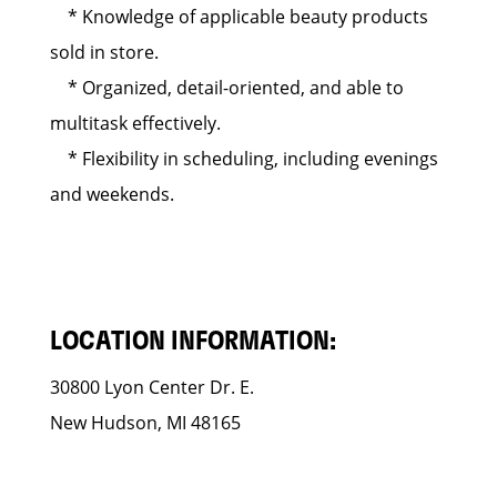
* Knowledge of applicable beauty products
sold in store.
* Organized, detail-oriented, and able to
multitask effectively.
* Flexibility in scheduling, including evenings
and weekends.
LOCATION INFORMATION:
30800 Lyon Center Dr. E.
New Hudson, MI 48165