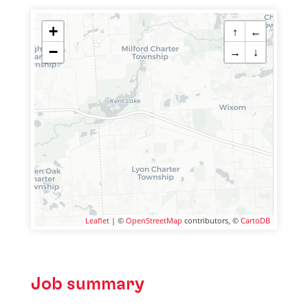
+
↑
←
−
→
↓
Leaflet
| ©
OpenStreetMap
contributors, ©
CartoDB
Job summary