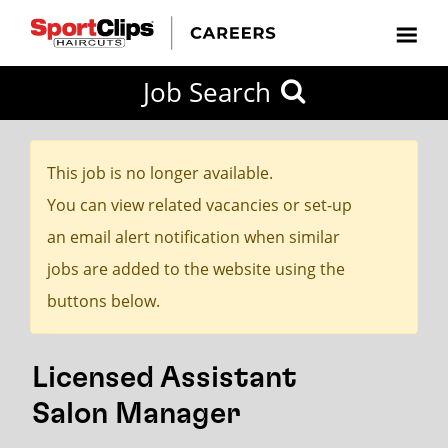
CLOSE
Job Search
CITY
CATEGORIES
JOB
EDUCATION
EXPERIENCE
JOB
HOW
STATE
TYPES
LEVELS
TITLE
FAR
City / State
FROM?
This job is no longer available.
You can view related vacancies or set-up
Search
an email alert notification when similar
within
jobs are added to the website using the
20
buttons below.
miles
Licensed Assistant
SEARCH
Salon Manager