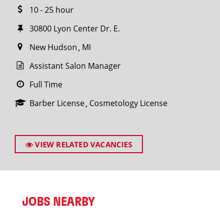
10 - 25 hour
30800 Lyon Center Dr. E.
New Hudson
MI
Assistant Salon Manager
Full Time
Barber License
Cosmetology License
VIEW RELATED VACANCIES
JOBS NEARBY