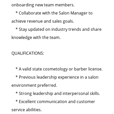
onboarding new team members.
* Collaborate with the Salon Manager to
achieve revenue and sales goals.
* Stay updated on industry trends and share
knowledge with the team.
QUALIFICATIONS:
* A valid state cosmetology or barber license.
* Previous leadership experience in a salon
environment preferred.
* Strong leadership and interpersonal skills.
* Excellent communication and customer
service abilities.