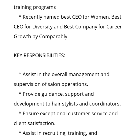
training programs
* Recently named best CEO for Women, Best
CEO for Diversity and Best Company for Career
Growth by Comparably
KEY RESPONSIBILITIES:
* Assist in the overall management and
supervision of salon operations.
* Provide guidance, support and
development to hair stylists and coordinators.
* Ensure exceptional customer service and
client satisfaction.
* Assist in recruiting, training, and