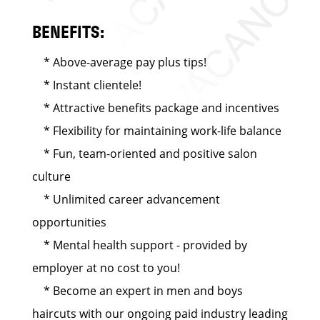
BENEFITS:
* Above-average pay plus tips!
* Instant clientele!
* Attractive benefits package and incentives
* Flexibility for maintaining work-life balance
* Fun, team-oriented and positive salon
culture
* Unlimited career advancement
opportunities
* Mental health support - provided by
employer at no cost to you!
* Become an expert in men and boys
haircuts with our ongoing paid industry leading