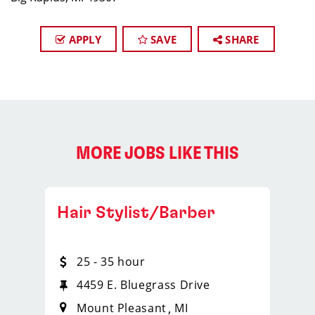
APPLY
SAVE
SHARE
MORE JOBS LIKE THIS
Hair Stylist/Barber
25 - 35 hour
4459 E. Bluegrass Drive
Mount Pleasant
MI