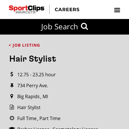
CLOSE
Job Search
CITY
CATEGORIES
JOB
EDUCATION
EXPERIENCE
JOB
HOW
STATE
TYPES
LEVELS
TITLE
FAR
City / State
< JOB LISTING
FROM?
Hair Stylist
Search
12.75 - 23.25 hour
within
20
734 Perry Ave.
miles
Big Rapids
MI
Hair Stylist
SEARCH
Full Time
Part Time