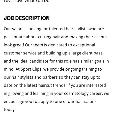
Love. Love What You Do.
JOB DESCRIPTION
Our salon is looking for talented hair stylists who are
passionate about cutting hair and making their clients
look great! Our team is dedicated to exceptional
customer service and building up a large client base,
and the ideal candidate for this role has similar goals in
mind. At Sport Clips, we provide ongoing training to
our hair stylists and barbers so they can stay up to
date on the latest haircut trends. If you are interested
in growing and learning in your cosmetology career, we
encourage you to apply to one of our hair salons
today.