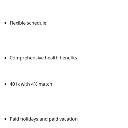
Flexible schedule
Comprehensive health benefits
401k with 4% match
Paid holidays and paid vacation