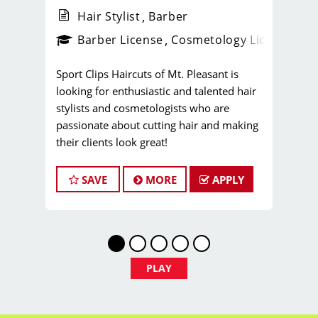
Hair Stylist
Barber
ense
_sports_clips_new
Barber License
Cosmetology License
_spo
Sport Clips Haircuts of Mt. Pleasant is
looking for enthusiastic and talented hair
stylists and cosmetologists who are
passionate about cutting hair and making
their clients look great!
Whether you're just starting your career or
looking to take it to the next level, you'll
SAVE
MORE
APPLY
find endless opportunities for professional
growth within Sport Clips. Not to mention
that you're going to love our amazing
culture and team energy!
Our team is dedicated to exceptional
PLAY
customer service and building up a large
client base, and the ideal candidate for this
role has similar goals in mind.