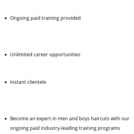
Ongoing paid training provided
Unlimited career opportunities
Instant clientele
Become an expert in men and boys haircuts with our
ongoing paid industry-leading training programs