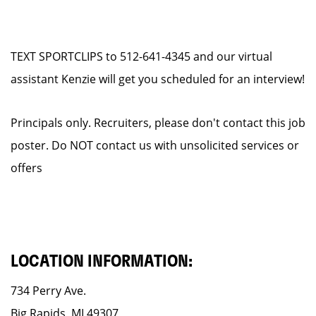
TEXT SPORTCLIPS to 512-641-4345 and our virtual
assistant Kenzie will get you scheduled for an interview!
Principals only. Recruiters, please don't contact this job
poster. Do NOT contact us with unsolicited services or
offers
LOCATION INFORMATION:
734 Perry Ave.
Big Rapids, MI 49307