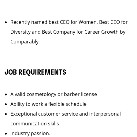
Recently named best CEO for Women, Best CEO for
Diversity and Best Company for Career Growth by
Comparably
JOB REQUIREMENTS
A valid cosmetology or barber license
Ability to work a flexible schedule
Exceptional customer service and interpersonal
communication skills
Industry passion.