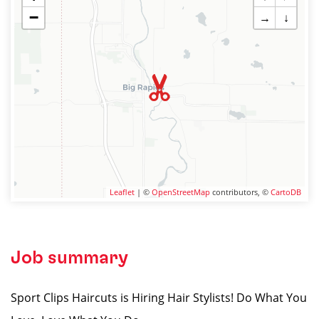
−
→
↓
Leaflet
| ©
OpenStreetMap
contributors, ©
CartoDB
Job summary
Sport Clips Haircuts is Hiring Hair Stylists! Do What You