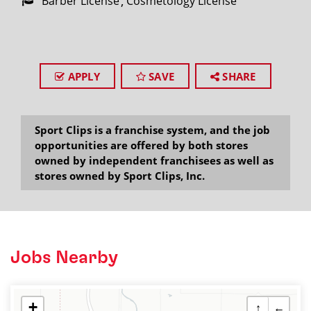
Barber License
Cosmetology License
APPLY
SAVE
SHARE
Sport Clips is a franchise system, and the job
opportunities are offered by both stores
owned by independent franchisees as well as
stores owned by Sport Clips, Inc.
Jobs Nearby
+
↑
←