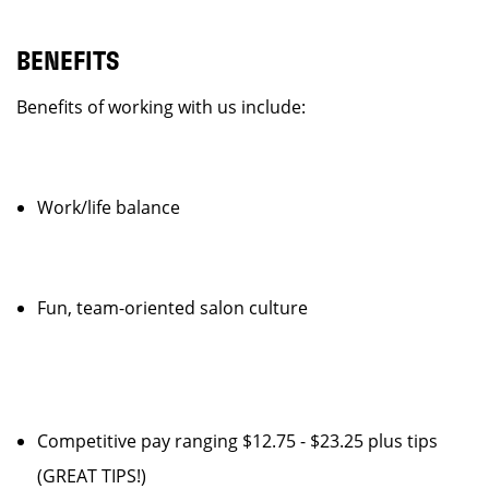
BENEFITS
Benefits of working with us include:
Work/life balance
Fun, team-oriented salon culture
Competitive pay ranging $12.75 - $23.25 plus tips
(GREAT TIPS!)