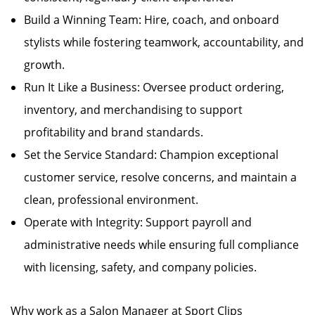
Build a Winning Team: Hire, coach, and onboard
stylists while fostering teamwork, accountability, and
growth.
Run It Like a Business: Oversee product ordering,
inventory, and merchandising to support
profitability and brand standards.
Set the Service Standard: Champion exceptional
customer service, resolve concerns, and maintain a
clean, professional environment.
Operate with Integrity: Support payroll and
administrative needs while ensuring full compliance
with licensing, safety, and company policies.
Why work as a Salon Manager at Sport Clips