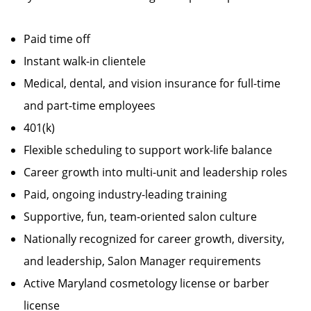
Paid time off
Instant walk-in clientele
Medical, dental, and vision insurance for full-time
and part-time employees
401(k)
Flexible scheduling to support work-life balance
Career growth into multi-unit and leadership roles
Paid, ongoing industry-leading training
Supportive, fun, team-oriented salon culture
Nationally recognized for career growth, diversity,
and leadership, Salon Manager requirements
Active Maryland cosmetology license or barber
license