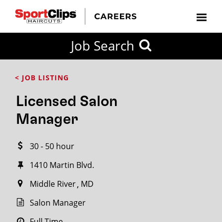
CLOSE
Job Search
CITY
CATEGORIES
JOB
EDUCATION
EXPERIENCE
JOB
HOW
STATE
TYPES
LEVELS
TITLE
FAR
City / State
< JOB LISTING
FROM?
Licensed Salon
Search
Manager
within
20
30 - 50 hour
miles
1410 Martin Blvd.
Middle River
MD
SEARCH
Salon Manager
Full Time