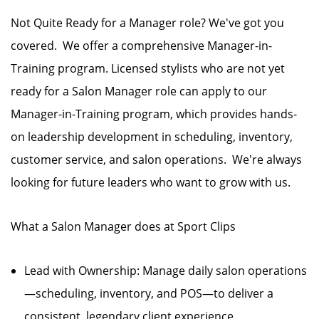
Not Quite Ready for a Manager role? We've got you
covered. We offer a comprehensive Manager-in-
Training program. Licensed stylists who are not yet
ready for a Salon Manager role can apply to our
Manager-in-Training program, which provides hands-
on leadership development in scheduling, inventory,
customer service, and salon operations. We're always
looking for future leaders who want to grow with us.
What a Salon Manager does at Sport Clips
Lead with Ownership: Manage daily salon operations
—scheduling, inventory, and POS—to deliver a
consistent, legendary client experience.