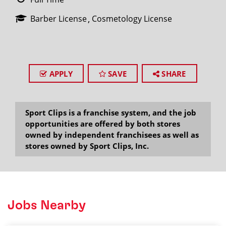
Barber License
Cosmetology License
APPLY
SAVE
SHARE
Sport Clips is a franchise system, and the job
opportunities are offered by both stores
owned by independent franchisees as well as
stores owned by Sport Clips, Inc.
Jobs Nearby