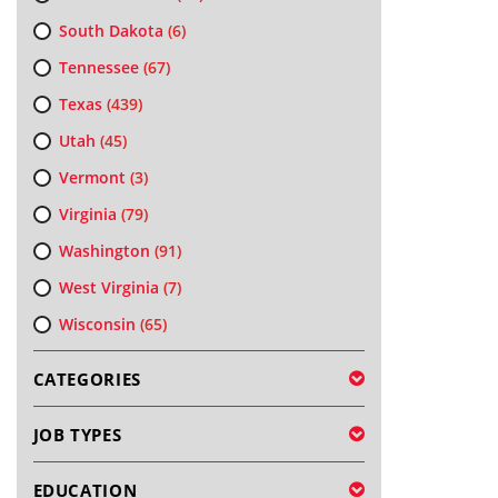
South Dakota
(6)
Tennessee
(67)
Texas
(439)
Utah
(45)
Vermont
(3)
Virginia
(79)
Washington
(91)
West Virginia
(7)
Wisconsin
(65)
CATEGORIES
JOB TYPES
EDUCATION