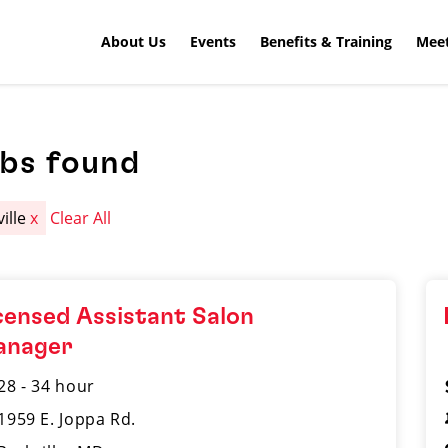
About Us
Events
Benefits & Training
Meet
obs found
ville
x
Clear All
censed Assistant Salon
anager
28 - 34 hour
1959 E. Joppa Rd.