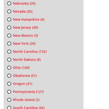
Nebraska
(20)
Nevada
(26)
New Hampshire
(4)
New Jersey
(49)
New Mexico
(3)
New York
(28)
North Carolina
(132)
North Dakota
(8)
Ohio
(160)
Oklahoma
(51)
Oregon
(41)
Pennsylvania
(127)
Rhode Island
(2)
South Carolina
(56)