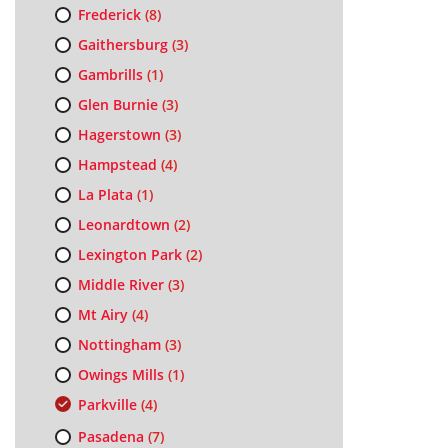
Frederick
(8)
Gaithersburg
(3)
Gambrills
(1)
Glen Burnie
(3)
Hagerstown
(3)
Hampstead
(4)
La Plata
(1)
Leonardtown
(2)
Lexington Park
(2)
Middle River
(3)
Mt Airy
(4)
Nottingham
(3)
Owings Mills
(1)
Parkville
(4)
Pasadena
(7)