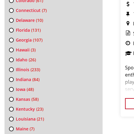
Colorado
(61)
Connecticut
(7)
Delaware
(10)
Florida
(131)
Georgia
(107)
Hawaii
(3)
Idaho
(26)
Spor
Illinois
(233)
ent
Indiana
(84)
play
ser
Iowa
(48)
salo
Kansas
(58)
exce
Kentucky
(23)
Louisiana
(21)
Maine
(7)