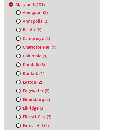
Maryland
(101)
Abingdon
(3)
Annapolis
(2)
Bel Air
(2)
Cambridge
(2)
Charlotte Hall
(1)
Columbia
(4)
Dundalk
(3)
Dunkirk
(1)
Easton
(2)
Edgewater
(2)
Eldersburg
(4)
Elkridge
(3)
Ellicott City
(3)
Forest Hill
(2)