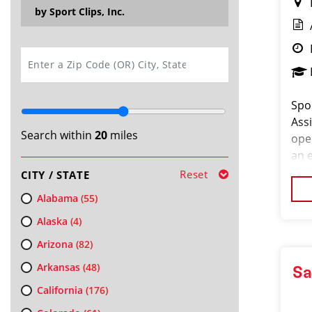
by Sport Clips, Inc.
SEARCH
Spor
Ass
Search within
20
miles
ope
an e
an e
Reset
CITY / STATE
cos
Alabama
(55)
Alaska
(4)
Arizona
(82)
Arkansas
(48)
Sa
California
(176)