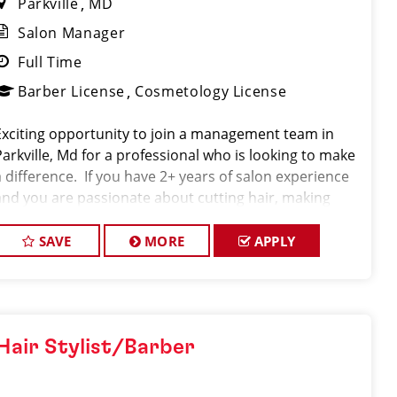
Parkville
MD
Salon Manager
Full Time
Barber License
Cosmetology License
Exciting opportunity to join a management team in
Parkville, Md for a professional who is looking to make
a difference. If you have 2+ years of salon experience
and you are passionate about cutting hair, making
clients look great, and being a leader in a fast paced
environment, we are eager to
SAVE
MORE
APPLY
Hair Stylist/Barber