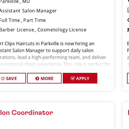
Parkville
MD
Assistant Salon Manager
Full Time
Part Time
Barber License
Cosmetology License
t Clips Haircuts in Parkville is now hiring an
istant Salon Manager to support daily salon
rations, lead a high-performing team, and deliver
xceptional client experience. This role is perfect for
xperienced licensed hair stylist, barber, or
metologi
SAVE
MORE
APPLY
lon Coordinator