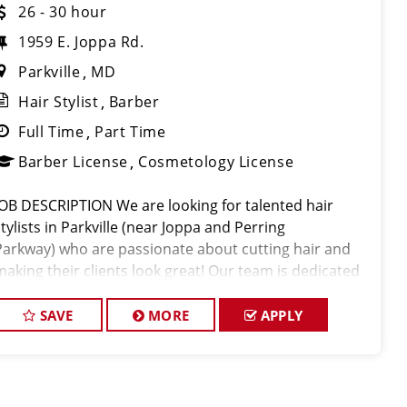
26 - 30 hour
1959 E. Joppa Rd.
Parkville
MD
Hair Stylist
Barber
Full Time
Part Time
Barber License
Cosmetology License
JOB DESCRIPTION We are looking for talented hair
stylists in Parkville (near Joppa and Perring
Parkway) who are passionate about cutting hair and
making their clients look great! Our team is dedicated
to exceptional customer service and building up a
large client base, and the ideal ca
SAVE
MORE
APPLY