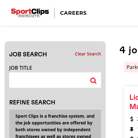
CLOSE
JOB TITLE
4
j
Clear Search
JOB SEARCH
HOW FAR FROM?
Park
JOB TITLE
Search within
20
miles
Li
REFINE SEARCH
M
Sport Clips is a franchise system, and
the job opportunities are offered by
both stores owned by independent
franchisees as well as stores owned