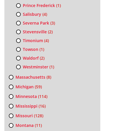
Prince Frederick
(1)
Salisbury
(4)
Severna Park
(3)
Stevensville
(2)
Timonium
(4)
Towson
(1)
Waldorf
(2)
Westminster
(1)
Massachusetts
(8)
Michigan
(59)
Minnesota
(114)
Mississippi
(16)
Missouri
(128)
Montana
(11)