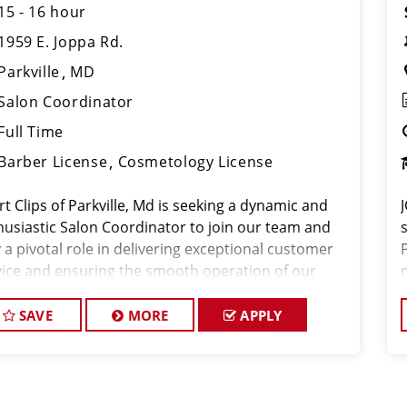
15 - 16 hour
1959 E. Joppa Rd.
Parkville
MD
Salon Coordinator
Full Time
Barber License
Cosmetology License
t Clips of Parkville, Md is seeking a dynamic and
husiastic Salon Coordinator to join our team and
 a pivotal role in delivering exceptional customer
vice and ensuring the smooth operation of our
n. If you have a passion for the beauty industry,
llent organizational skills,
SAVE
MORE
APPLY