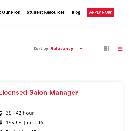
 Our Pros
Student Resources
Blog
APPLY NOW
Sort by:
Licensed Salon Manager
35 - 42 hour
1959 E. Joppa Rd.