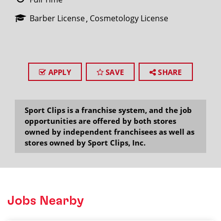
Barber License
Cosmetology License
APPLY
SAVE
SHARE
Sport Clips is a franchise system, and the job
opportunities are offered by both stores
owned by independent franchisees as well as
stores owned by Sport Clips, Inc.
Jobs Nearby