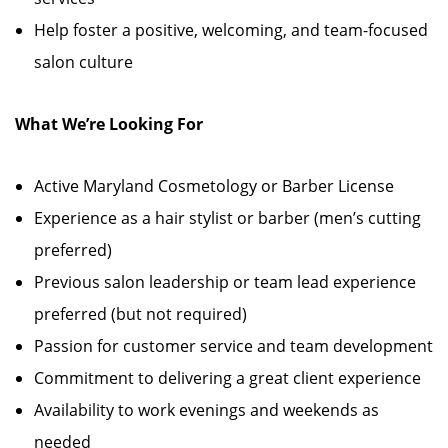
Help foster a positive, welcoming, and team-focused
salon culture
What We’re Looking For
Active Maryland Cosmetology or Barber License
Experience as a hair stylist or barber (men’s cutting
preferred)
Previous salon leadership or team lead experience
preferred (but not required)
Passion for customer service and team development
Commitment to delivering a great client experience
Availability to work evenings and weekends as
needed