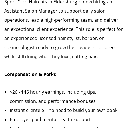
Sport Clips Haircuts in Eldersburg is now hiring an
Assistant Salon Manager to support daily salon
operations, lead a high-performing team, and deliver
an exceptional client experience. This role is perfect for
an experienced licensed hair stylist, barber, or
cosmetologist ready to grow their leadership career
while still doing what they love, cutting hair.
Compensation & Perks
$26 - $46 hourly earnings, including tips,
commission, and performance bonuses
Instant clientele—no need to build your own book
Employer-paid mental health support