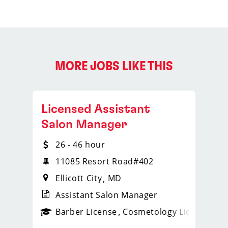
MORE JOBS LIKE THIS
Licensed Assistant
Salon Manager
26 - 46 hour
11085 Resort Road#402
Ellicott City
MD
Assistant Salon Manager
ense
_sports_clips_new
Barber License
Cosmetology License
_spo