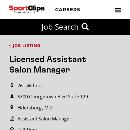
CLOSE
Job Search
CITY
CATEGORIES
JOB
EDUCATION
EXPERIENCE
JOB
HOW
STATE
TYPES
LEVELS
TITLE
FAR
City / State
< JOB LISTING
FROM?
Licensed Assistant
Search
Salon Manager
within
20
26 - 46 hour
miles
6300 Georgetown Blvd Suite 129
Eldersburg
MD
SEARCH
Assistant Salon Manager
Full Time