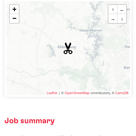
+
↑
←
−
→
↓
Leaflet
| ©
OpenStreetMap
contributors, ©
CartoDB
Job summary