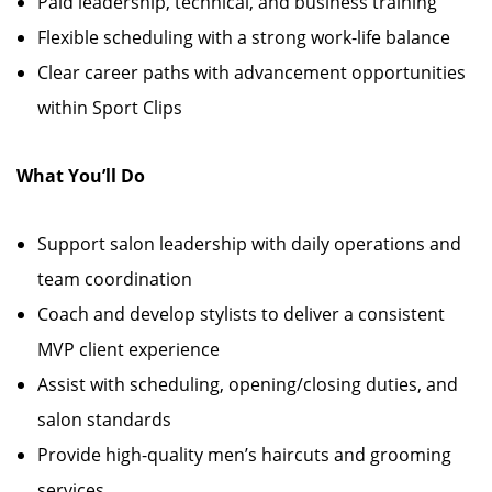
Paid leadership, technical, and business training
Flexible scheduling with a strong work-life balance
Clear career paths with advancement opportunities
within Sport Clips
What You’ll Do
Support salon leadership with daily operations and
team coordination
Coach and develop stylists to deliver a consistent
MVP client experience
Assist with scheduling, opening/closing duties, and
salon standards
Provide high-quality men’s haircuts and grooming
services