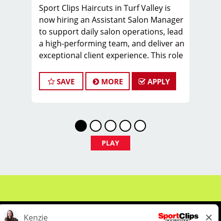
Sport Clips Haircuts in Turf Valley is
now hiring an Assistant Salon Manager
to support daily salon operations, lead
a high-performing team, and deliver an
exceptional client experience. This role
is perfect for an experienced licensed
hair stylist, barber, or cosmetologist
SAVE
MORE
APPLY
ready to grow their leadership career
while still doing what they love, cutting
hair.
Compensation & Perks
PLAY
$26 - $46 hourly earnings, including
tips, commission, and performance
bonuses
Instant clientele—no need to build