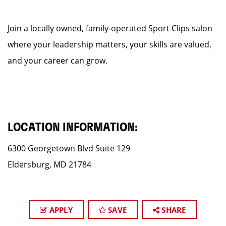
Join a locally owned, family-operated Sport Clips salon
where your leadership matters, your skills are valued,
and your career can grow.
LOCATION INFORMATION:
6300 Georgetown Blvd Suite 129
Eldersburg, MD 21784
APPLY
SAVE
SHARE