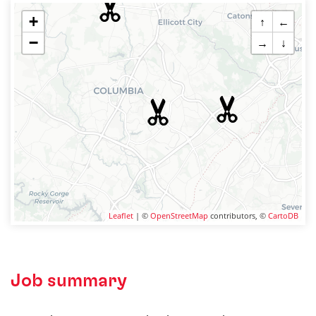
+
↑
←
−
→
↓
Leaflet
| ©
OpenStreetMap
contributors, ©
CartoDB
Job summary