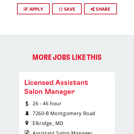
APPLY
SAVE
SHARE
MORE JOBS LIKE THIS
Licensed Assistant
Salon Manager
26 - 46 hour
7260-B Montgomery Road
Elkridge
MD
Assistant Salon Manager