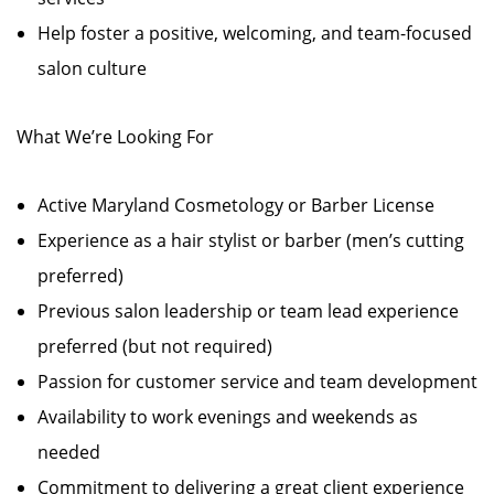
Help foster a positive, welcoming, and team-focused
salon culture
What We’re Looking For
Active Maryland Cosmetology or Barber License
Experience as a hair stylist or barber (men’s cutting
preferred)
Previous salon leadership or team lead experience
preferred (but not required)
Passion for customer service and team development
Availability to work evenings and weekends as
needed
Commitment to delivering a great client experience