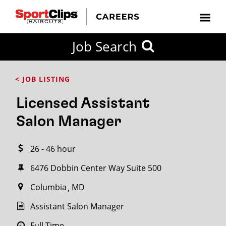
CLOSE
Job Search
CITY
CATEGORIES
JOB
EDUCATION
EXPERIENCE
JOB
HOW
STATE
TYPES
LEVELS
TITLE
FAR
City / State
< JOB LISTING
FROM?
Licensed Assistant
Search
Salon Manager
within
20
26 - 46 hour
miles
6476 Dobbin Center Way Suite 500
Columbia
MD
SEARCH
Assistant Salon Manager
Full Time