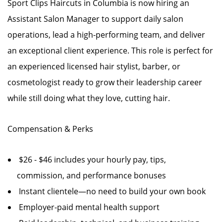
Sport Clips Haircuts in Columbia is now hiring an
Assistant Salon Manager to support daily salon
operations, lead a high-performing team, and deliver
an exceptional client experience. This role is perfect for
an experienced licensed hair stylist, barber, or
cosmetologist ready to grow their leadership career
while still doing what they love, cutting hair.
Compensation & Perks
$26 - $46 includes your hourly pay, tips,
commission, and performance bonuses
Instant clientele—no need to build your own book
Employer-paid mental health support