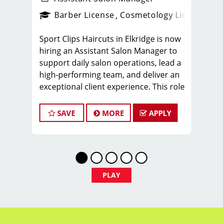
ense
_sports_clips_new
Barber License
Cosmetology License
_spo
Sport Clips Haircuts in Elkridge is now
hiring an Assistant Salon Manager to
support daily salon operations, lead a
high-performing team, and deliver an
exceptional client experience. This role
is perfect for an experienced licensed
hair stylist, barber, or cosmetologist
SAVE
MORE
APPLY
ready to grow their leadership career
while still doing what they love, cutting
hair.
Compensation & Perks
PLAY
$26 - $46 hourly earnings, including
tips, commission, and performance
bonuses