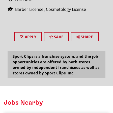
Barber License
Cosmetology License
APPLY
SAVE
SHARE
Sport Clips is a franchise system, and the job
opportunities are offered by both stores
owned by independent franchisees as well as
stores owned by Sport Clips, Inc.
Jobs Nearby