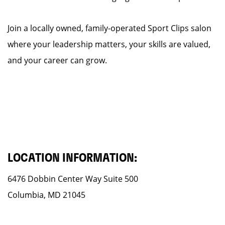
Join a locally owned, family-operated Sport Clips salon
where your leadership matters, your skills are valued,
and your career can grow.
LOCATION INFORMATION:
6476 Dobbin Center Way Suite 500
Columbia, MD 21045