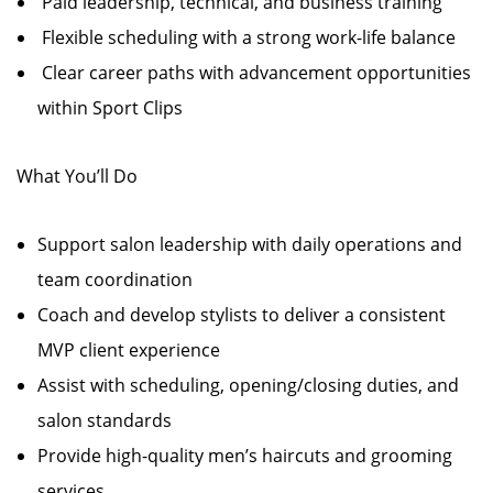
Paid leadership, technical, and business training
Flexible scheduling with a strong work-life balance
Clear career paths with advancement opportunities
within Sport Clips
What You’ll Do
Support salon leadership with daily operations and
team coordination
Coach and develop stylists to deliver a consistent
MVP client experience
Assist with scheduling, opening/closing duties, and
salon standards
Provide high-quality men’s haircuts and grooming
services