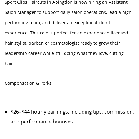
Sport Clips Haircuts in Abingdon is now hiring an Assistant
Salon Manager to support daily salon operations, lead a high-
performing team, and deliver an exceptional client
experience. This role is perfect for an experienced licensed
hair stylist, barber, or cosmetologist ready to grow their
leadership career while still doing what they love, cutting
hair.
Compensation & Perks
$26–$44 hourly earnings, including tips, commission,
and performance bonuses