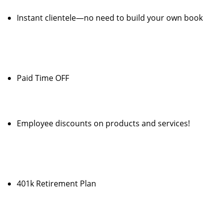
Instant clientele—no need to build your own book
Paid Time OFF
Employee discounts on products and services!
401k Retirement Plan