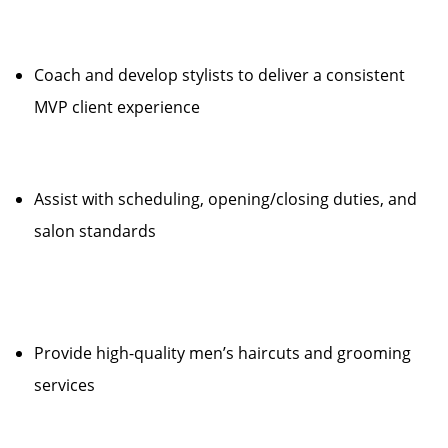
Coach and develop stylists to deliver a consistent
MVP client experience
Assist with scheduling, opening/closing duties, and
salon standards
Provide high-quality men’s haircuts and grooming
services