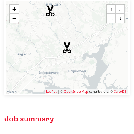
+
↑
←
−
→
↓
Leaflet
| ©
OpenStreetMap
contributors, ©
CartoDB
Job summary