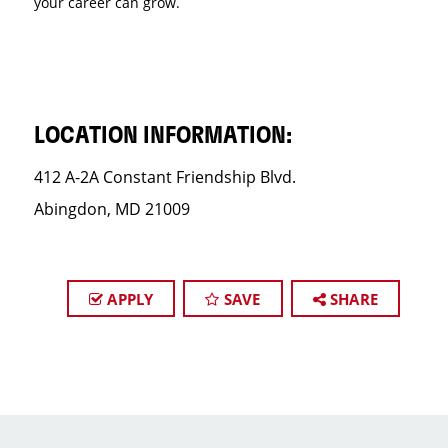
your career can grow.
LOCATION INFORMATION:
412 A-2A Constant Friendship Blvd.
Abingdon, MD 21009
APPLY
SAVE
SHARE