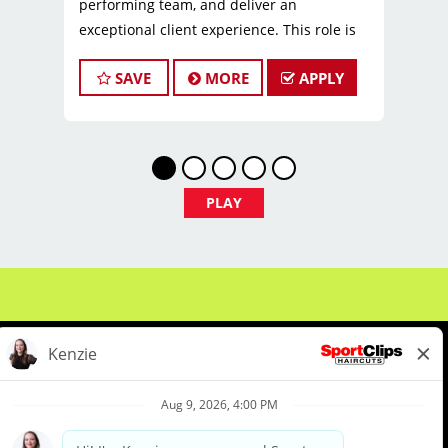
performing team, and deliver an
exceptional client experience. This role is
perfect for an experienced licensed hair
SAVE
MORE
APPLY
stylist, barber, or cosmetologist ready to
grow their leadership career while still
doing what they love, cutting hair.
Compensation & Perks
* $26–$44 hourly earnings, including tips,
PLAY
commission, and performance bonuses
* Instant clientele—no need to build your
own book
* Paid Time OFF
* Employee discounts on products and
services!
* 401k Retirement Plan
* Employer-paid mental health support
* Paid leadership, technical, and business
About Us
Events
Benefits & Training
training