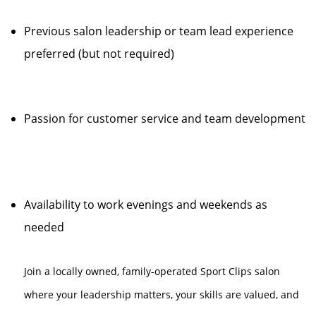
Previous salon leadership or team lead experience
preferred (but not required)
Passion for customer service and team development
Availability to work evenings and weekends as
needed
Join a locally owned, family-operated Sport Clips salon
where your leadership matters, your skills are valued, and