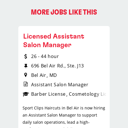
MORE JOBS LIKE THIS
Licensed Assistant
Salon Manager
26 - 44 hour
696 Bel Air Rd., Ste. J13
Bel Air
MD
Assistant Salon Manager
ense
_sports_clips_new
Barber License
Cosmetology License
_spo
Sport Clips Haircuts in Bel Air is now hiring
an Assistant Salon Manager to support
daily salon operations, lead a high-