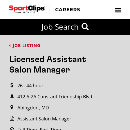
CLOSE
Job Search
CITY
CATEGORIES
JOB
EDUCATION
EXPERIENCE
JOB
HOW
STATE
TYPES
LEVELS
TITLE
FAR
City / State
< JOB LISTING
FROM?
Licensed Assistant
Search
Salon Manager
within
20
26 - 44 hour
miles
412 A-2A Constant Friendship Blvd.
Abingdon
MD
SEARCH
Assistant Salon Manager
Full Time
Part Time