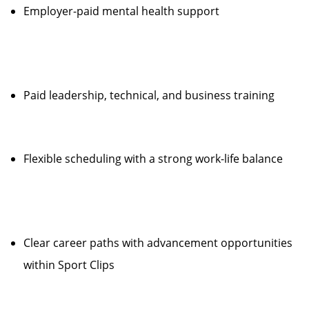
Employer-paid mental health support
Paid leadership, technical, and business training
Flexible scheduling with a strong work-life balance
Clear career paths with advancement opportunities
within Sport Clips