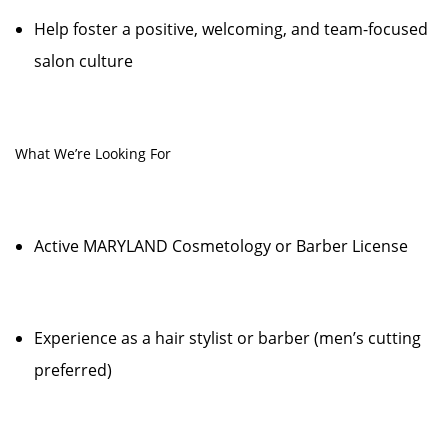
Help foster a positive, welcoming, and team-focused
salon culture
What We’re Looking For
Active MARYLAND Cosmetology or Barber License
Experience as a hair stylist or barber (men’s cutting
preferred)