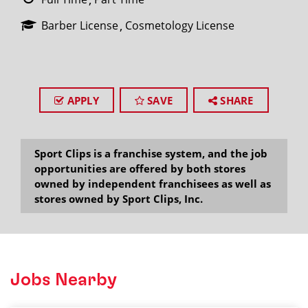
Barber License
Cosmetology License
APPLY
SAVE
SHARE
Sport Clips is a franchise system, and the job
opportunities are offered by both stores
owned by independent franchisees as well as
stores owned by Sport Clips, Inc.
Jobs Nearby