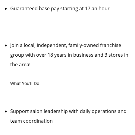
Guaranteed base pay starting at 17 an hour
Join a local, independent, family-owned franchise
group with over 18 years in business and 3 stores in
the area!
What You’ll Do
Support salon leadership with daily operations and
team coordination