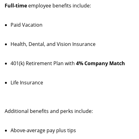
Full-time
employee benefits include:
Paid Vacation
Health, Dental, and Vision Insurance
401(k) Retirement Plan with
4% Company Match
Life Insurance
Additional benefits and perks include:
Above-average pay plus tips