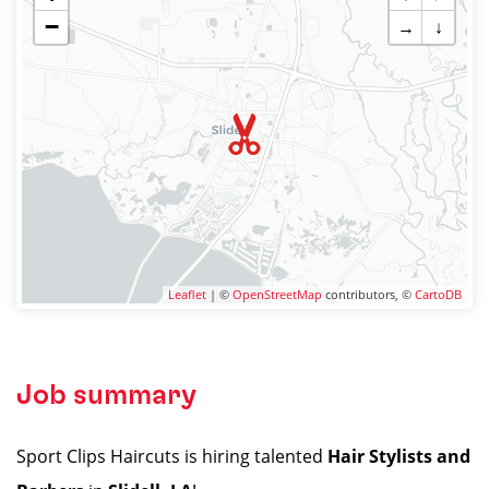
−
→
↓
Leaflet
| ©
OpenStreetMap
contributors, ©
CartoDB
Job summary
Sport Clips Haircuts is hiring talented
Hair Stylists and