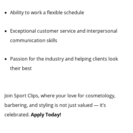
Ability to work a flexible schedule
Exceptional customer service and interpersonal
communication skills
Passion for the industry and helping clients look
their best
Join Sport Clips, where your love for cosmetology,
barbering, and styling is not just valued — it’s
celebrated.
Apply Today!