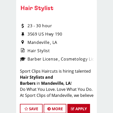
Hair Stylist
23 - 30 hour
3569 US Hwy 190
Mandeville
LA
Hair Stylist
ense
_sports_clips_new
Barber License
Cosmetology License
_spo
Sport Clips Haircuts is hiring talented
Hair Stylists and
Barbers
in
Mandeville, LA
!
Do What You Love. Love What You Do.
At Sport Clips of Mandeville, we believe
that hair stylists and barbers are the
heart and soul of our brand. Our goal
SAVE
MORE
APPLY