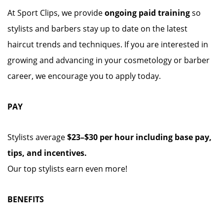
At Sport Clips, we provide
ongoing paid training
so
stylists and barbers stay up to date on the latest
haircut trends and techniques. If you are interested in
growing and advancing in your cosmetology or barber
career, we encourage you to apply today.
PAY
Stylists average
$23–$30 per hour including base pay,
tips, and incentives.
Our top stylists earn even more!
BENEFITS