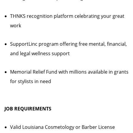
THNKS recognition platform celebrating your great
work
SupportLinc program offering free mental, financial,
and legal wellness support
Memorial Relief Fund with millions available in grants
for stylists in need
JOB REQUIREMENTS
Valid Louisiana Cosmetology or Barber License