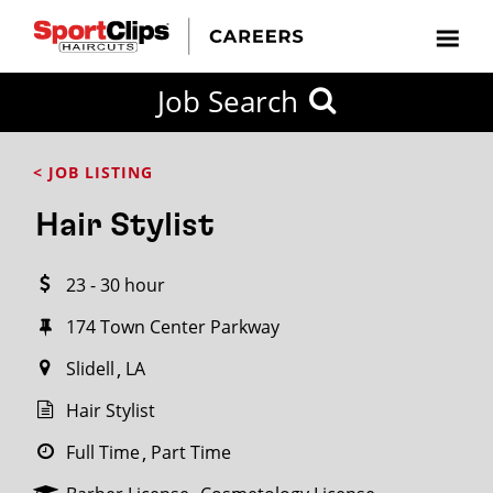
CLOSE
Job Search
CITY
CATEGORIES
JOB
EDUCATION
EXPERIENCE
JOB
HOW
STATE
TYPES
LEVELS
TITLE
FAR
City / State
< JOB LISTING
FROM?
Hair Stylist
Search
23 - 30 hour
within
20
174 Town Center Parkway
miles
Slidell
LA
Hair Stylist
SEARCH
Full Time
Part Time