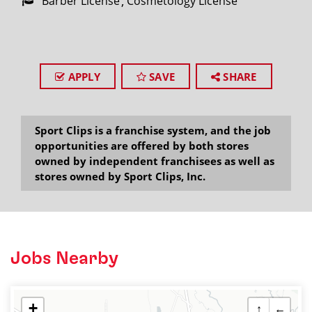
Barber License
Cosmetology License
APPLY
SAVE
SHARE
Sport Clips is a franchise system, and the job
opportunities are offered by both stores
owned by independent franchisees as well as
stores owned by Sport Clips, Inc.
Jobs Nearby
+
↑
←