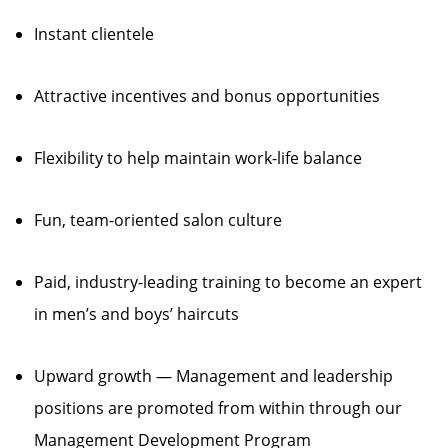
Instant clientele
Attractive incentives and bonus opportunities
Flexibility to help maintain work-life balance
Fun, team-oriented salon culture
Paid, industry-leading training to become an expert
in men’s and boys’ haircuts
Upward growth — Management and leadership
positions are promoted from within through our
Management Development Program