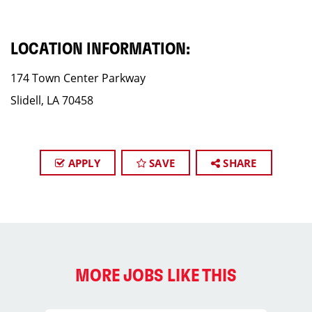
LOCATION INFORMATION:
174 Town Center Parkway
Slidell, LA 70458
APPLY
SAVE
SHARE
MORE JOBS LIKE THIS