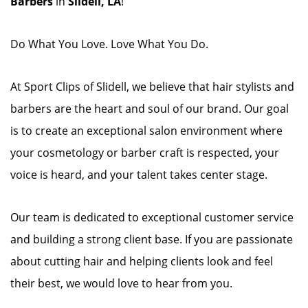
Barbers
in
Slidell, LA
!
Do What You Love. Love What You Do.
At Sport Clips of Slidell, we believe that hair stylists and
barbers are the heart and soul of our brand. Our goal
is to create an exceptional salon environment where
your cosmetology or barber craft is respected, your
voice is heard, and your talent takes center stage.
Our team is dedicated to exceptional customer service
and building a strong client base. If you are passionate
about cutting hair and helping clients look and feel
their best, we would love to hear from you.