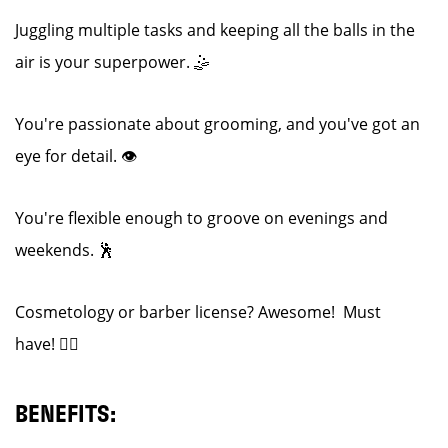
Juggling multiple tasks and keeping all the balls in the
air is your superpower. 🤹
You're passionate about grooming, and you've got an
eye for detail. 👁️
You're flexible enough to groove on evenings and
weekends. 🕺
Cosmetology or barber license? Awesome! Must
have! 💇‍♂️
BENEFITS: