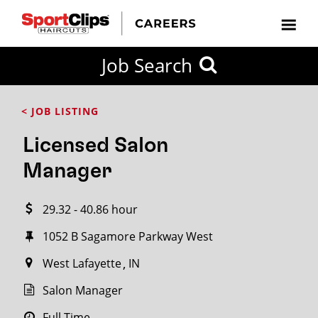
CLOSE
Job Search
CITY
CATEGORIES
JOB
EDUCATION
EXPERIENCE
JOB
HOW
STATE
TYPES
LEVELS
TITLE
FAR
City / State
< JOB LISTING
FROM?
Licensed Salon
Search
Manager
within
20
29.32 - 40.86 hour
miles
1052 B Sagamore Parkway West
West Lafayette
IN
SEARCH
Salon Manager
Full Time