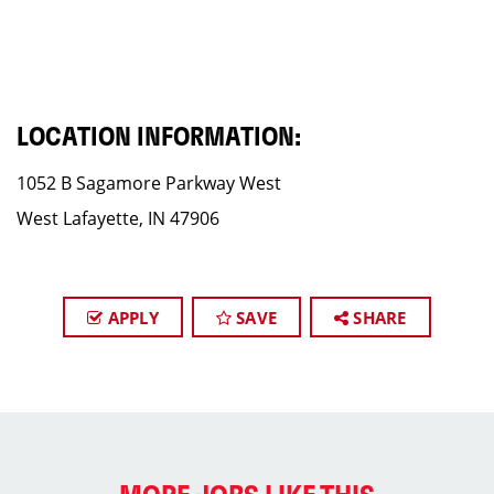
LOCATION INFORMATION:
1052 B Sagamore Parkway West
West Lafayette, IN 47906
APPLY
SAVE
SHARE