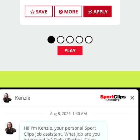
*PAID vacation 6 months after your
start date & paid holidays!
SAVE
MORE
APPLY
*PAID Health Insurance, Dental &
Vision coverage for the ultimate peace
of mind.
*PAID Trips: Travel to Las
Vegas beginning of May for an all
PLAY
expense paid trip to the Sport Clips
National Huddle!
*Complimentary access to mental
health resources for you & your
immediate family!
*Sharpen your skills with Sport Clips
cutting edge PAID training!
*Fuel Your Sports Passion: Immerse
yourself in a super charged sports
About Us
Events
Benefits & Training
environment.
Meet Our Pros
Student Resources
Blog
*Winning Combo: Enjoy top tier pay,
awards & a dedicated clientele!