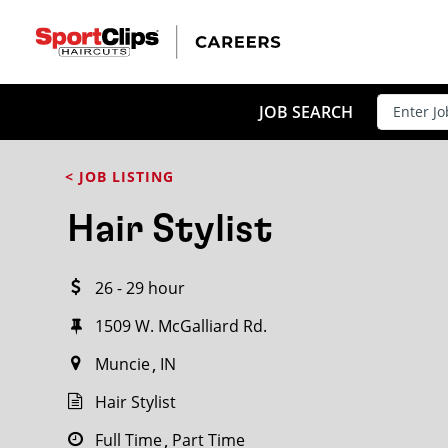
CLOSE
JOB TITLE
JOB SEARCH
< JOB LISTING
HOW FAR FROM?
Hair Stylist
26 - 29 hour
Search within
20
miles
1509 W. McGalliard Rd.
Muncie
IN
Hair Stylist
Full Time
Part Time