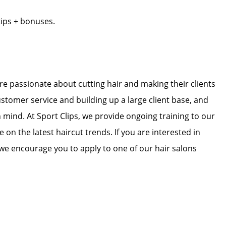
tips + bonuses.
 are passionate about cutting hair and making their clients
ustomer service and building up a large client base, and
in mind. At Sport Clips, we provide ongoing training to our
e on the latest haircut trends. If you are interested in
we encourage you to apply to one of our hair salons