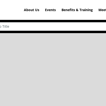
About Us
Events
Benefits & Training
Meet