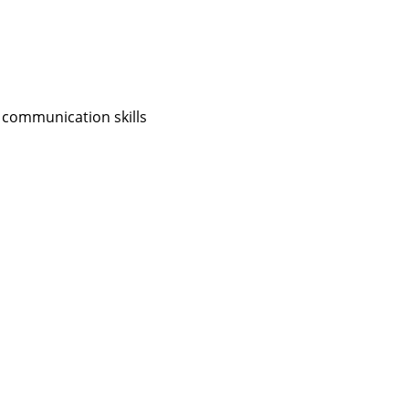
 communication skills