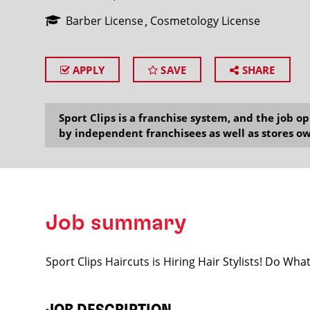
Barber License
Cosmetology License
APPLY
SAVE
SHARE
SEARCH
Sport Clips is a franchise system, and the job 
by independent franchisees as well as stores ow
Job summary
Sport Clips Haircuts is Hiring Hair Stylists! Do Wh