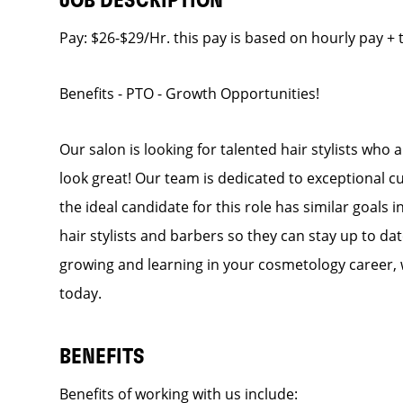
JOB DESCRIPTION
Pay: $26-$29/Hr. this pay is based on hourly pay + 
Benefits - PTO - Growth Opportunities!
Our salon is looking for talented hair stylists who
look great! Our team is dedicated to exceptional c
the ideal candidate for this role has similar goals 
hair stylists and barbers so they can stay up to dat
growing and learning in your cosmetology career, 
today.
BENEFITS
Benefits of working with us include: