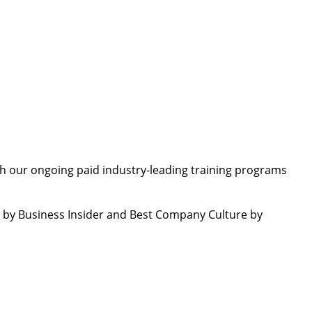
th our ongoing paid industry-leading training programs
by Business Insider and Best Company Culture by