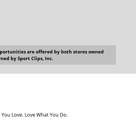
opportunities are offered by both stores owned
ned by Sport Clips, Inc.
at You Love. Love What You Do.