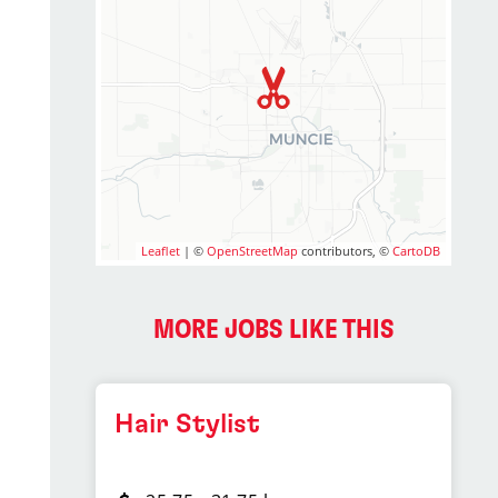
Leaflet
| ©
OpenStreetMap
contributors, ©
CartoDB
MORE JOBS LIKE THIS
Hair Stylist