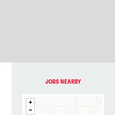
JOBS NEARBY
+
−