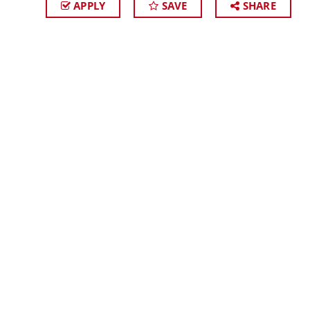
APPLY
SAVE
SHARE