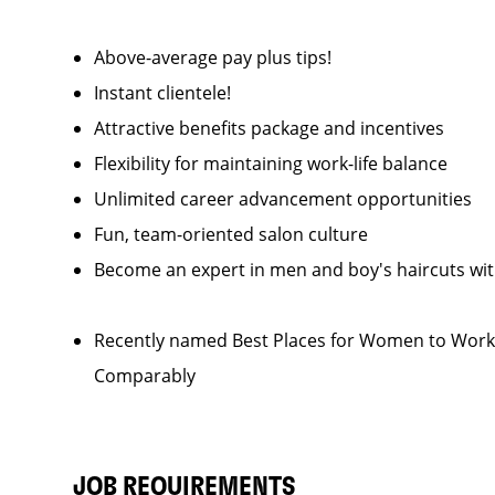
Above-average pay plus tips!
Instant clientele!
Attractive benefits package and incentives
Flexibility for maintaining work-life balance
Unlimited career advancement opportunities
Fun, team-oriented salon culture
Become an expert in men and boy's haircuts wi
Recently named Best Places for Women to Work 
Comparably
JOB REQUIREMENTS