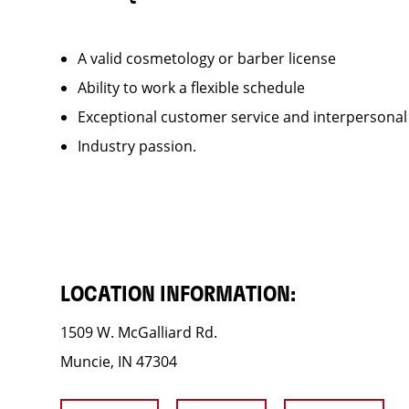
A valid cosmetology or barber license
Ability to work a flexible schedule
Exceptional customer service and interpersonal
Industry passion.
LOCATION INFORMATION:
1509 W. McGalliard Rd.
Muncie, IN 47304