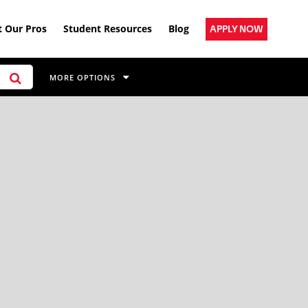
 Our Pros
Student Resources
Blog
APPLY NOW
MORE OPTIONS