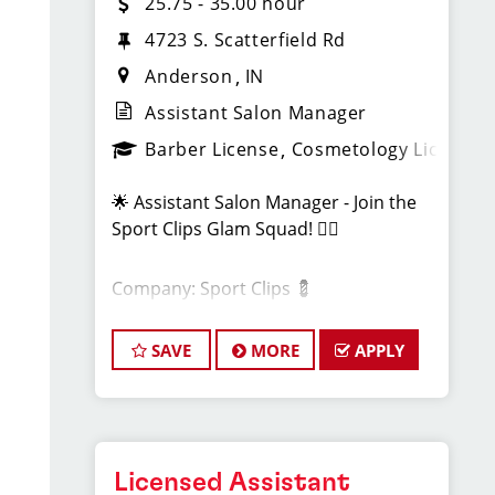
25.75 - 35.00 hour
4723 S. Scatterfield Rd
Anderson
IN
Assistant Salon Manager
Barber License
Cosmetology License
🌟 Assistant Salon Manager - Join the
Sport Clips Glam Squad! 💇‍♂️
Company: Sport Clips 💈
Location: Anderson, IN📍
SAVE
MORE
APPLY
Pay - $53,560 - $72,300 per Year.
About Us:
Licensed Assistant