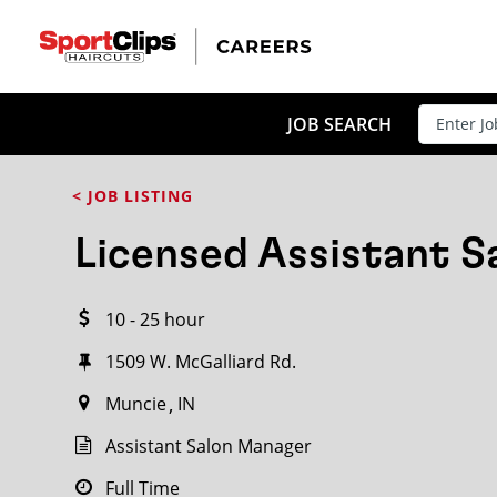
CLOSE
JOB TITLE
JOB SEARCH
< JOB LISTING
HOW FAR FROM?
Licensed Assistant 
10 - 25 hour
Search within
20
miles
1509 W. McGalliard Rd.
Muncie
IN
Assistant Salon Manager
Full Time