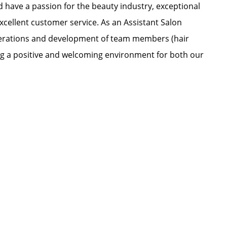
nd have a passion for the beauty industry, exceptional
xcellent customer service. As an Assistant Salon
 operations and development of team members (hair
ating a positive and welcoming environment for both our