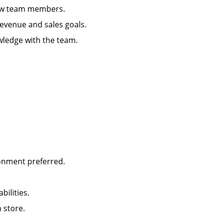
g new team members.
 revenue and sales goals.
wledge with the team.
ironment preferred.
abilities.
in store.