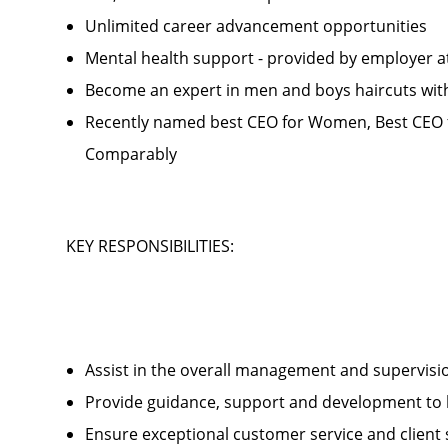
Unlimited career advancement opportunities
Mental health support - provided by employer 
Become an expert in men and boys haircuts wit
Recently named best CEO for Women, Best CEO f
Comparably
KEY RESPONSIBILITIES:
Assist in the overall management and supervis
Provide guidance, support and development to 
Ensure exceptional customer service and client