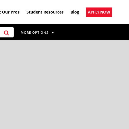
 Our Pros
Student Resources
Blog
APPLY NOW
MORE OPTIONS