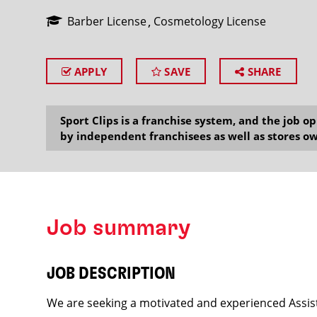
Barber License
Cosmetology License
APPLY
SAVE
SHARE
SEARCH
Sport Clips is a franchise system, and the job 
by independent franchisees as well as stores ow
Job summary
JOB DESCRIPTION
We are seeking a motivated and experienced Assist