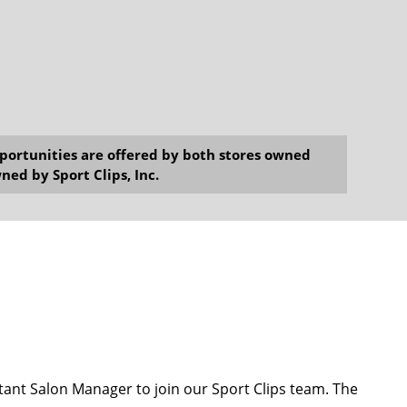
opportunities are offered by both stores owned
ned by Sport Clips, Inc.
ant Salon Manager to join our Sport Clips team. The