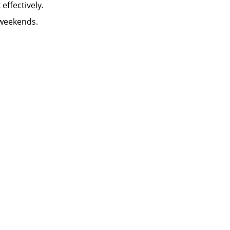
k effectively.
 weekends.