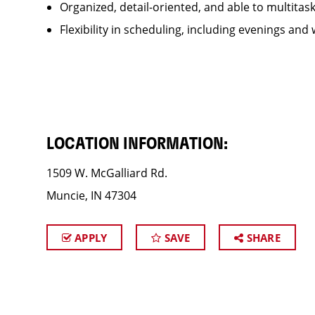
Organized, detail-oriented, and able to multitas
Flexibility in scheduling, including evenings and
LOCATION INFORMATION:
1509 W. McGalliard Rd.
Muncie, IN 47304
APPLY
SAVE
SHARE