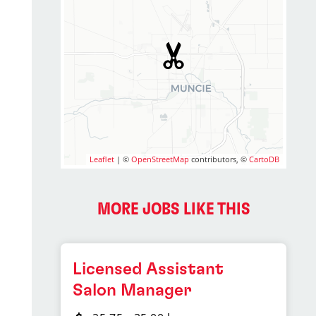
Leaflet
| ©
OpenStreetMap
contributors, ©
CartoDB
MORE JOBS LIKE THIS
Licensed Assistant
Salon Manager