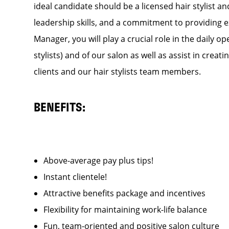
ideal candidate should be a licensed hair stylist a
leadership skills, and a commitment to providing e
Manager, you will play a crucial role in the daily
stylists) and of our salon as well as assist in cre
clients and our hair stylists team members.
BENEFITS:
Above-average pay plus tips!
Instant clientele!
Attractive benefits package and incentives
Flexibility for maintaining work-life balance
Fun, team-oriented and positive salon culture