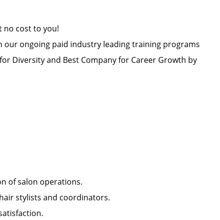
at no cost to you!
h our ongoing paid industry leading training programs
or Diversity and Best Company for Career Growth by
ion of salon operations.
hair stylists and coordinators.
 satisfaction.