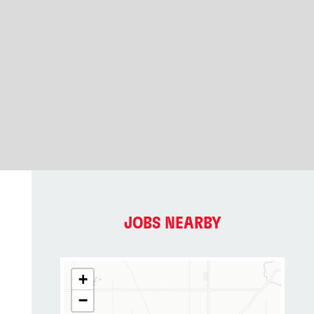
JOBS NEARBY
+
−