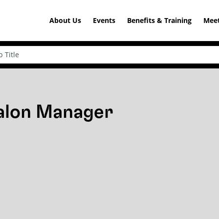
About Us
Events
Benefits & Training
Meet
Salon Manager