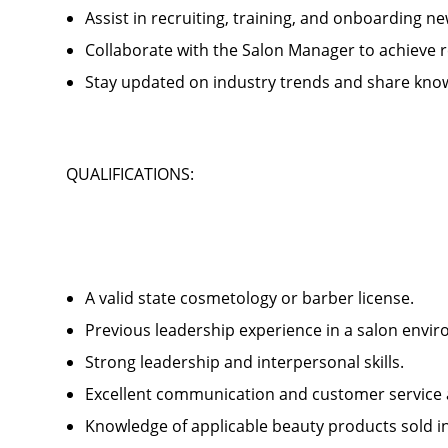
Assist in recruiting, training, and onboardin
Collaborate with the Salon Manager to achieve
Stay updated on industry trends and share kno
QUALIFICATIONS:
A valid state cosmetology or barber license.
Previous leadership experience in a salon env
Strong leadership and interpersonal skills.
Excellent communication and customer service 
Knowledge of applicable beauty products sold 