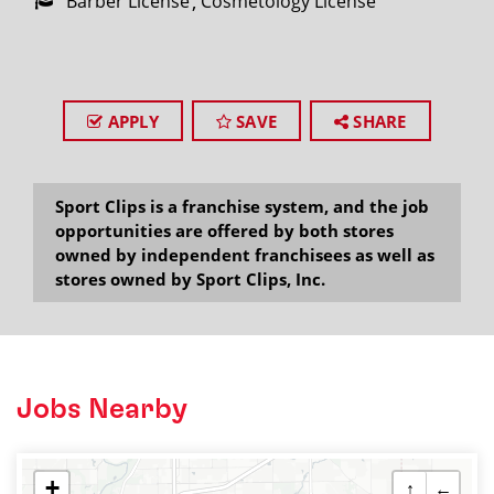
Barber License
Cosmetology License
APPLY
SAVE
SHARE
Sport Clips is a franchise system, and the job
opportunities are offered by both stores
owned by independent franchisees as well as
stores owned by Sport Clips, Inc.
Jobs Nearby
+
↑
←