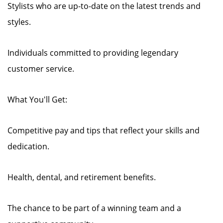
Stylists who are up-to-date on the latest trends and
styles.
Individuals committed to providing legendary
customer service.
What You'll Get:
Competitive pay and tips that reflect your skills and
dedication.
Health, dental, and retirement benefits.
The chance to be part of a winning team and a