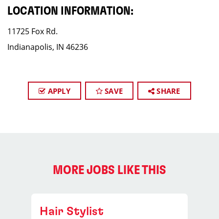
LOCATION INFORMATION:
11725 Fox Rd.
Indianapolis, IN 46236
APPLY
SAVE
SHARE
MORE JOBS LIKE THIS
Hair Stylist