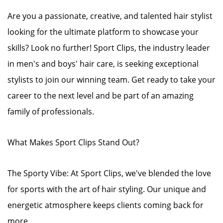
Are you a passionate, creative, and talented hair stylist
looking for the ultimate platform to showcase your
skills? Look no further! Sport Clips, the industry leader
in men's and boys' hair care, is seeking exceptional
stylists to join our winning team. Get ready to take your
career to the next level and be part of an amazing
family of professionals.
What Makes Sport Clips Stand Out?
The Sporty Vibe: At Sport Clips, we've blended the love
for sports with the art of hair styling. Our unique and
energetic atmosphere keeps clients coming back for
more.