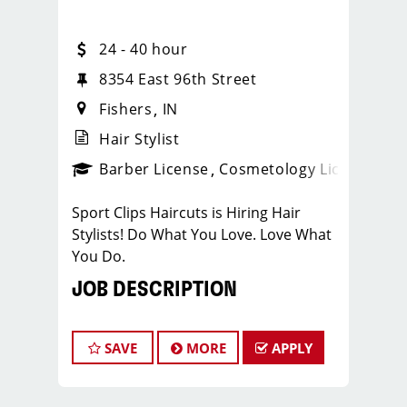
24 - 40 hour
8354 East 96th Street
Fishers
IN
Hair Stylist
ense
_sports_clips_new
Barber License
Cosmetology License
_spo
Sport Clips Haircuts is Hiring Hair
Stylists! Do What You Love. Love What
You Do.
JOB DESCRIPTION
Pay: $24-$40/Hr. this pay is based on
hourly pay + tips + bonuses.
SAVE
MORE
APPLY
Benefits - PTO - Growth Opportunities!
Our salon is looking for talented hair