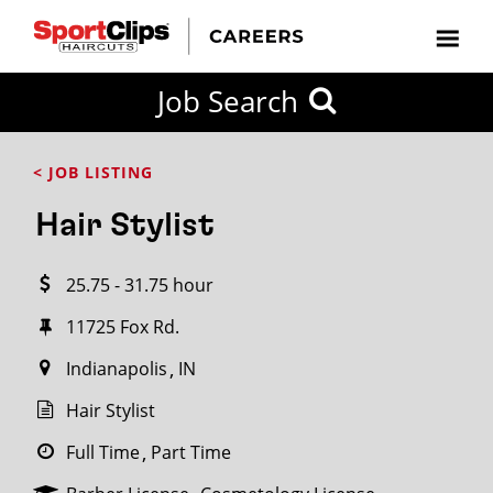
CLOSE
Job Search
CITY
CATEGORIES
JOB
EDUCATION
EXPERIENCE
JOB
HOW
STATE
TYPES
LEVELS
TITLE
FAR
City / State
< JOB LISTING
FROM?
Hair Stylist
Search
25.75 - 31.75 hour
within
20
11725 Fox Rd.
miles
Indianapolis
IN
Hair Stylist
SEARCH
Full Time
Part Time