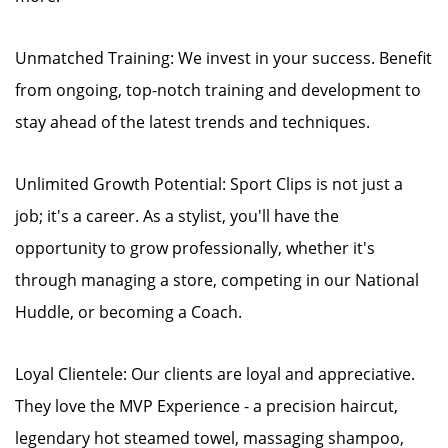
Unmatched Training: We invest in your success. Benefit
from ongoing, top-notch training and development to
stay ahead of the latest trends and techniques.
Unlimited Growth Potential: Sport Clips is not just a
job; it's a career. As a stylist, you'll have the
opportunity to grow professionally, whether it's
through managing a store, competing in our National
Huddle, or becoming a Coach.
Loyal Clientele: Our clients are loyal and appreciative.
They love the MVP Experience - a precision haircut,
legendary hot steamed towel, massaging shampoo,