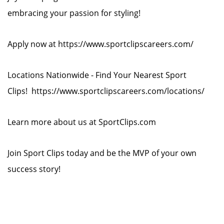
embracing your passion for styling!
Apply now at https://www.sportclipscareers.com/
Locations Nationwide - Find Your Nearest Sport
Clips! https://www.sportclipscareers.com/locations/
Learn more about us at SportClips.com
Join Sport Clips today and be the MVP of your own
success story!