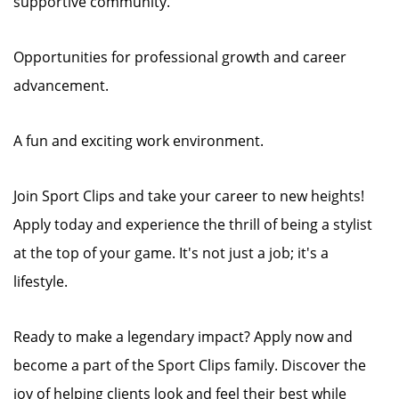
supportive community.
Opportunities for professional growth and career
advancement.
A fun and exciting work environment.
Join Sport Clips and take your career to new heights!
Apply today and experience the thrill of being a stylist
at the top of your game. It's not just a job; it's a
lifestyle.
Ready to make a legendary impact? Apply now and
become a part of the Sport Clips family. Discover the
joy of helping clients look and feel their best while