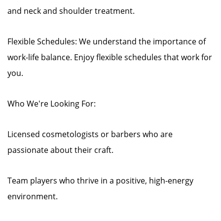
and neck and shoulder treatment.
Flexible Schedules: We understand the importance of
work-life balance. Enjoy flexible schedules that work for
you.
Who We're Looking For:
Licensed cosmetologists or barbers who are
passionate about their craft.
Team players who thrive in a positive, high-energy
environment.