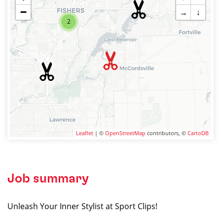
−
→
↓
2
Leaflet
| ©
OpenStreetMap
contributors, ©
CartoDB
Job summary
Unleash Your Inner Stylist at Sport Clips!