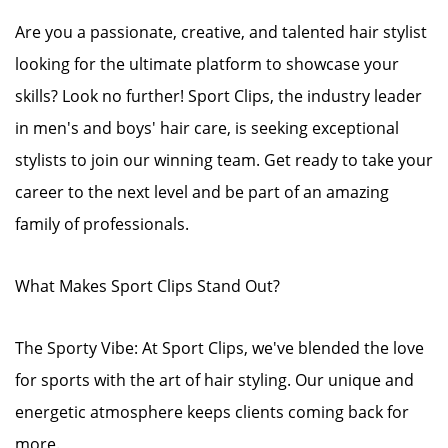
Are you a passionate, creative, and talented hair stylist
looking for the ultimate platform to showcase your
skills? Look no further! Sport Clips, the industry leader
in men's and boys' hair care, is seeking exceptional
stylists to join our winning team. Get ready to take your
career to the next level and be part of an amazing
family of professionals.
What Makes Sport Clips Stand Out?
The Sporty Vibe: At Sport Clips, we've blended the love
for sports with the art of hair styling. Our unique and
energetic atmosphere keeps clients coming back for
more.