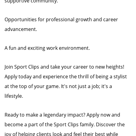
supportive community.
Opportunities for professional growth and career
advancement.
A fun and exciting work environment.
Join Sport Clips and take your career to new heights!
Apply today and experience the thrill of being a stylist
at the top of your game. It's not just a job; it's a
lifestyle.
Ready to make a legendary impact? Apply now and
become a part of the Sport Clips family. Discover the
joy of helping clients look and feel their best while