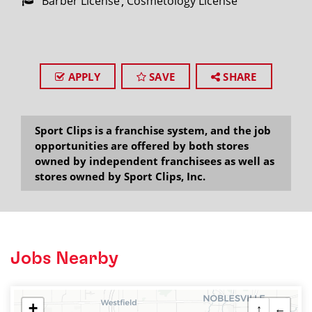
Barber License
Cosmetology License
APPLY
SAVE
SHARE
Sport Clips is a franchise system, and the job
opportunities are offered by both stores
owned by independent franchisees as well as
stores owned by Sport Clips, Inc.
Jobs Nearby
+
↑
←