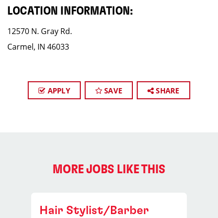
LOCATION INFORMATION:
12570 N. Gray Rd.
Carmel, IN 46033
APPLY
SAVE
SHARE
MORE JOBS LIKE THIS
Hair Stylist/Barber