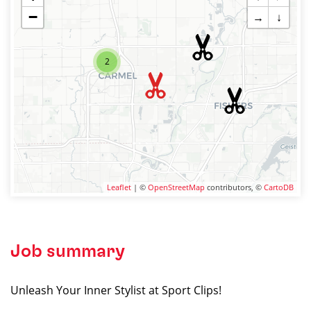
−
→
↓
2
Leaflet
| ©
OpenStreetMap
contributors, ©
CartoDB
Job summary
Unleash Your Inner Stylist at Sport Clips!