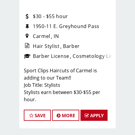
$30 - $55 hour
ilding B
1950-11 E. Greyhound Pass
Carmel
IN
Hair Stylist
Barber
ense
_sports_clips_new
Barber License
Cosmetology License
_spo
Sport Clips Haircuts of Carmel is
adding to our Team!!
Job Title: Stylists
Stylists earn between $30-$55 per
hour.
Cash tips paid daily!
Benefits for working with TEAM
SAVE
MORE
APPLY
REISINGER
* We like to have FUN while behind the