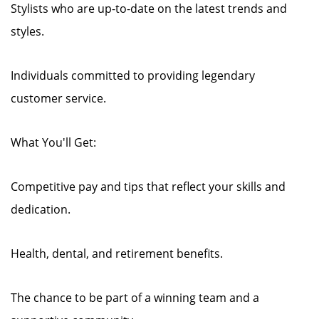
Stylists who are up-to-date on the latest trends and
styles.
Individuals committed to providing legendary
customer service.
What You'll Get:
Competitive pay and tips that reflect your skills and
dedication.
Health, dental, and retirement benefits.
The chance to be part of a winning team and a