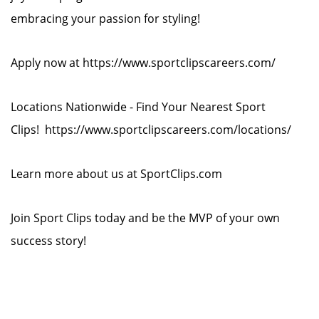
embracing your passion for styling!
Apply now at https://www.sportclipscareers.com/
Locations Nationwide - Find Your Nearest Sport
Clips! https://www.sportclipscareers.com/locations/
Learn more about us at SportClips.com
Join Sport Clips today and be the MVP of your own
success story!