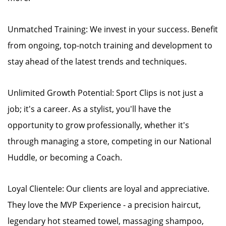
Unmatched Training: We invest in your success. Benefit
from ongoing, top-notch training and development to
stay ahead of the latest trends and techniques.
Unlimited Growth Potential: Sport Clips is not just a
job; it's a career. As a stylist, you'll have the
opportunity to grow professionally, whether it's
through managing a store, competing in our National
Huddle, or becoming a Coach.
Loyal Clientele: Our clients are loyal and appreciative.
They love the MVP Experience - a precision haircut,
legendary hot steamed towel, massaging shampoo,