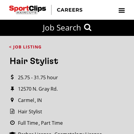
CLOSE
Job Search
CITY
CATEGORIES
JOB
EDUCATION
EXPERIENCE
JOB
HOW
STATE
TYPES
LEVELS
TITLE
FAR
City / State
< JOB LISTING
FROM?
Hair Stylist
Search
25.75 - 31.75 hour
within
20
12570 N. Gray Rd.
miles
Carmel
IN
Hair Stylist
SEARCH
Full Time
Part Time