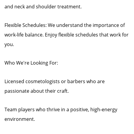
and neck and shoulder treatment.
Flexible Schedules: We understand the importance of
work-life balance. Enjoy flexible schedules that work for
you.
Who We're Looking For:
Licensed cosmetologists or barbers who are
passionate about their craft.
Team players who thrive in a positive, high-energy
environment.