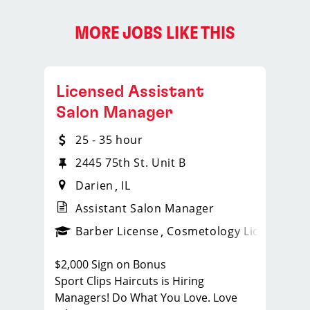
MORE JOBS LIKE THIS
Licensed Assistant
Salon Manager
25 - 35 hour
2445 75th St. Unit B
Darien
IL
Assistant Salon Manager
ense
_sports_clips_new
Barber License
Cosmetology License
_spo
$2,000 Sign on Bonus
Sport Clips Haircuts is Hiring
Managers! Do What You Love. Love