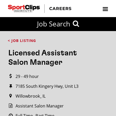
CLOSE
Job Search
CITY
CATEGORIES
JOB
EDUCATION
EXPERIENCE
JOB
HOW
STATE
TYPES
LEVELS
TITLE
FAR
City / State
< JOB LISTING
FROM?
Licensed Assistant
Search
Salon Manager
within
20
29 - 49 hour
miles
7185 South Kingery Hwy, Unit L3
Willowbrook
IL
SEARCH
Assistant Salon Manager
Full Time
Part Time