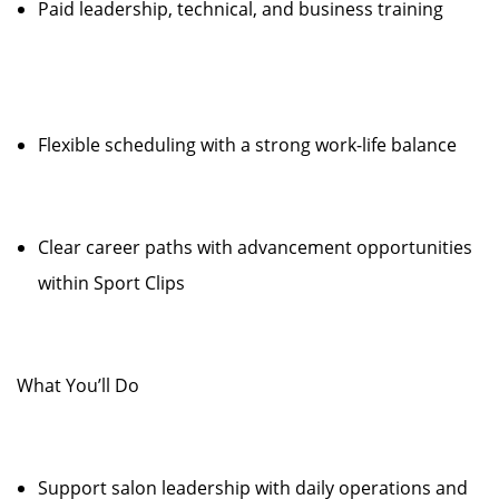
Paid leadership, technical, and business training
Flexible scheduling with a strong work-life balance
Clear career paths with advancement opportunities
within Sport Clips
What You’ll Do
Support salon leadership with daily operations and