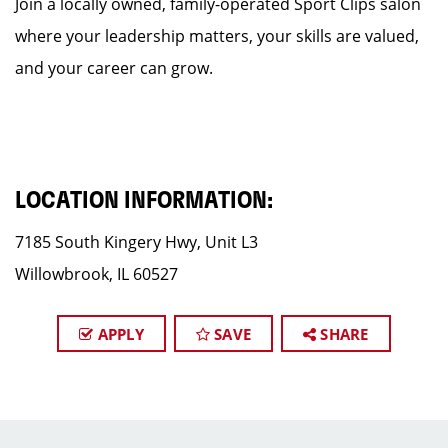
Join a locally owned, family-operated Sport Clips salon
where your leadership matters, your skills are valued,
and your career can grow.
LOCATION INFORMATION:
7185 South Kingery Hwy, Unit L3
Willowbrook, IL 60527
APPLY
SAVE
SHARE