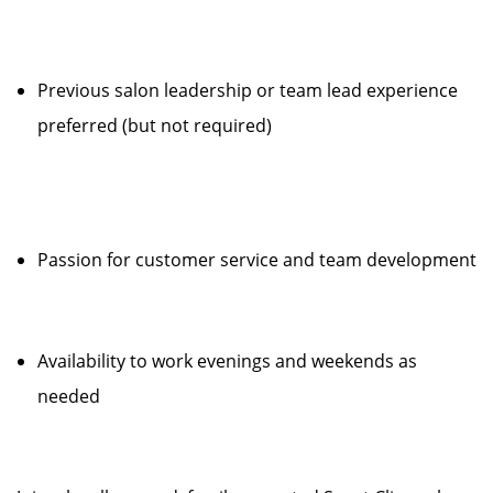
Previous salon leadership or team lead experience
preferred (but not required)
Passion for customer service and team development
Availability to work evenings and weekends as
needed