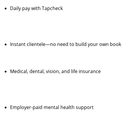
Daily pay with Tapcheck
Instant clientele—no need to build your own book
Medical, dental, vision, and life insurance
Employer-paid mental health support