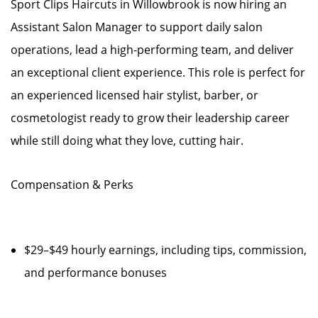
Sport Clips Haircuts in Willowbrook is now hiring an
Assistant Salon Manager to support daily salon
operations, lead a high-performing team, and deliver
an exceptional client experience. This role is perfect for
an experienced licensed hair stylist, barber, or
cosmetologist ready to grow their leadership career
while still doing what they love, cutting hair.
Compensation & Perks
$29–$49 hourly earnings, including tips, commission,
and performance bonuses