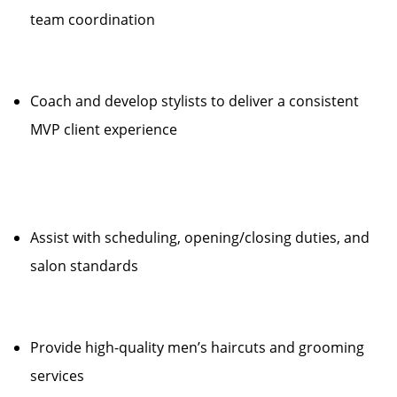
team coordination
Coach and develop stylists to deliver a consistent
MVP client experience
Assist with scheduling, opening/closing duties, and
salon standards
Provide high-quality men’s haircuts and grooming
services