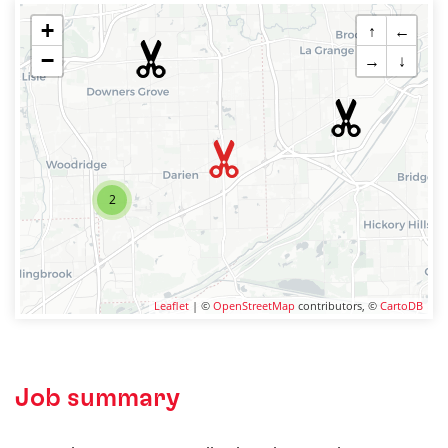
+
↑
←
−
→
↓
2
Leaflet
| ©
OpenStreetMap
contributors, ©
CartoDB
Job summary