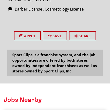
Barber License
Cosmetology License
APPLY
SAVE
SHARE
Sport Clips is a franchise system, and the job
opportunities are offered by both stores
owned by independent franchisees as well as
stores owned by Sport Clips, Inc.
Jobs Nearby