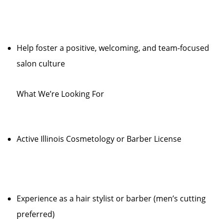
Help foster a positive, welcoming, and team-focused
salon culture
What We’re Looking For
Active Illinois Cosmetology or Barber License
Experience as a hair stylist or barber (men’s cutting
preferred)