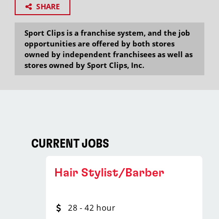
SHARE
Sport Clips is a franchise system, and the job
opportunities are offered by both stores
owned by independent franchisees as well as
stores owned by Sport Clips, Inc.
CURRENT JOBS
Hair Stylist/Barber
28 - 42 hour