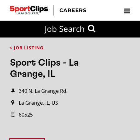
Job Search
< JOB LISTING
Sport Clips - La
Grange, IL
340 N. La Grange Rd.
La Grange, IL, US
60525