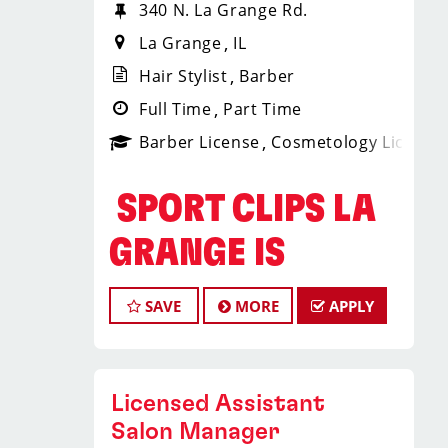
340 N. La Grange Rd.
La Grange
IL
Hair Stylist
Barber
Full Time
Part Time
Barber License
Cosmetology License
️ SPORT CLIPS LA
GRANGE IS
HIRING HAIR
SAVE
MORE
APPLY
STYLISTS &
BARBERS! ️
Licensed Assistant
Salon Manager