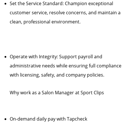
Set the Service Standard: Champion exceptional
customer service, resolve concerns, and maintain a
clean, professional environment.
Operate with Integrity: Support payroll and
administrative needs while ensuring full compliance
with licensing, safety, and company policies.
Why work as a Salon Manager at Sport Clips
On-demand daily pay with Tapcheck