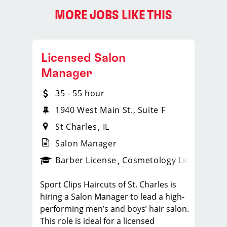
MORE JOBS LIKE THIS
Licensed Salon
Manager
35 - 55 hour
1940 West Main St., Suite F
St Charles
IL
Salon Manager
ense
_sports_clips_new
Barber License
Cosmetology License
_spo
Sport Clips Haircuts of St. Charles is
hiring a Salon Manager to lead a high-
performing men’s and boys’ hair salon.
This role is ideal for a licensed