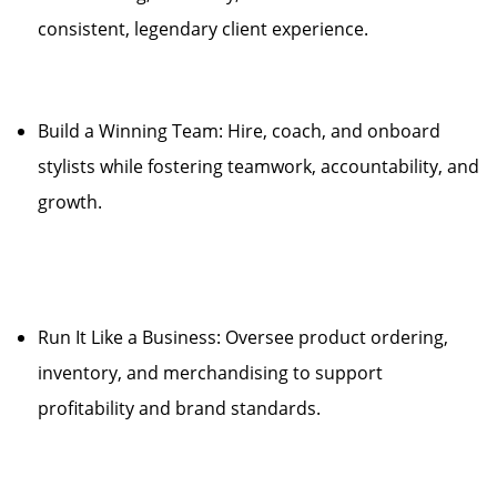
consistent, legendary client experience.
Build a Winning Team: Hire, coach, and onboard
stylists while fostering teamwork, accountability, and
growth.
Run It Like a Business: Oversee product ordering,
inventory, and merchandising to support
profitability and brand standards.