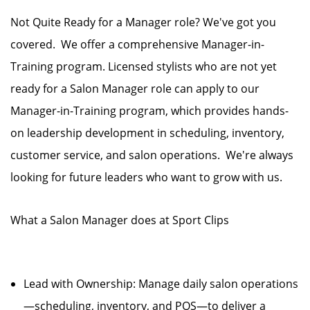
Not Quite Ready for a Manager role? We've got you
covered. We offer a comprehensive Manager-in-
Training program. Licensed stylists who are not yet
ready for a Salon Manager role can apply to our
Manager-in-Training program, which provides hands-
on leadership development in scheduling, inventory,
customer service, and salon operations. We're always
looking for future leaders who want to grow with us.
What a Salon Manager does at Sport Clips
Lead with Ownership: Manage daily salon operations
—scheduling, inventory, and POS—to deliver a