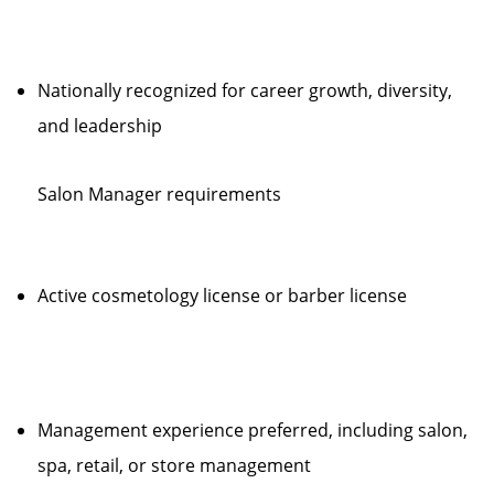
Nationally recognized for career growth, diversity,
and leadership
Salon Manager requirements
Active cosmetology license or barber license
Management experience preferred, including salon,
spa, retail, or store management