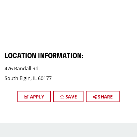
LOCATION INFORMATION:
476 Randall Rd.
South Elgin, IL 60177
APPLY
SAVE
SHARE