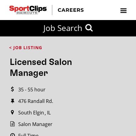
CLOSE
Job Search
CITY
CATEGORIES
JOB
EDUCATION
EXPERIENCE
JOB
HOW
STATE
TYPES
LEVELS
TITLE
FAR
City / State
< JOB LISTING
FROM?
Licensed Salon
Search
Manager
within
20
35 - 55 hour
miles
476 Randall Rd.
South Elgin
IL
SEARCH
Salon Manager
Full Time