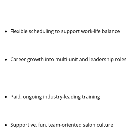
Flexible scheduling to support work-life balance
Career growth into multi-unit and leadership roles
Paid, ongoing industry-leading training
Supportive, fun, team-oriented salon culture