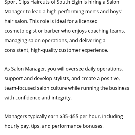
Sport Clips Haircuts of South Elgin is hiring a Salon
Manager to lead a high-performing men’s and boys’
hair salon. This role is ideal for a licensed
cosmetologist or barber who enjoys coaching teams,
managing salon operations, and delivering a
consistent, high-quality customer experience.
As Salon Manager, you will oversee daily operations,
support and develop stylists, and create a positive,
team-focused salon culture while running the business
with confidence and integrity.
Managers typically earn $35–$55 per hour, including
hourly pay, tips, and performance bonuses.