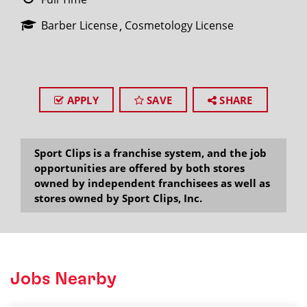
Barber License
Cosmetology License
APPLY
SAVE
SHARE
Sport Clips is a franchise system, and the job
opportunities are offered by both stores
owned by independent franchisees as well as
stores owned by Sport Clips, Inc.
Jobs Nearby