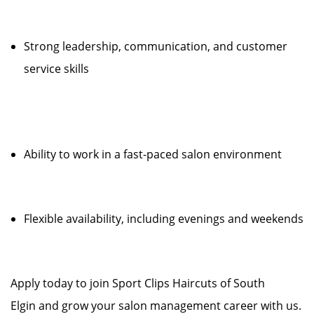
Strong leadership, communication, and customer
service skills
Ability to work in a fast-paced salon environment
Flexible availability, including evenings and weekends
Apply today to join Sport Clips Haircuts of South
Elgin and grow your salon management career with us.