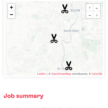
+
↑
←
−
→
↓
Leaflet
| ©
OpenStreetMap
contributors, ©
CartoDB
Job summary