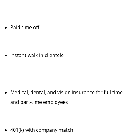
Paid time off
Instant walk-in clientele
Medical, dental, and vision insurance for full-time
and part-time employees
401(k) with company match