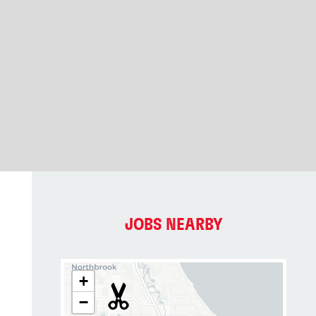
JOBS NEARBY
+
−