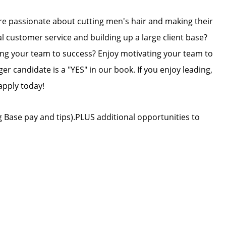
re passionate about cutting men's hair and making their
l customer service and building up a large client base?
ing your team to success? Enjoy motivating your team to
er candidate is a "YES" in our book. If you enjoy leading,
apply today!
 Base pay and tips).PLUS additional opportunities to