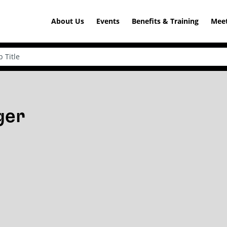
About Us
Events
Benefits & Training
Meet
ger