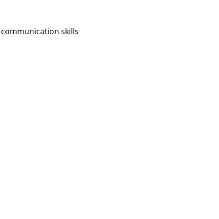
 communication skills