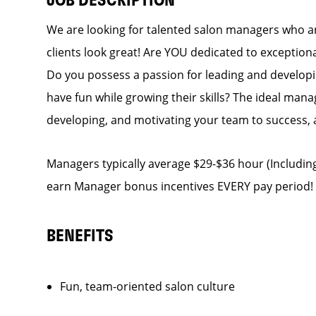
JOB DESCRIPTION
We are looking for talented salon managers who a
clients look great! Are YOU dedicated to exceptiona
Do you possess a passion for leading and develop
have fun while growing their skills? The ideal manag
developing, and motivating your team to success, 
Managers typically average $29-$36 hour (Including
earn Manager bonus incentives EVERY pay period!
BENEFITS
Fun, team-oriented salon culture