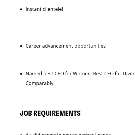
Instant clientele!
Career advancement opportunities
Named best CEO for Women, Best CEO for Diver
Comparably
JOB REQUIREMENTS