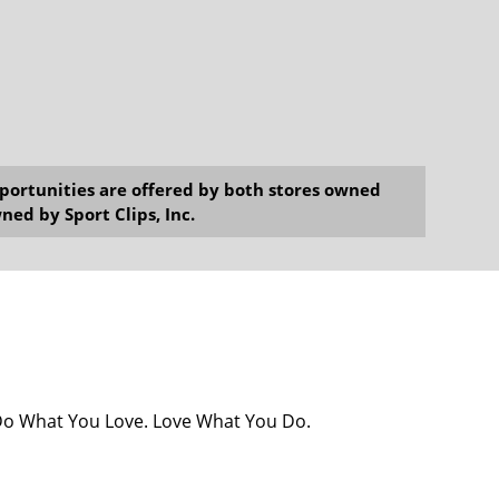
opportunities are offered by both stores owned
ned by Sport Clips, Inc.
! Do What You Love. Love What You Do.