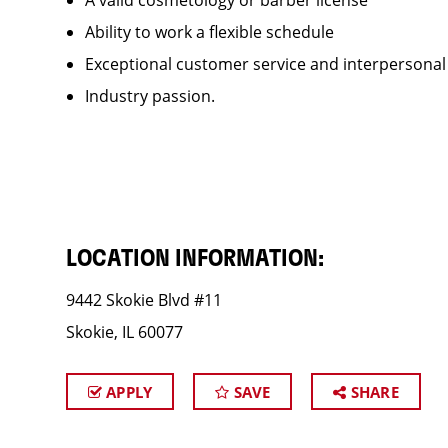
A valid cosmetology or barber license
Ability to work a flexible schedule
Exceptional customer service and interpersonal
Industry passion.
LOCATION INFORMATION:
9442 Skokie Blvd #11
Skokie, IL 60077
APPLY
SAVE
SHARE