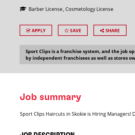
Barber License
Cosmetology License
APPLY
SAVE
SHARE
SEARCH
Sport Clips is a franchise system, and the job 
by independent franchisees as well as stores ow
Job summary
Sport Clips Haircuts in Skokie is Hiring Managers