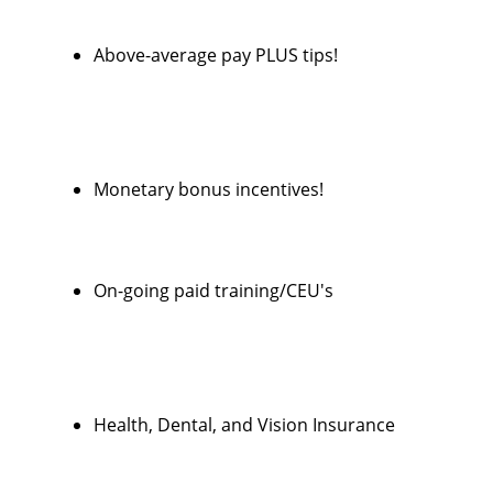
Above-average pay PLUS tips!
Monetary bonus incentives!
On-going paid training/CEU's
Health, Dental, and Vision Insurance