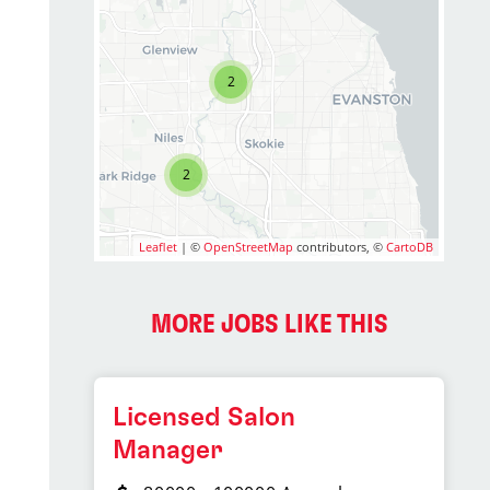
2
2
Leaflet
| ©
OpenStreetMap
contributors, ©
CartoDB
MORE JOBS LIKE THIS
Licensed Salon
Manager