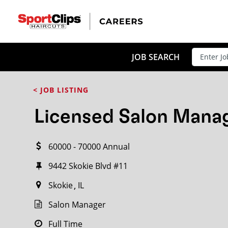
CLOSE
JOB TITLE
JOB SEARCH
< JOB LISTING
HOW FAR FROM?
Licensed Salon Mana
60000 - 70000 Annual
Search within
20
miles
9442 Skokie Blvd #11
Skokie
IL
Salon Manager
Full Time