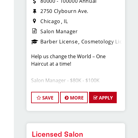
80000 - 100000 Annual
2750 Clybourn Ave.
Chicago
IL
Salon Manager
Barber License
Cosmetology License
Help us change the World – One
Haircut at a time!
Salon Manager - $80K - $100K
*You are great at cutting men’s hair,
SAVE
MORE
APPLY
AND you are even greater at
connecting with people.
*You are at the top of your game as a
stylist/barber, AND you help others be
at the top of theirs.
Licensed Salon