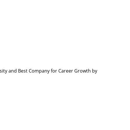
sity and Best Company for Career Growth by