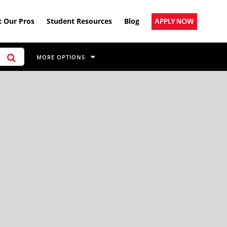
 Our Pros
Student Resources
Blog
APPLY NOW
MORE OPTIONS