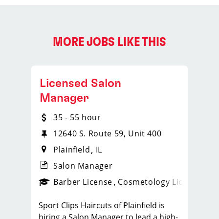
MORE JOBS LIKE THIS
Licensed Salon
Manager
35 - 55 hour
12640 S. Route 59, Unit 400
Plainfield
IL
Salon Manager
ense
_sports_clips_new
Barber License
Cosmetology License
_spo
Sport Clips Haircuts of Plainfield is
hiring a Salon Manager to lead a high-