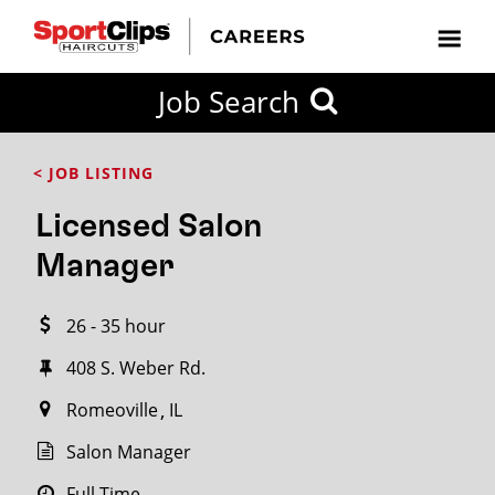
CLOSE
Job Search
CITY
CATEGORIES
JOB
EDUCATION
EXPERIENCE
JOB
HOW
STATE
TYPES
LEVELS
TITLE
FAR
City / State
< JOB LISTING
FROM?
Licensed Salon
Search
Manager
within
20
26 - 35 hour
miles
408 S. Weber Rd.
Romeoville
IL
SEARCH
Salon Manager
Full Time