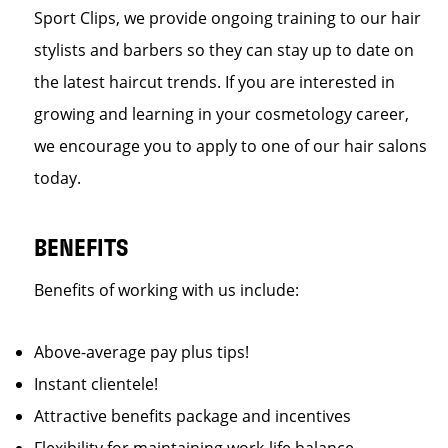
Sport Clips, we provide ongoing training to our hair
stylists and barbers so they can stay up to date on
the latest haircut trends. If you are interested in
growing and learning in your cosmetology career,
we encourage you to apply to one of our hair salons
today.
BENEFITS
Benefits of working with us include:
Above-average pay plus tips!
Instant clientele!
Attractive benefits package and incentives