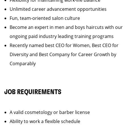
Flexibility for maintaining work-life balance
Unlimited career advancement opportunities
Fun, team-oriented salon culture
Become an expert in men and boys haircuts with our
ongoing paid industry leading training programs
Recently named best CEO for Women, Best CEO for
Diversity and Best Company for Career Growth by
Comparably
JOB REQUIREMENTS
A valid cosmetology or barber license
Ability to work a flexible schedule