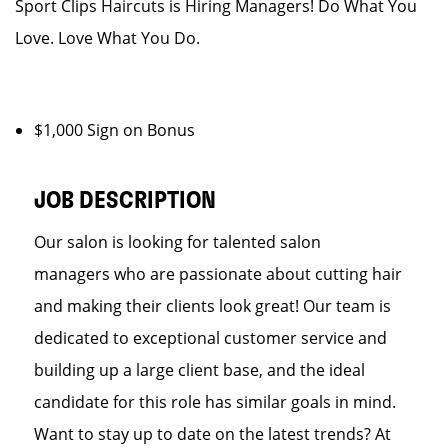
Sport Clips Haircuts is Hiring Managers! Do What You
Love. Love What You Do.
$1,000 Sign on Bonus
JOB DESCRIPTION
Our salon is looking for talented salon
managers who are passionate about cutting hair
and making their clients look great! Our team is
dedicated to exceptional customer service and
building up a large client base, and the ideal
candidate for this role has similar goals in mind.
Want to stay up to date on the latest trends? At