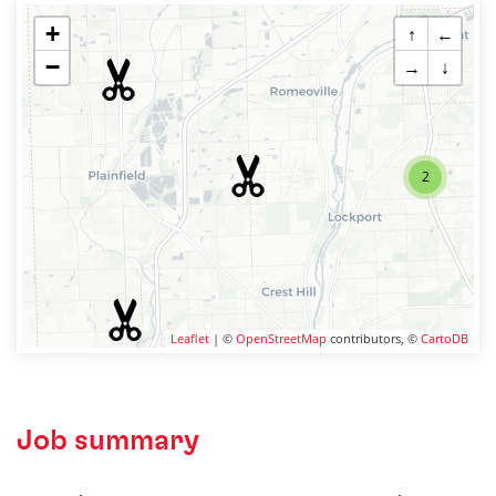
+
↑
←
−
→
↓
2
Leaflet
| ©
OpenStreetMap
contributors, ©
CartoDB
Job summary