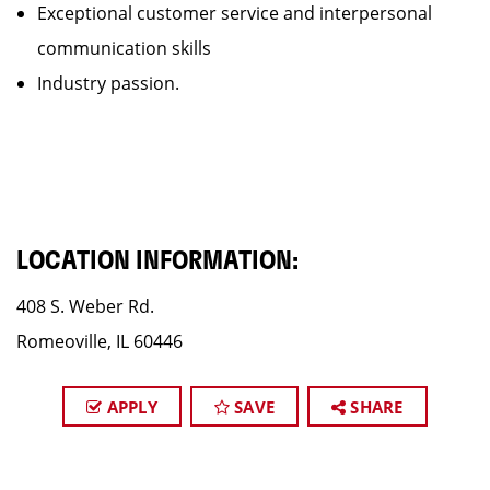
Exceptional customer service and interpersonal
communication skills
Industry passion.
LOCATION INFORMATION:
408 S. Weber Rd.
Romeoville, IL 60446
APPLY
SAVE
SHARE