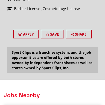
Barber License
Cosmetology License
APPLY
SAVE
SHARE
Sport Clips is a franchise system, and the job
opportunities are offered by both stores
owned by independent franchisees as well as
stores owned by Sport Clips, Inc.
Jobs Nearby