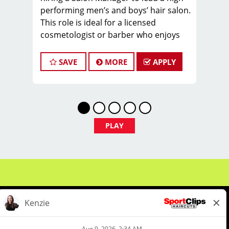
performing men’s and boys’ hair salon.
This role is ideal for a licensed
cosmetologist or barber who enjoys
coaching teams, managing salon
operations, and delivering a
SAVE
MORE
APPLY
consistent, high-quality customer
experience.
As Salon Manager, you will oversee
daily operations, support and develop
stylists, and create a positive, team-
PLAY
focused salon culture while running
the business with confidence and
integrity.
Managers typically earn $35–$55 per
hour, including hourly pay, tips, and
performance bonuses.
Not Quite Ready for a Manager role?
We've got you covered. We offer a