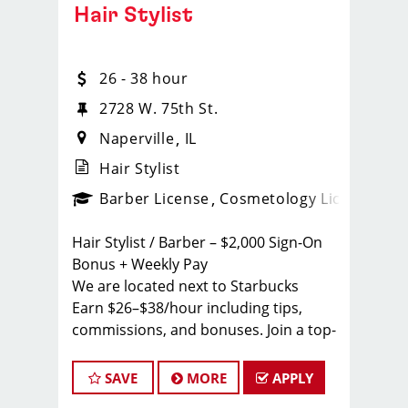
Hair Stylist
26 - 38 hour
2728 W. 75th St.
Naperville
IL
Hair Stylist
ense
_sports_clips_new
Barber License
Cosmetology License
_spo
Hair Stylist / Barber – $2,000 Sign-On
Bonus + Weekly Pay
We are located next to Starbucks
Earn $26–$38/hour including tips,
commissions, and bonuses. Join a top-
ranked, award-winning Sport Clips
team with instant clientele and a
SAVE
MORE
APPLY
supportive, team-focused