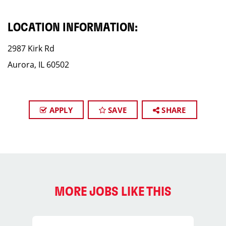
LOCATION INFORMATION:
2987 Kirk Rd
Aurora, IL 60502
APPLY
SAVE
SHARE
MORE JOBS LIKE THIS