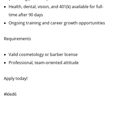
Health, dental, vision, and 401(k) available for full-
time after 90 days
Ongoing training and career growth opportunities
Requirements
Valid cosmetology or barber license
Professional, team-oriented attitude
Apply today!
#kled6