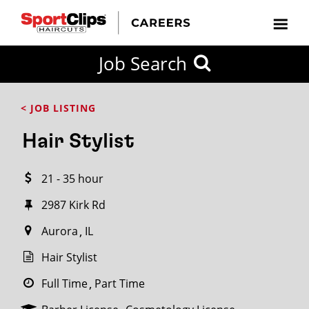
CLOSE
Job Search
CITY
CATEGORIES
JOB
EDUCATION
EXPERIENCE
JOB
HOW
STATE
TYPES
LEVELS
TITLE
FAR
City / State
< JOB LISTING
FROM?
Hair Stylist
Search
21 - 35 hour
within
20
2987 Kirk Rd
miles
Aurora
IL
Hair Stylist
SEARCH
Full Time
Part Time