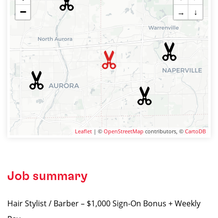
−
→
↓
Leaflet
| ©
OpenStreetMap
contributors, ©
CartoDB
Job summary
Hair Stylist / Barber – $1,000 Sign-On Bonus + Weekly