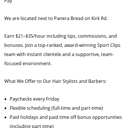
Pay
We are located next to Panera Bread on Kirk Rd.
Earn $21–$35/hour including tips, commissions, and
bonuses. Join a top-ranked, award-winning Sport Clips
team with instant clientele and a supportive, team-
focused environment.
What We Offer to Our Hair Stylists and Barbers:
Paychecks every Friday
Flexible scheduling (full-time and part-time)
Paid holidays and paid time off bonus opportunities
(including part-time)