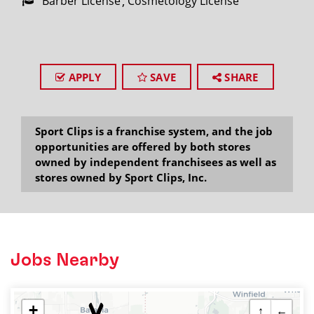
Barber License
Cosmetology License
APPLY
SAVE
SHARE
Sport Clips is a franchise system, and the job
opportunities are offered by both stores
owned by independent franchisees as well as
stores owned by Sport Clips, Inc.
Jobs Nearby
+
↑
←