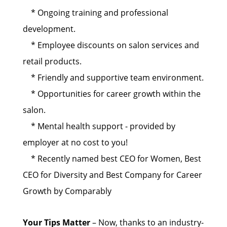
* Ongoing training and professional
development.
* Employee discounts on salon services and
retail products.
* Friendly and supportive team environment.
* Opportunities for career growth within the
salon.
* Mental health support - provided by
employer at no cost to you!
* Recently named best CEO for Women, Best
CEO for Diversity and Best Company for Career
Growth by Comparably
Your Tips Matter
– Now, thanks to an industry-