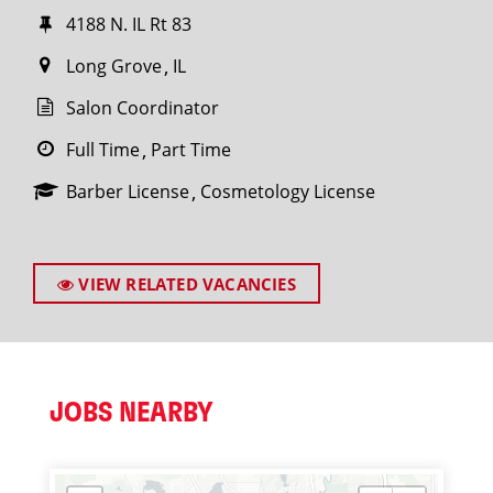
4188 N. IL Rt 83
Long Grove
IL
Salon Coordinator
Full Time
Part Time
Barber License
Cosmetology License
VIEW RELATED VACANCIES
JOBS NEARBY