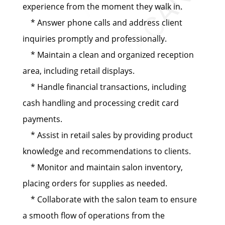
experience from the moment they walk in.
* Answer phone calls and address client
inquiries promptly and professionally.
* Maintain a clean and organized reception
area, including retail displays.
* Handle financial transactions, including
cash handling and processing credit card
payments.
* Assist in retail sales by providing product
knowledge and recommendations to clients.
* Monitor and maintain salon inventory,
placing orders for supplies as needed.
* Collaborate with the salon team to ensure
a smooth flow of operations from the