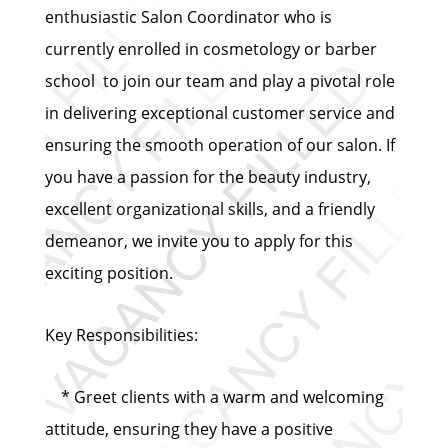
enthusiastic Salon Coordinator who is
currently enrolled in cosmetology or barber
school to join our team and play a pivotal role
in delivering exceptional customer service and
ensuring the smooth operation of our salon. If
you have a passion for the beauty industry,
excellent organizational skills, and a friendly
demeanor, we invite you to apply for this
exciting position.
Key Responsibilities:
* Greet clients with a warm and welcoming
attitude, ensuring they have a positive