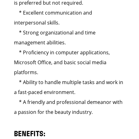
is preferred but not required.
* Excellent communication and
interpersonal skills.
* Strong organizational and time
management abilities.
* Proficiency in computer applications,
Microsoft Office, and basic social media
platforms.
* Ability to handle multiple tasks and work in
a fast-paced environment.
* A friendly and professional demeanor with
a passion for the beauty industry.
BENEFITS: