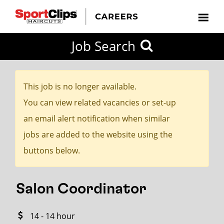
CLOSE
Job Search
CITY
CATEGORIES
JOB
EDUCATION
EXPERIENCE
JOB
HOW
STATE
TYPES
LEVELS
TITLE
FAR
City / State
FROM?
This job is no longer available.
You can view related vacancies or set-up
Search
an email alert notification when similar
within
jobs are added to the website using the
20
buttons below.
miles
Salon Coordinator
SEARCH
14 - 14 hour