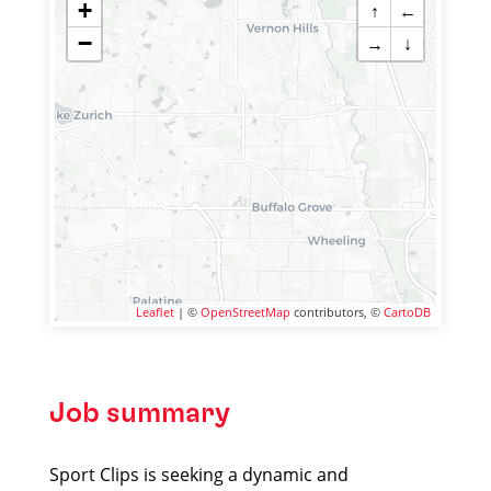
+
↑
←
−
→
↓
Leaflet
| ©
OpenStreetMap
contributors, ©
CartoDB
Job summary
Sport Clips is seeking a dynamic and