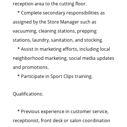
reception area to the cutting floor.
* Complete secondary responsibilities as
assigned by the Store Manager such as
vacuuming, cleaning stations, prepping
stations, laundry, sanitation, and stocking.
* Assist in marketing efforts, including local
neighborhood marketing, social media updates
and promotions.
* Participate in Sport Clips training.
Qualifications:
* Previous experience in customer service,
receptionist, front desk or salon coordination