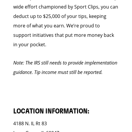
wide effort championed by Sport Clips, you can
deduct up to $25,000 of your tips, keeping
more of what you earn. We’re proud to
support initiatives that put more money back
in your pocket.
Note: The IRS still needs to provide implementation
guidance. Tip income must still be reported.
LOCATION INFORMATION:
4188 N. IL Rt 83