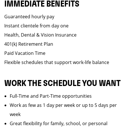
IMMEDIATE BENEFITS
Guaranteed hourly pay
Instant clientele from day one
Health, Dental & Vision Insurance
401(k) Retirement Plan
Paid Vacation Time
Flexible schedules that support work-life balance
WORK THE SCHEDULE YOU WANT
Full-Time and Part-Time opportunities
Work as few as 1 day per week or up to 5 days per
week
Great flexibility for family, school, or personal