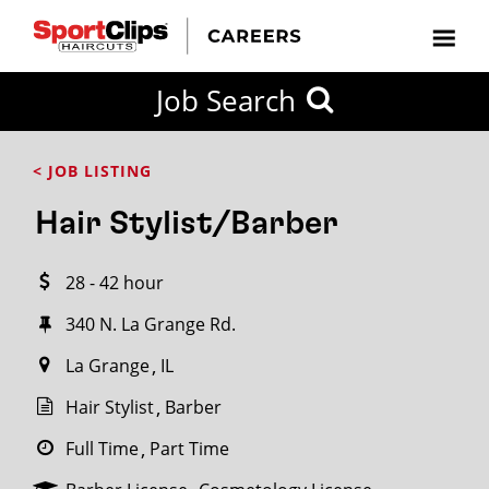
CLOSE
Job Search
CITY
CATEGORIES
JOB
EDUCATION
EXPERIENCE
JOB
HOW
STATE
TYPES
LEVELS
TITLE
FAR
City / State
< JOB LISTING
FROM?
Hair Stylist/Barber
Search
28 - 42 hour
within
20
340 N. La Grange Rd.
miles
La Grange
IL
Hair Stylist
Barber
SEARCH
Full Time
Part Time