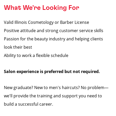
What We're Looking For
Valid Illinois Cosmetology or Barber License
Positive attitude and strong customer service skills
Passion for the beauty industry and helping clients
look their best
Ability to work a flexible schedule
Salon experience is preferred but not required.
New graduate? New to men's haircuts? No problem—
we'll provide the training and support you need to
build a successful career.