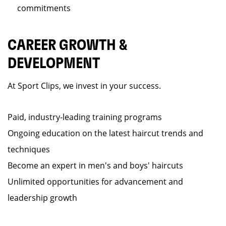
commitments
CAREER GROWTH &
DEVELOPMENT
At Sport Clips, we invest in your success.
Paid, industry-leading training programs
Ongoing education on the latest haircut trends and
techniques
Become an expert in men's and boys' haircuts
Unlimited opportunities for advancement and
leadership growth