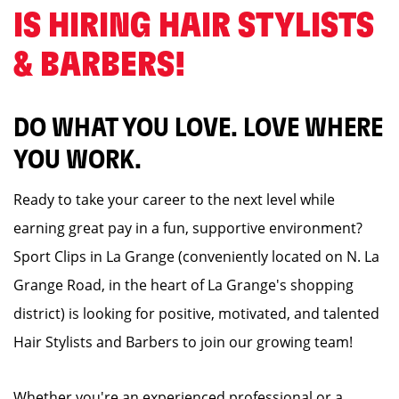
IS HIRING HAIR STYLISTS
& BARBERS! ️
DO WHAT YOU LOVE. LOVE WHERE
YOU WORK.
Ready to take your career to the next level while
earning great pay in a fun, supportive environment?
Sport Clips in La Grange (conveniently located on N. La
Grange Road, in the heart of La Grange's shopping
district) is looking for positive, motivated, and talented
Hair Stylists and Barbers to join our growing team!
Whether you're an experienced professional or a