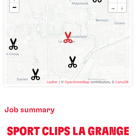
−
→
↓
Leaflet
| ©
OpenStreetMap
contributors, ©
CartoDB
Job summary
️ SPORT CLIPS LA GRANGE