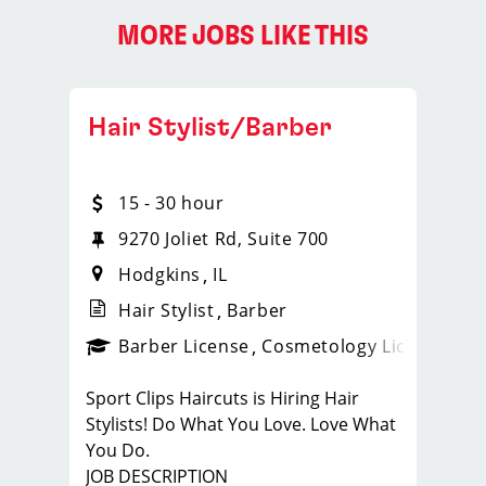
MORE JOBS LIKE THIS
Hair Stylist/Barber
15 - 30 hour
9270 Joliet Rd, Suite 700
Hodgkins
IL
Hair Stylist
Barber
ense
_sports_clips_new
Barber License
Cosmetology License
_spo
Sport Clips Haircuts is Hiring Hair
Stylists! Do What You Love. Love What
You Do.
JOB DESCRIPTION