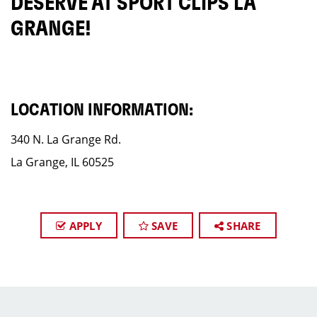
DESERVE AT SPORT CLIPS LA
GRANGE!
LOCATION INFORMATION:
340 N. La Grange Rd.
La Grange, IL 60525
APPLY
SAVE
SHARE