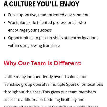
A CULTURE YOU'LL ENJOY
Fun, supportive, team-oriented environment
Work alongside talented professionals who
encourage your success
Opportunities to pick up shifts at nearby locations
within our growing franchise
Why Our Team Is Different
Unlike many independently owned salons, our
franchise group operates multiple Sport Clips locations
throughout the area. This gives our team members
access to additional scheduling flexibility and