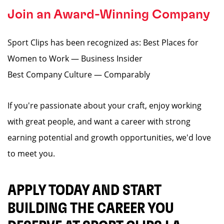
Join an Award-Winning Company
Sport Clips has been recognized as: Best Places for
Women to Work — Business Insider
Best Company Culture — Comparably
If you're passionate about your craft, enjoy working
with great people, and want a career with strong
earning potential and growth opportunities, we'd love
to meet you.
APPLY TODAY AND START
BUILDING THE CAREER YOU