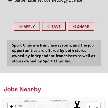
Barber License
Cosmetology License
APPLY
SAVE
SHARE
Sport Clips is a franchise system, and the job
opportunities are offered by both stores
owned by independent franchisees as well as
stores owned by Sport Clips, Inc.
Jobs Nearby
+
↑
←