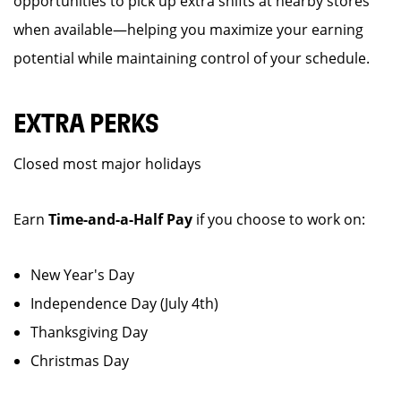
opportunities to pick up extra shifts at nearby stores
when available—helping you maximize your earning
potential while maintaining control of your schedule.
EXTRA PERKS
Closed most major holidays
Earn
Time-and-a-Half Pay
if you choose to work on:
New Year's Day
Independence Day (July 4th)
Thanksgiving Day
Christmas Day