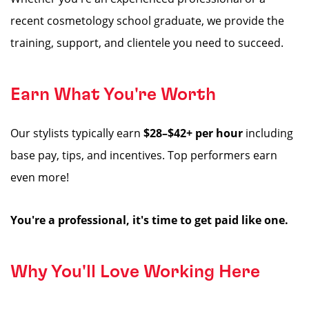
recent cosmetology school graduate, we provide the
training, support, and clientele you need to succeed.
Earn What You're Worth
Our stylists typically earn
$28–$42+ per hour
including
base pay, tips, and incentives. Top performers earn
even more!
You're a professional, it's time to get paid like one.
Why You'll Love Working Here