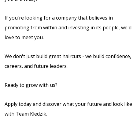
If you're looking for a company that believes in
promoting from within and investing in its people, we'd
love to meet you.
We don't just build great haircuts - we build confidence,
careers, and future leaders.
Ready to grow with us?
Apply today and discover what your future and look like
with Team Kledzik.