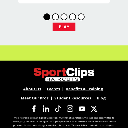
At Sport Clips Haircuts - Team Kledzik,
we're not just hiring stylists... we're
developing future leaders.
With 60 stores across Florida, Illinois,
PLAY
and Iowa, we're growing and looking
for passionate professionals who want
more than just a job behind the chair -
they want a career with growth,
purpose, and opportunity.
NOW HIRING:
Licensed Hair Stylists
About Us
Events
Benefits & Training
Licensed Barbers
Meet Our Pros
Student Resources
Blog
Future Leaders
We are proud to be an Equal Opportunity/Affirmative Action Employer and committed to
leveraging the diverse backgrounds, perspectives and experience of our workforce to create
Multiple Locations Available
opportunities for our colleagues and our business. We do not discriminate in employment