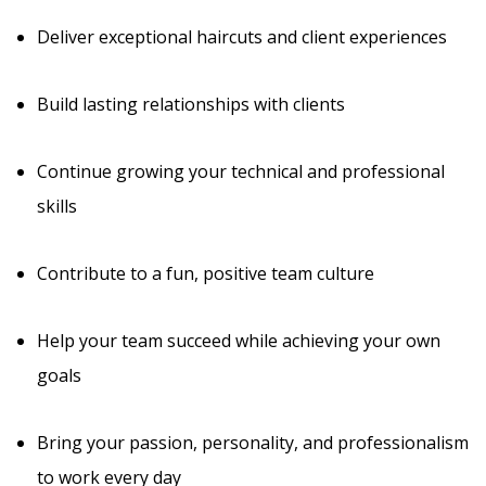
Deliver exceptional haircuts and client experiences
Build lasting relationships with clients
Continue growing your technical and professional
skills
Contribute to a fun, positive team culture
Help your team succeed while achieving your own
goals
Bring your passion, personality, and professionalism
to work every day