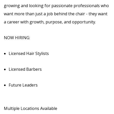
growing and looking for passionate professionals who
want more than just a job behind the chair - they want
a career with growth, purpose, and opportunity.
NOW HIRING:
Licensed Hair Stylists
Licensed Barbers
Future Leaders
Multiple Locations Available