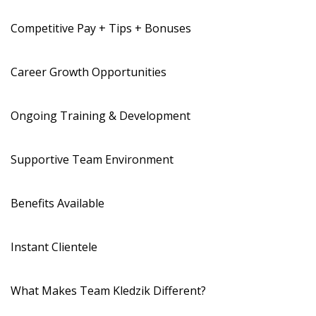
Competitive Pay + Tips + Bonuses
Career Growth Opportunities
Ongoing Training & Development
Supportive Team Environment
Benefits Available
Instant Clientele
What Makes Team Kledzik Different?