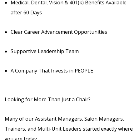
Medical, Dental, Vision & 401(k) Benefits Available
after 60 Days
Clear Career Advancement Opportunities
Supportive Leadership Team
A Company That Invests in PEOPLE
Looking for More Than Just a Chair?
Many of our Assistant Managers, Salon Managers,
Trainers, and Multi-Unit Leaders started exactly where
you are today.