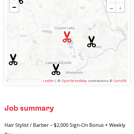
−
→
↓
Leaflet
| ©
OpenStreetMap
contributors, ©
CartoDB
Job summary
Hair Stylist / Barber – $2,000 Sign-On Bonus + Weekly