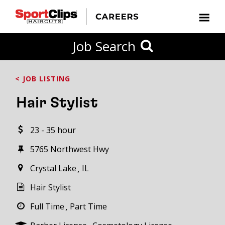
CLOSE
Job Search
CITY
CATEGORIES
JOB
EDUCATION
EXPERIENCE
JOB
HOW
STATE
TYPES
LEVELS
TITLE
FAR
City / State
< JOB LISTING
FROM?
Hair Stylist
Search
23 - 35 hour
within
20
5765 Northwest Hwy
miles
Crystal Lake
IL
Hair Stylist
SEARCH
Full Time
Part Time