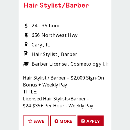
Hair Stylist/Barber
24 - 35 hour
656 Northwest Hwy
Cary
IL
Hair Stylist
Barber
ense
_sports_clips_new
Barber License
Cosmetology License
_sp
Hair Stylist / Barber – $2,000 Sign-On
Bonus + Weekly Pay
TITLE:
Licensed Hair Stylists/Barber -
$24-$35+ Per Hour - Weekly Pay
FULL JOB DESCRIPTION:
JOIN THE TEAM THAT'S CAHNGING
SAVE
MORE
APPLY
THE GAME!