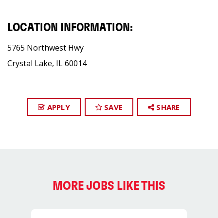
LOCATION INFORMATION:
5765 Northwest Hwy
Crystal Lake, IL 60014
APPLY
SAVE
SHARE
MORE JOBS LIKE THIS