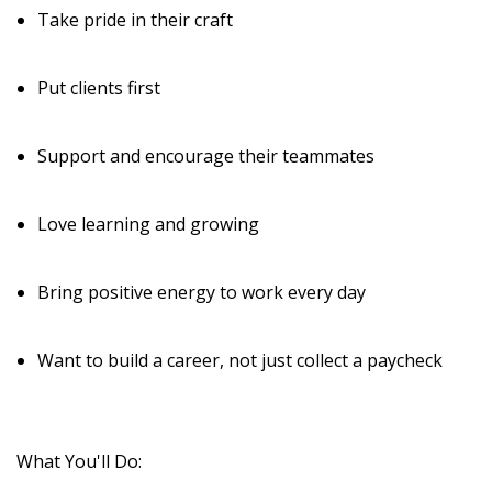
Take pride in their craft
Put clients first
Support and encourage their teammates
Love learning and growing
Bring positive energy to work every day
Want to build a career, not just collect a paycheck
What You'll Do: