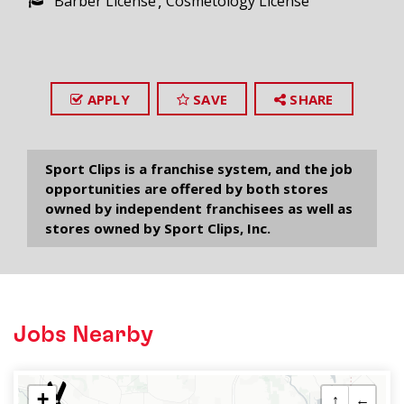
Barber License
Cosmetology License
APPLY
SAVE
SHARE
Sport Clips is a franchise system, and the job
opportunities are offered by both stores
owned by independent franchisees as well as
stores owned by Sport Clips, Inc.
Jobs Nearby
+
↑
←