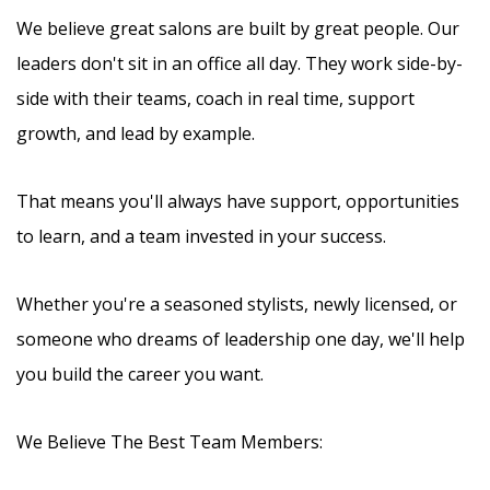
We believe great salons are built by great people. Our
leaders don't sit in an office all day. They work side-by-
side with their teams, coach in real time, support
growth, and lead by example.
That means you'll always have support, opportunities
to learn, and a team invested in your success.
Whether you're a seasoned stylists, newly licensed, or
someone who dreams of leadership one day, we'll help
you build the career you want.
We Believe The Best Team Members: