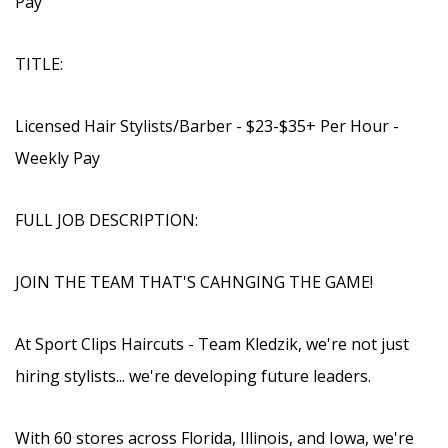
Pay
TITLE:
Licensed Hair Stylists/Barber - $23-$35+ Per Hour -
Weekly Pay
FULL JOB DESCRIPTION:
JOIN THE TEAM THAT'S CAHNGING THE GAME!
At Sport Clips Haircuts - Team Kledzik, we're not just
hiring stylists... we're developing future leaders.
With 60 stores across Florida, Illinois, and Iowa, we're