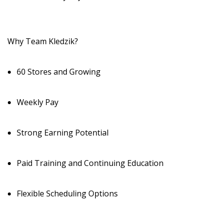
Why Team Kledzik?
60 Stores and Growing
Weekly Pay
Strong Earning Potential
Paid Training and Continuing Education
Flexible Scheduling Options