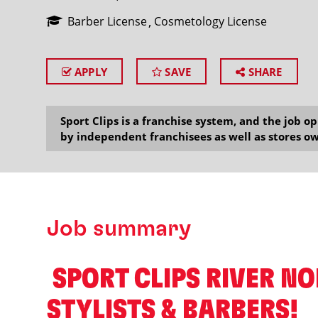
Barber License
Cosmetology License
APPLY
SAVE
SHARE
SEARCH
Sport Clips is a franchise system, and the job 
by independent franchisees as well as stores ow
Job summary
️ SPORT CLIPS RIVER N
STYLISTS & BARBERS! ️