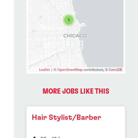
5
Leaflet
| ©
OpenStreetMap
contributors, ©
CartoDB
MORE JOBS LIKE THIS
Hair Stylist/Barber