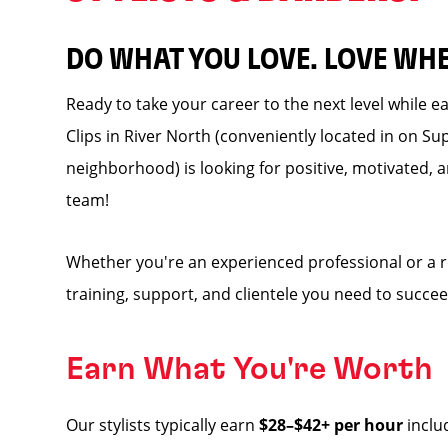
DO WHAT YOU LOVE. LOVE WH
Ready to take your career to the next level while 
Clips in River North (conveniently located in on Sup
neighborhood) is looking for positive, motivated, a
team!
Whether you're an experienced professional or a 
training, support, and clientele you need to succee
Earn What You're Worth
Our stylists typically earn
$28–$42+ per hour
inclu