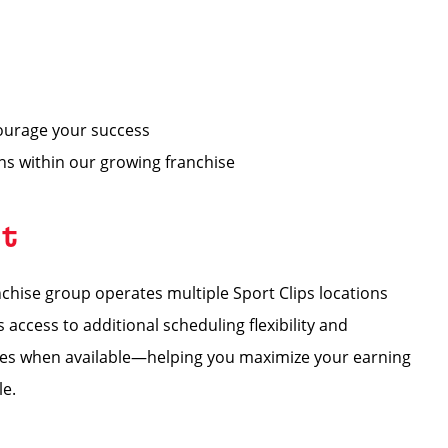
ourage your success
ons within our growing franchise
nt
hise group operates multiple Sport Clips locations
ccess to additional scheduling flexibility and
tores when available—helping you maximize your earning
le.