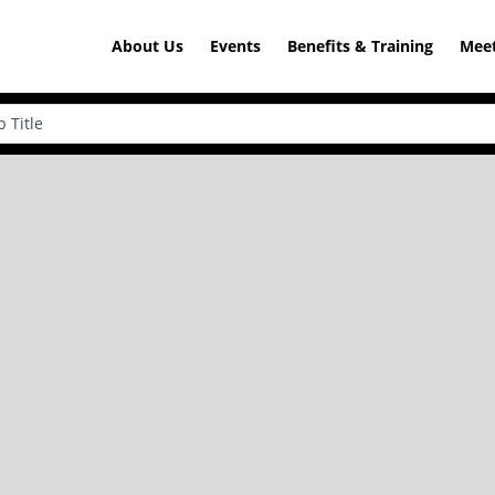
About Us
Events
Benefits & Training
Meet