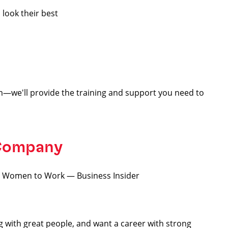
 look their best
—we'll provide the training and support you need to
 Company
for Women to Work — Business Insider
ng with great people, and want a career with strong