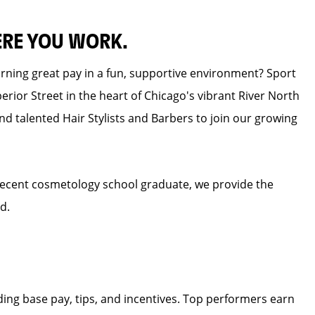
ERE YOU WORK.
earning great pay in a fun, supportive environment? Sport
erior Street in the heart of Chicago's vibrant River North
nd talented Hair Stylists and Barbers to join our growing
recent cosmetology school graduate, we provide the
d.
ding base pay, tips, and incentives. Top performers earn