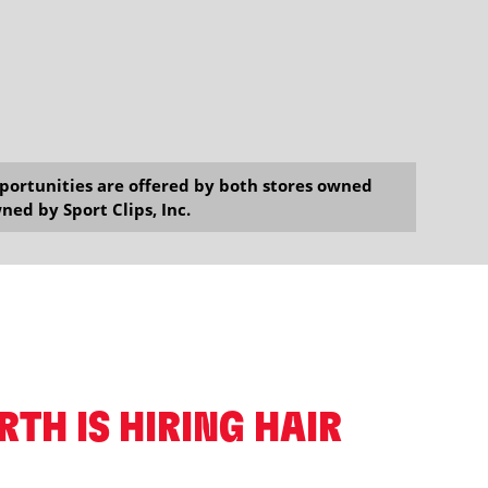
opportunities are offered by both stores owned
ned by Sport Clips, Inc.
ORTH IS HIRING HAIR