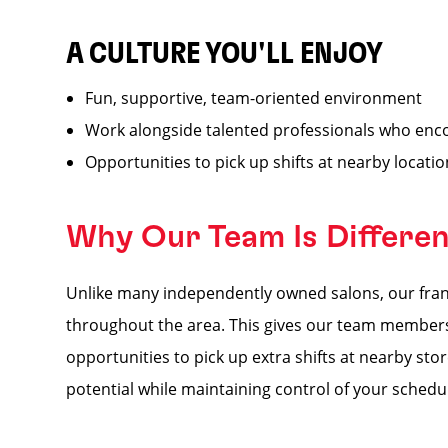
A CULTURE YOU'LL ENJOY
Fun, supportive, team-oriented environment
Work alongside talented professionals who enc
Opportunities to pick up shifts at nearby locati
Why Our Team Is Differe
Unlike many independently owned salons, our franc
throughout the area. This gives our team members a
opportunities to pick up extra shifts at nearby s
potential while maintaining control of your schedu