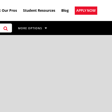
 Our Pros
Student Resources
Blog
APPLY NOW
MORE OPTIONS