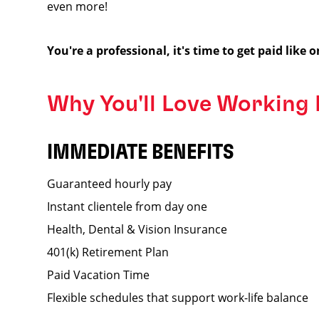
even more!
You're a professional, it's time to get paid like o
Why You'll Love Working
IMMEDIATE BENEFITS
Guaranteed hourly pay
Instant clientele from day one
Health, Dental & Vision Insurance
401(k) Retirement Plan
Paid Vacation Time
Flexible schedules that support work-life balance