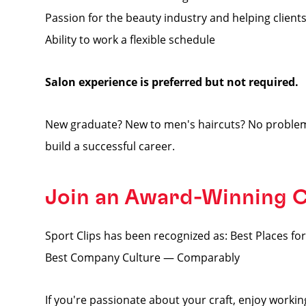
Passion for the beauty industry and helping clients
Ability to work a flexible schedule
Salon experience is preferred but not required.
New graduate? New to men's haircuts? No problem
build a successful career.
Join an Award-Winning
Sport Clips has been recognized as: Best Places 
Best Company Culture — Comparably
If you're passionate about your craft, enjoy worki