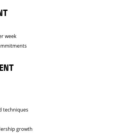
NT
er week
 commitments
ENT
nd techniques
dership growth