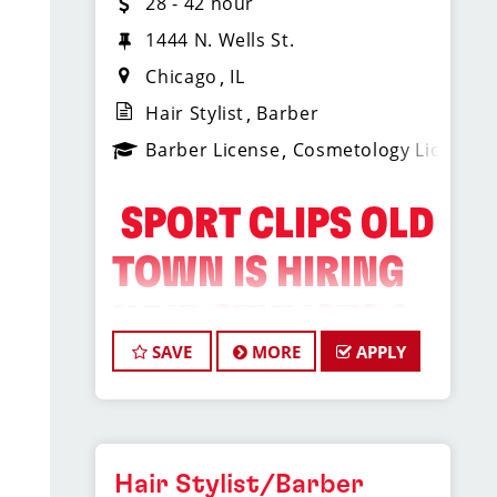
28 - 42 hour
1444 N. Wells St.
Chicago
IL
Hair Stylist
Barber
Barber License
Cosmetology License
️ SPORT CLIPS OLD
TOWN IS HIRING
HAIR STYLISTS &
SAVE
MORE
APPLY
BARBERS! ️
Do What You Love. Love
Where You Work.
Hair Stylist/Barber