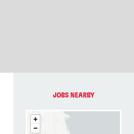
JOBS NEARBY
+
−