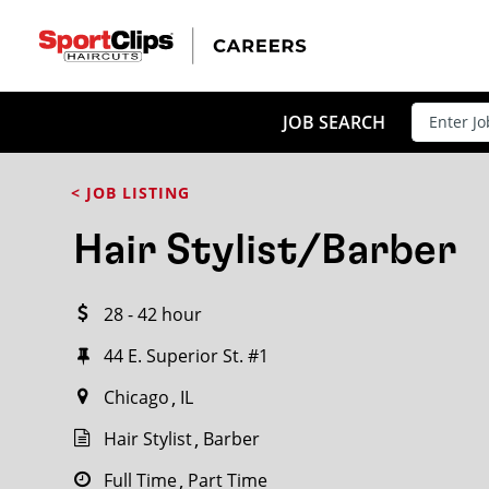
CLOSE
JOB TITLE
JOB SEARCH
< JOB LISTING
HOW FAR FROM?
Hair Stylist/Barber
28 - 42 hour
Search within
20
miles
44 E. Superior St. #1
Chicago
IL
Hair Stylist
Barber
Full Time
Part Time