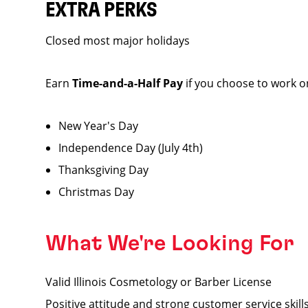
EXTRA PERKS
Closed most major holidays
Earn
Time-and-a-Half Pay
if you choose to work o
New Year's Day
Independence Day (July 4th)
Thanksgiving Day
Christmas Day
What We're Looking For
Valid Illinois Cosmetology or Barber License
Positive attitude and strong customer service skill