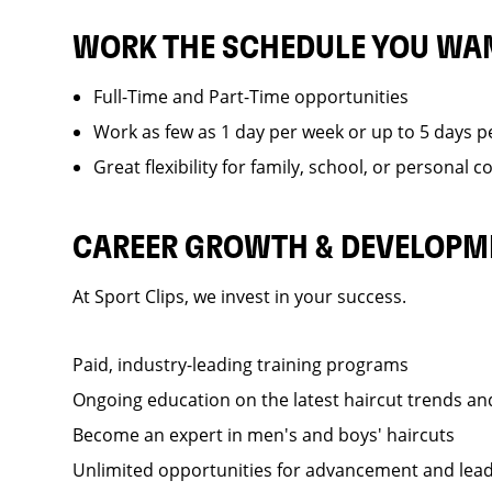
WORK THE SCHEDULE YOU WA
Full-Time and Part-Time opportunities
Work as few as 1 day per week or up to 5 days p
Great flexibility for family, school, or personal
CAREER GROWTH & DEVELOPM
At Sport Clips, we invest in your success.
Paid, industry-leading training programs
Ongoing education on the latest haircut trends a
Become an expert in men's and boys' haircuts
Unlimited opportunities for advancement and lea