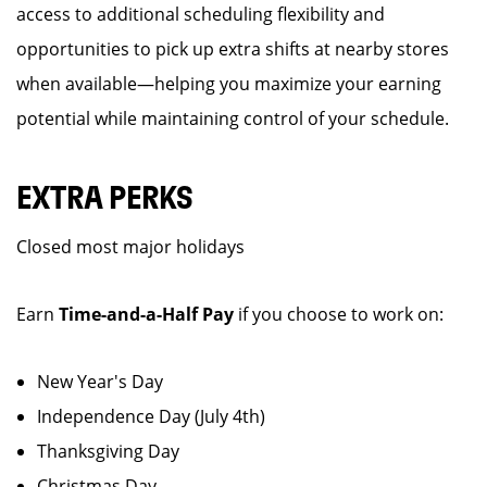
access to additional scheduling flexibility and
opportunities to pick up extra shifts at nearby stores
when available—helping you maximize your earning
potential while maintaining control of your schedule.
EXTRA PERKS
Closed most major holidays
Earn
Time-and-a-Half Pay
if you choose to work on:
New Year's Day
Independence Day (July 4th)
Thanksgiving Day
Christmas Day