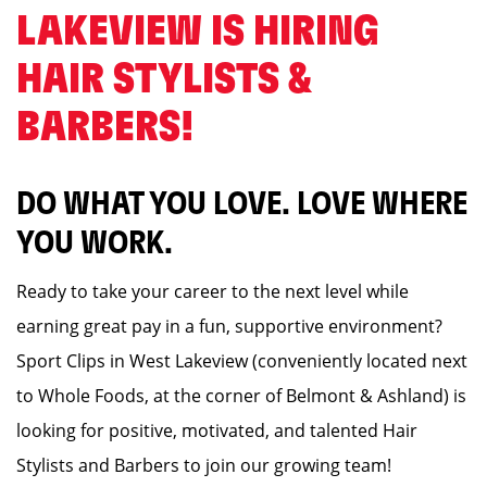
LAKEVIEW IS HIRING
HAIR STYLISTS &
BARBERS! ️
DO WHAT YOU LOVE. LOVE WHERE
YOU WORK.
Ready to take your career to the next level while
earning great pay in a fun, supportive environment?
Sport Clips in West Lakeview (conveniently located next
to Whole Foods, at the corner of Belmont & Ashland) is
looking for positive, motivated, and talented Hair
Stylists and Barbers to join our growing team!