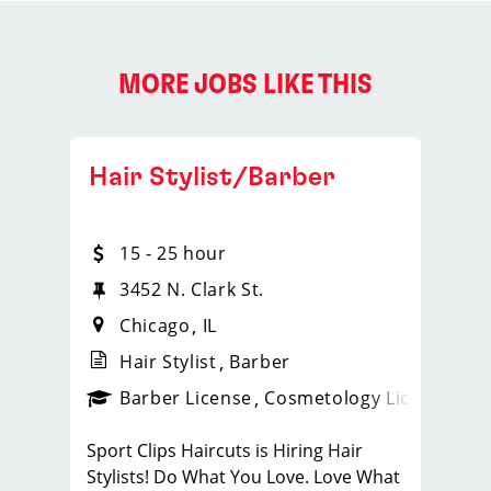
MORE JOBS LIKE THIS
Hair Stylist/Barber
15 - 25 hour
3452 N. Clark St.
Chicago
IL
Hair Stylist
Barber
ense
_sports_clips_new
Barber License
Cosmetology License
_spo
Sport Clips Haircuts is Hiring Hair
Stylists! Do What You Love. Love What