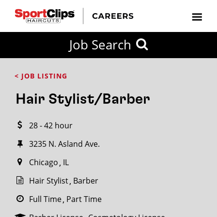
CLOSE
Job Search
CITY
CATEGORIES
JOB
EDUCATION
EXPERIENCE
JOB
HOW
STATE
TYPES
LEVELS
TITLE
FAR
City / State
< JOB LISTING
FROM?
Hair Stylist/Barber
Search
28 - 42 hour
within
20
3235 N. Asland Ave.
miles
Chicago
IL
Hair Stylist
Barber
SEARCH
Full Time
Part Time