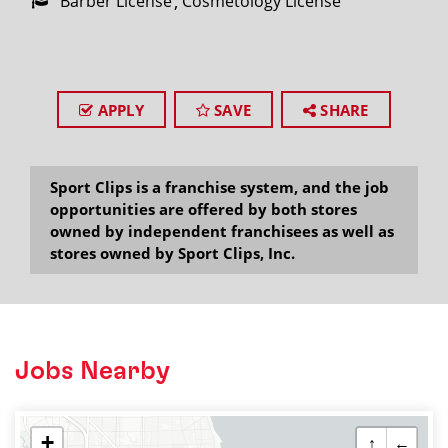
Barber License
Cosmetology License
APPLY
SAVE
SHARE
Sport Clips is a franchise system, and the job
opportunities are offered by both stores
owned by independent franchisees as well as
stores owned by Sport Clips, Inc.
Jobs Nearby
+
↑
←