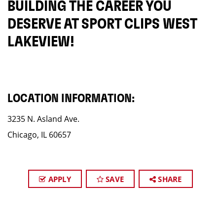
BUILDING THE CAREER YOU
DESERVE AT SPORT CLIPS WEST
LAKEVIEW!
LOCATION INFORMATION:
3235 N. Asland Ave.
Chicago, IL 60657
APPLY
SAVE
SHARE