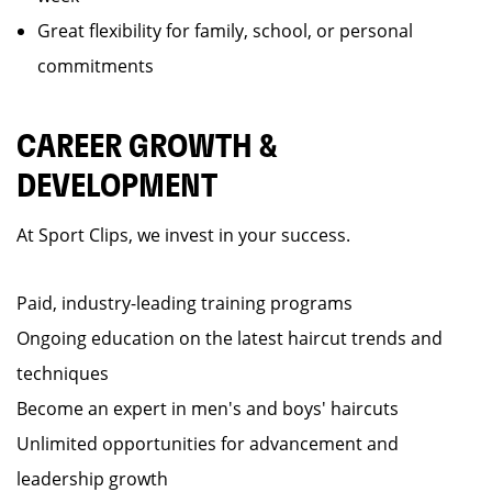
Great flexibility for family, school, or personal
commitments
CAREER GROWTH &
DEVELOPMENT
At Sport Clips, we invest in your success.
Paid, industry-leading training programs
Ongoing education on the latest haircut trends and
techniques
Become an expert in men's and boys' haircuts
Unlimited opportunities for advancement and
leadership growth