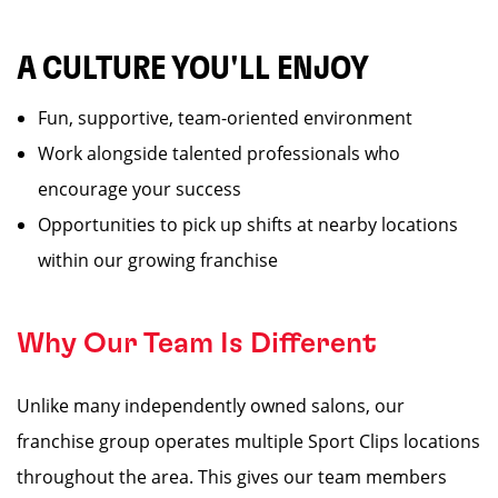
A CULTURE YOU'LL ENJOY
Fun, supportive, team-oriented environment
Work alongside talented professionals who
encourage your success
Opportunities to pick up shifts at nearby locations
within our growing franchise
Why Our Team Is Different
Unlike many independently owned salons, our
franchise group operates multiple Sport Clips locations
throughout the area. This gives our team members