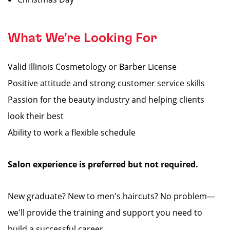
What We're Looking For
Valid Illinois Cosmetology or Barber License
Positive attitude and strong customer service skills
Passion for the beauty industry and helping clients
look their best
Ability to work a flexible schedule
Salon experience is preferred but not required.
New graduate? New to men's haircuts? No problem—
we'll provide the training and support you need to
build a successful career.