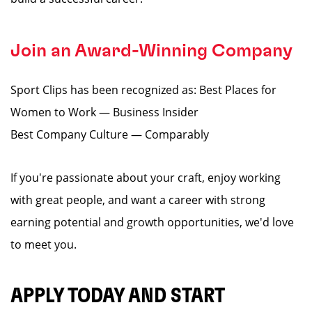
Join an Award-Winning Company
Sport Clips has been recognized as: Best Places for
Women to Work — Business Insider
Best Company Culture — Comparably
If you're passionate about your craft, enjoy working
with great people, and want a career with strong
earning potential and growth opportunities, we'd love
to meet you.
APPLY TODAY AND START