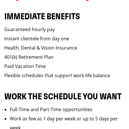
IMMEDIATE BENEFITS
Guaranteed hourly pay
Instant clientele from day one
Health, Dental & Vision Insurance
401(k) Retirement Plan
Paid Vacation Time
Flexible schedules that support work-life balance
WORK THE SCHEDULE YOU WANT
Full-Time and Part-Time opportunities
Work as few as 1 day per week or up to 5 days per
week