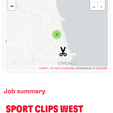
−
→
↓
4
Leaflet
| ©
OpenStreetMap
contributors, ©
CartoDB
Job summary
️ SPORT CLIPS WEST