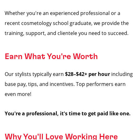
Whether you're an experienced professional or a
recent cosmetology school graduate, we provide the
training, support, and clientele you need to succeed.
Earn What You're Worth
Our stylists typically earn
$28–$42+ per hour
including
base pay, tips, and incentives. Top performers earn
even more!
You're a professional, it's time to get paid like one.
Why You'll Love Working Here