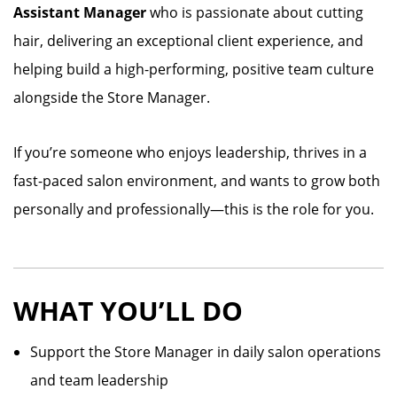
Assistant Manager
who is passionate about cutting
hair, delivering an exceptional client experience, and
helping build a high-performing, positive team culture
alongside the Store Manager.
If you’re someone who enjoys leadership, thrives in a
fast-paced salon environment, and wants to grow both
personally and professionally—this is the role for you.
WHAT YOU’LL DO
Support the Store Manager in daily salon operations
and team leadership