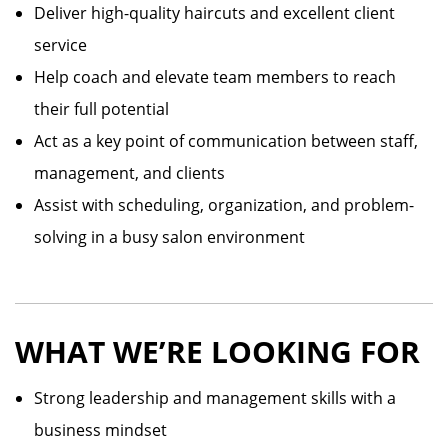
Deliver high-quality haircuts and excellent client
service
Help coach and elevate team members to reach
their full potential
Act as a key point of communication between staff,
management, and clients
Assist with scheduling, organization, and problem-
solving in a busy salon environment
WHAT WE’RE LOOKING FOR
Strong leadership and management skills with a
business mindset