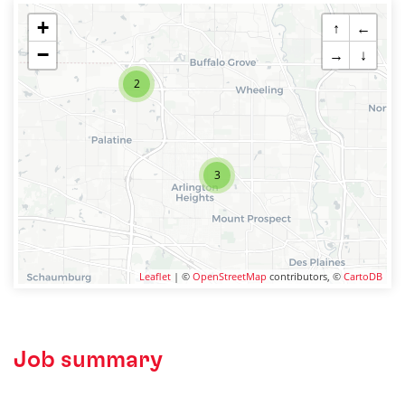
+
↑
←
−
→
↓
2
3
Leaflet
| ©
OpenStreetMap
contributors, ©
CartoDB
Job summary