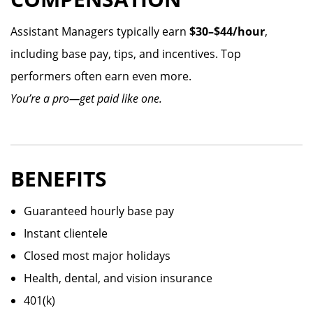
Assistant Managers typically earn
$30–$44/hour
,
including base pay, tips, and incentives. Top
performers often earn even more.
You’re a pro—get paid like one.
BENEFITS
Guaranteed hourly base pay
Instant clientele
Closed most major holidays
Health, dental, and vision insurance
401(k)