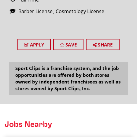
Barber License
Cosmetology License
APPLY
SAVE
SHARE
Sport Clips is a franchise system, and the job
opportunities are offered by both stores
owned by independent franchisees as well as
stores owned by Sport Clips, Inc.
Jobs Nearby