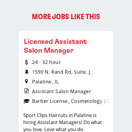
MORE JOBS LIKE THIS
Licensed Assistant
Salon Manager
24 - 32 hour
1590 N. Rand Rd, Suite, J.
Palatine
IL
Assistant Salon Manager
ense
_sports_clips_new
Barber License
Cosmetology License
_spo
Sport Clips Haircuts in Palatine is
hiring Assistant Managers! Do what
you love. Love what you do.