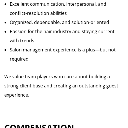
Excellent communication, interpersonal, and
conflict-resolution abilities
Organized, dependable, and solution-oriented
Passion for the hair industry and staying current
with trends
Salon management experience is a plus—but not
required
We value team players who care about building a
strong client base and creating an outstanding guest
experience.
COMPENSATION