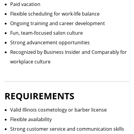
Paid vacation
Flexible scheduling for work-life balance
Ongoing training and career development
Fun, team-focused salon culture
Strong advancement opportunities
Recognized by Business Insider and Comparably for
workplace culture
REQUIREMENTS
Valid Illinois cosmetology or barber license
Flexible availability
Strong customer service and communication skills