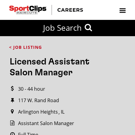
CLOSE
Job Search
CITY
CATEGORIES
JOB
EDUCATION
EXPERIENCE
JOB
HOW
STATE
TYPES
LEVELS
TITLE
FAR
City / State
< JOB LISTING
FROM?
Licensed Assistant
Search
Salon Manager
within
20
30 - 44 hour
miles
117 W. Rand Road
Arlington Heights
IL
SEARCH
Assistant Salon Manager
Full Time