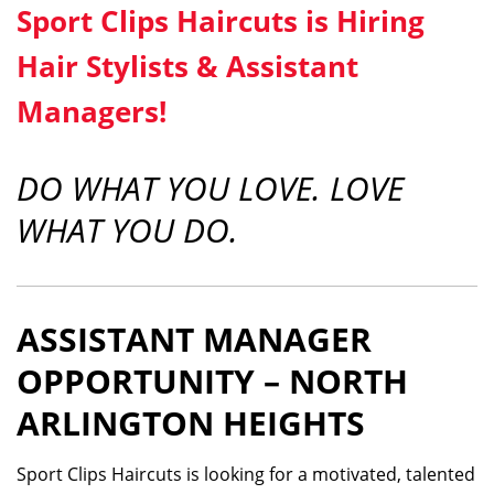
Sport Clips Haircuts is Hiring
Hair Stylists & Assistant
Managers!
DO WHAT YOU LOVE. LOVE
WHAT YOU DO.
ASSISTANT MANAGER
OPPORTUNITY – NORTH
ARLINGTON HEIGHTS
Sport Clips Haircuts is looking for a motivated, talented