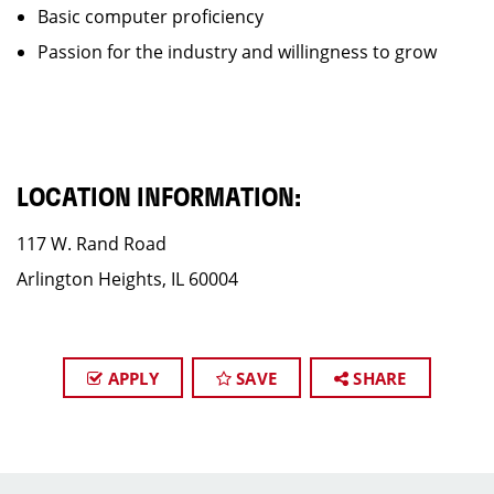
Basic computer proficiency
Passion for the industry and willingness to grow
LOCATION INFORMATION:
117 W. Rand Road
Arlington Heights, IL 60004
APPLY
SAVE
SHARE