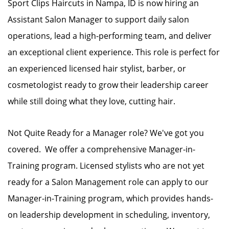
Sport Clips Haircuts in Nampa, ID is now hiring an
Assistant Salon Manager to support daily salon
operations, lead a high-performing team, and deliver
an exceptional client experience. This role is perfect for
an experienced licensed hair stylist, barber, or
cosmetologist ready to grow their leadership career
while still doing what they love, cutting hair.
Not Quite Ready for a Manager role? We've got you
covered. We offer a comprehensive Manager-in-
Training program. Licensed stylists who are not yet
ready for a Salon Management role can apply to our
Manager-in-Training program, which provides hands-
on leadership development in scheduling, inventory,