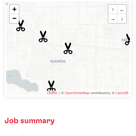
+
↑
←
−
→
↓
Leaflet
| ©
OpenStreetMap
contributors, ©
CartoDB
Job summary