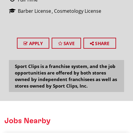
Barber License
Cosmetology License
APPLY
SAVE
SHARE
Sport Clips is a franchise system, and the job
opportunities are offered by both stores
owned by independent franchisees as well as
stores owned by Sport Clips, Inc.
Jobs Nearby