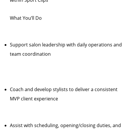
within Sport Clips
What You’ll Do
Support salon leadership with daily operations and
team coordination
Coach and develop stylists to deliver a consistent
MVP client experience
Assist with scheduling, opening/closing duties, and