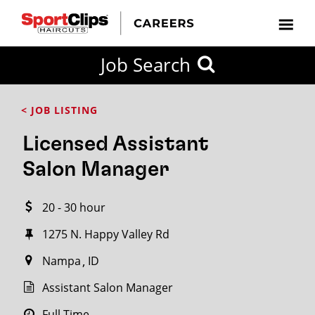
CLOSE
Job Search
CITY
CATEGORIES
JOB
EDUCATION
EXPERIENCE
JOB
HOW
STATE
TYPES
LEVELS
TITLE
FAR
City / State
< JOB LISTING
FROM?
Licensed Assistant
Search
Salon Manager
within
20
20 - 30 hour
miles
1275 N. Happy Valley Rd
Nampa
ID
SEARCH
Assistant Salon Manager
Full Time