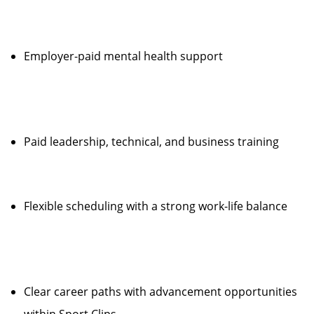
Employer-paid mental health support
Paid leadership, technical, and business training
Flexible scheduling with a strong work-life balance
Clear career paths with advancement opportunities