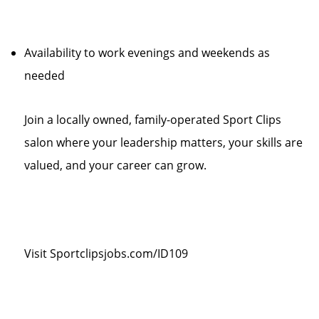
Availability to work evenings and weekends as
needed
Join a locally owned, family-operated Sport Clips
salon where your leadership matters, your skills are
valued, and your career can grow.
Visit Sportclipsjobs.com/ID109