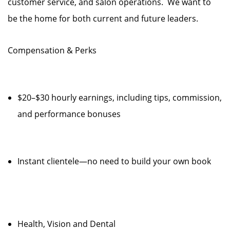
customer service, and salon operations. We want to
be the home for both current and future leaders.
Compensation & Perks
$20–$30 hourly earnings, including tips, commission,
and performance bonuses
Instant clientele—no need to build your own book
Health, Vision and Dental