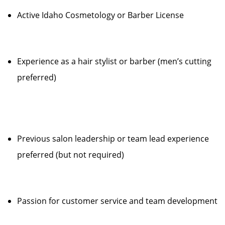
Active Idaho Cosmetology or Barber License
Experience as a hair stylist or barber (men’s cutting
preferred)
Previous salon leadership or team lead experience
preferred (but not required)
Passion for customer service and team development