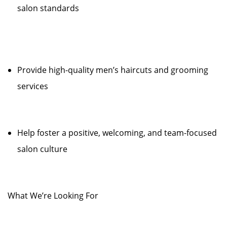
salon standards
Provide high-quality men’s haircuts and grooming
services
Help foster a positive, welcoming, and team-focused
salon culture
What We’re Looking For