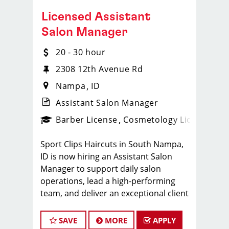
Licensed Assistant
Salon Manager
20 - 30 hour
2308 12th Avenue Rd
Nampa
ID
Assistant Salon Manager
ense
_sports_clips_new
Barber License
Cosmetology License
_spo
Sport Clips Haircuts in South Nampa,
ID is now hiring an Assistant Salon
Manager to support daily salon
operations, lead a high-performing
team, and deliver an exceptional client
experience. This role is perfect for an
experienced licensed hair stylist,
SAVE
MORE
APPLY