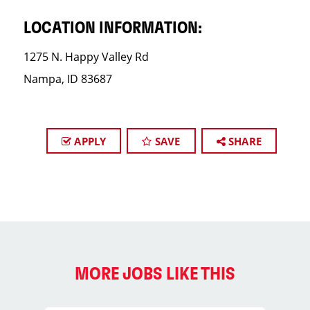
LOCATION INFORMATION:
1275 N. Happy Valley Rd
Nampa, ID 83687
APPLY
SAVE
SHARE
MORE JOBS LIKE THIS