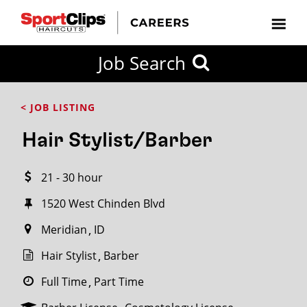
CLOSE
Job Search
CITY
CATEGORIES
JOB
EDUCATION
EXPERIENCE
JOB
HOW
STATE
TYPES
LEVELS
TITLE
FAR
City / State
< JOB LISTING
FROM?
Hair Stylist/Barber
Search
21 - 30 hour
within
20
1520 West Chinden Blvd
miles
Meridian
ID
Hair Stylist
Barber
SEARCH
Full Time
Part Time