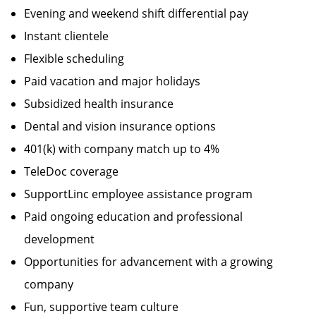
Evening and weekend shift differential pay
Instant clientele
Flexible scheduling
Paid vacation and major holidays
Subsidized health insurance
Dental and vision insurance options
401(k) with company match up to 4%
TeleDoc coverage
SupportLinc employee assistance program
Paid ongoing education and professional
development
Opportunities for advancement with a growing
company
Fun, supportive team culture