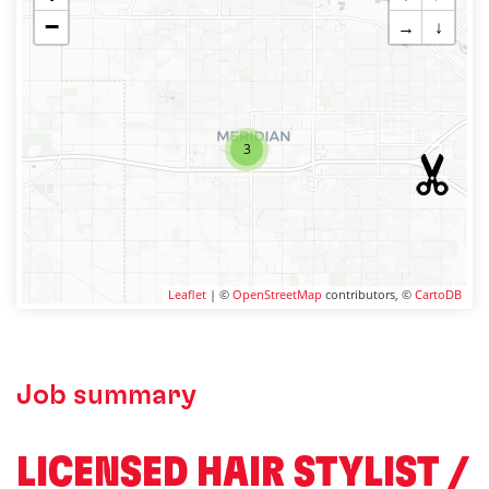
−
→
↓
3
Leaflet
| ©
OpenStreetMap
contributors, ©
CartoDB
Job summary
LICENSED HAIR STYLIST /