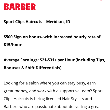
BARBER
Sport Clips Haircuts – Meridian, ID
$500 Sign on bonus- with increased hourly rate of
$15/hour
Average Earnings: $21-$31+ per Hour (Including Tips,
Bonuses & Shift Differentials)
Looking for a salon where you can stay busy, earn
great money, and work with a supportive team? Sport
Clips Haircuts is hiring licensed Hair Stylists and
Barbers who are passionate about delivering a great