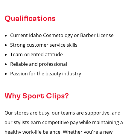
Qualifications
Current Idaho Cosmetology or Barber License
Strong customer service skills
Team-oriented attitude
Reliable and professional
Passion for the beauty industry
Why Sport Clips?
Our stores are busy, our teams are supportive, and
our stylists earn competitive pay while maintaining a
healthy work-life balance. Whether you're a new