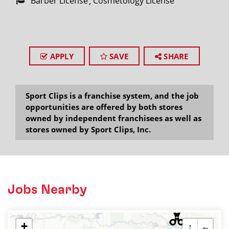
Barber License
Cosmetology License
APPLY
SAVE
SHARE
Sport Clips is a franchise system, and the job
opportunities are offered by both stores
owned by independent franchisees as well as
stores owned by Sport Clips, Inc.
Jobs Nearby
+
↑
←