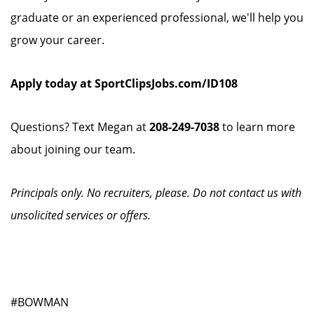
graduate or an experienced professional, we'll help you
grow your career.
Apply today at SportClipsJobs.com/ID108
Questions? Text Megan at
208-249-7038
to learn more
about joining our team.
Principals only. No recruiters, please. Do not contact us with
unsolicited services or offers.
#BOWMAN