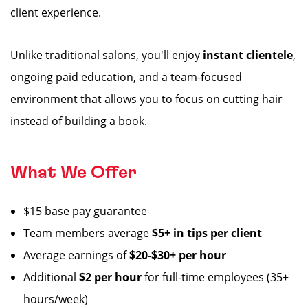
client experience.
Unlike traditional salons, you'll enjoy
instant clientele
,
ongoing paid education, and a team-focused
environment that allows you to focus on cutting hair
instead of building a book.
What We Offer
$15 base pay guarantee
Team members average
$5+ in tips per client
Average earnings of
$20-$30+ per hour
Additional
$2 per hour
for full-time employees (35+
hours/week)