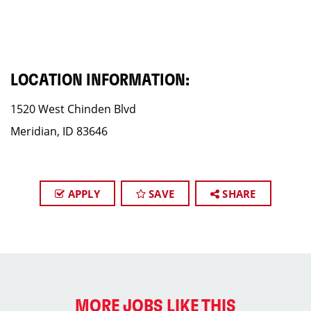
LOCATION INFORMATION:
1520 West Chinden Blvd
Meridian, ID 83646
APPLY
SAVE
SHARE
MORE JOBS LIKE THIS