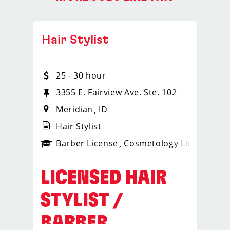
Hair Stylist
25 - 30 hour
3355 E. Fairview Ave. Ste. 102
Meridian
ID
Hair Stylist
ense
_sports_clips_new
Barber License
Cosmetology License
_spo
LICENSED HAIR
STYLIST /
BARBER