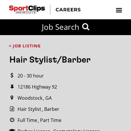
CLOSE
Job Search
CITY
CATEGORIES
JOB
EDUCATION
EXPERIENCE
JOB
HOW
STATE
TYPES
LEVELS
TITLE
FAR
City / State
< JOB LISTING
FROM?
Hair Stylist/Barber
Search
20 - 30 hour
within
20
12186 Highway 92
miles
Woodstock
GA
Hair Stylist
Barber
SEARCH
Full Time
Part Time