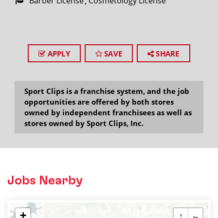
Barber License
Cosmetology License
APPLY
SAVE
SHARE
Sport Clips is a franchise system, and the job
opportunities are offered by both stores
owned by independent franchisees as well as
stores owned by Sport Clips, Inc.
Jobs Nearby
+
↑
←