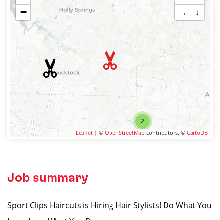
−
→
↓
2
Leaflet
| ©
OpenStreetMap
contributors, ©
CartoDB
Job summary
Sport Clips Haircuts is Hiring Hair Stylists! Do What You