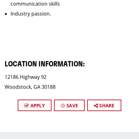
communication skills
Industry passion.
LOCATION INFORMATION:
12186 Highway 92
Woodstock, GA 30188
APPLY
SAVE
SHARE