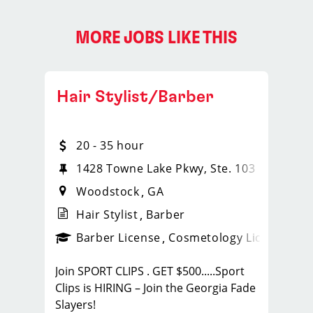
MORE JOBS LIKE THIS
Hair Stylist/Barber
20 - 35 hour
1428 Towne Lake Pkwy, Ste. 103
Woodstock
GA
Hair Stylist
Barber
ense
_sports_clips_new
Barber License
Cosmetology License
_spo
Join SPORT CLIPS . GET $500.....Sport
Clips is HIRING – Join the Georgia Fade
Slayers!