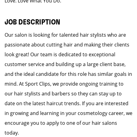
Love. Love What You Do.
JOB DESCRIPTION
Our salon is looking for talented hair stylists who are
passionate about cutting hair and making their clients
look great! Our team is dedicated to exceptional
customer service and building up a large client base,
and the ideal candidate for this role has similar goals in
mind. At Sport Clips, we provide ongoing training to
our hair stylists and barbers so they can stay up to
date on the latest haircut trends. If you are interested
in growing and learning in your cosmetology career, we
encourage you to apply to one of our hair salons
today.