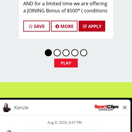
AND for a limited time we are offering
a JOINING Bonus of $500* ( conditions
apply)
Are you a passionate stylist or barber
SAVE
MORE
APPLY
ready to level up your career? Do you
want to be part of a powerhouse team
that slays fades and wins hearts every
day?
PLAY
Welcome to the Georgia Fade Slayers –
an elite, high-performing crew within
Sport Clips! We’re part of a nationally
awarded franchise, known for our
warm culture, team spirit, and
commitment to excellence. And now,
we’re looking for YOU to join our
championship squad.
About Us
Events
Benefits & Training
Make $20–$35/hour (or more!)**