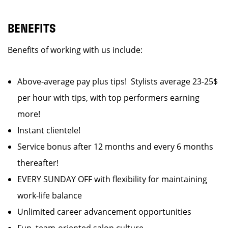
BENEFITS
Benefits of working with us include:
Above-average pay plus tips! Stylists average 23-25$
per hour with tips, with top performers earning
more!
Instant clientele!
Service bonus after 12 months and every 6 months
thereafter!
EVERY SUNDAY OFF with flexibility for maintaining
work-life balance
Unlimited career advancement opportunities