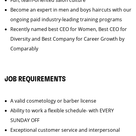
Fun, team-oriented salon culture
Become an expert in men and boys haircuts with our
ongoing paid industry-leading training programs
Recently named best CEO for Women, Best CEO for
Diversity and Best Company for Career Growth by
Comparably
JOB REQUIREMENTS
A valid cosmetology or barber license
Ability to work a flexible schedule- with EVERY
SUNDAY OFF
Exceptional customer service and interpersonal