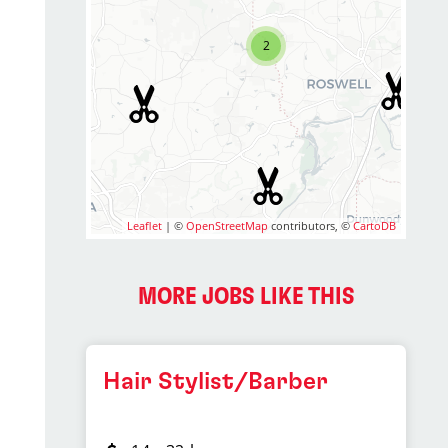
2
Leaflet
| ©
OpenStreetMap
contributors, ©
CartoDB
MORE JOBS LIKE THIS
Hair Stylist/Barber