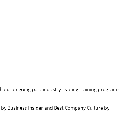
th our ongoing paid industry-leading training programs
by Business Insider and Best Company Culture by