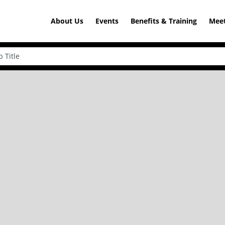
About Us
Events
Benefits & Training
Meet