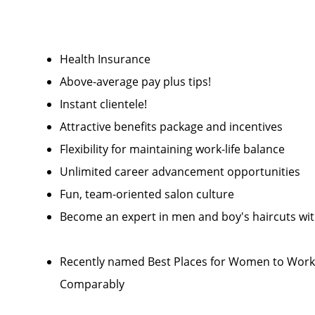
Health Insurance
Above-average pay plus tips!
Instant clientele!
Attractive benefits package and incentives
Flexibility for maintaining work-life balance
Unlimited career advancement opportunities
Fun, team-oriented salon culture
Become an expert in men and boy's haircuts wi
Recently named Best Places for Women to Work 
Comparably