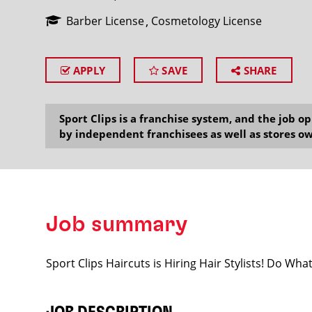
Barber License
Cosmetology License
APPLY
SAVE
SHARE
SEARCH
Sport Clips is a franchise system, and the job 
by independent franchisees as well as stores ow
Job summary
Sport Clips Haircuts is Hiring Hair Stylists! Do Wh