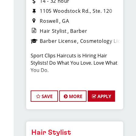
14 - 32 hour
1105 Woodstock Rd., Ste. 120
Roswell
GA
Hair Stylist
Barber
Barber License
Cosmetology License
Sport Clips Haircuts is Hiring Hair
Stylists! Do What You Love. Love What
You Do.
JOB DESCRIPTION
SAVE
MORE
APPLY
Pay: $15.00/Hr. - Cash Tips Paid Daily -
Earn up to an additional $11 in
bonuses - Benefits - PTO - Growth
Opportunities!
Hair Stylist