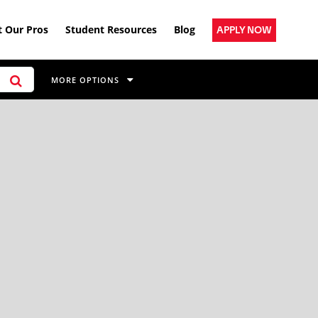
 Our Pros
Student Resources
Blog
APPLY NOW
MORE OPTIONS