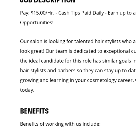
JOB DESCRIPTION
Pay: $15.00/Hr. - Cash Tips Paid Daily - Earn up to 
Opportunities!
Our salon is looking for talented hair stylists who
look great! Our team is dedicated to exceptional c
the ideal candidate for this role has similar goals 
hair stylists and barbers so they can stay up to dat
growing and learning in your cosmetology career, 
today.
BENEFITS
Benefits of working with us include: