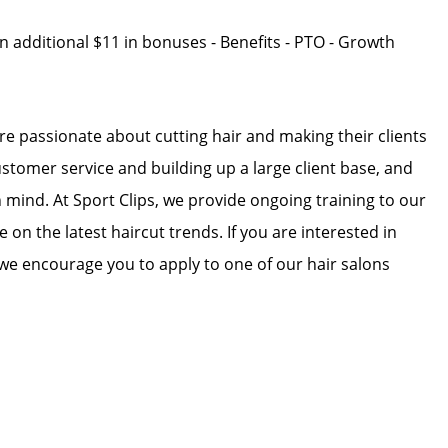
an additional $11 in bonuses - Benefits - PTO - Growth
 are passionate about cutting hair and making their clients
ustomer service and building up a large client base, and
in mind. At Sport Clips, we provide ongoing training to our
e on the latest haircut trends. If you are interested in
we encourage you to apply to one of our hair salons