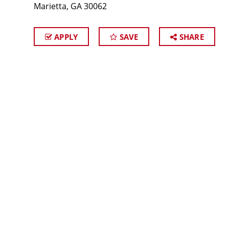
Marietta, GA 30062
APPLY
SAVE
SHARE