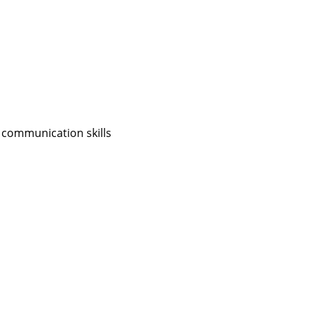
 communication skills