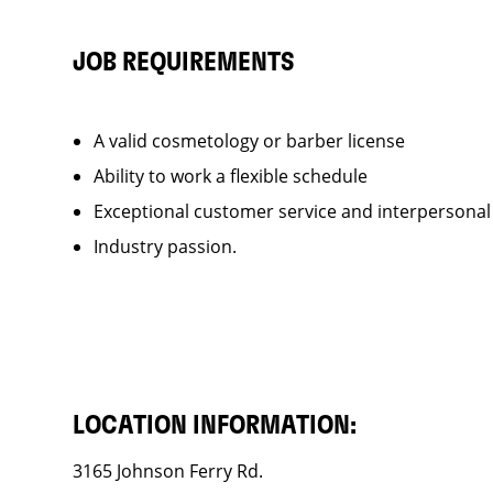
JOB REQUIREMENTS
A valid cosmetology or barber license
Ability to work a flexible schedule
Exceptional customer service and interpersonal
Industry passion.
LOCATION INFORMATION:
3165 Johnson Ferry Rd.