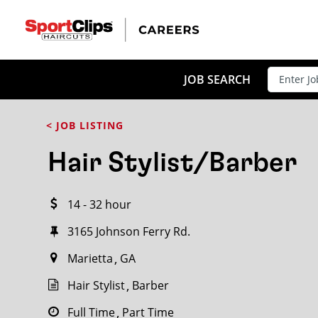
CLOSE
JOB TITLE
JOB SEARCH
< JOB LISTING
HOW FAR FROM?
Hair Stylist/Barber
14 - 32 hour
Search within
20
miles
3165 Johnson Ferry Rd.
Marietta
GA
Hair Stylist
Barber
Full Time
Part Time