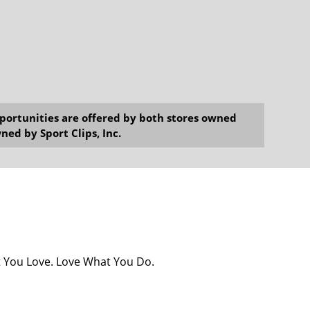
opportunities are offered by both stores owned
ned by Sport Clips, Inc.
at You Love. Love What You Do.