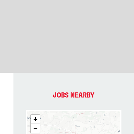
JOBS NEARBY
+
−