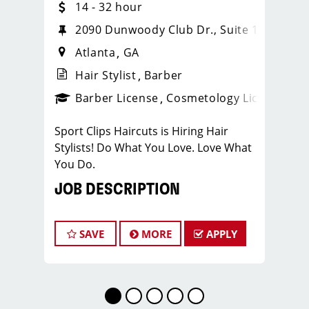
14 - 32 hour
2
2090 Dunwoody Club Dr., Suite 122
Atlanta
GA
Hair Stylist
Barber
ense
_sports_clips_new
Barber License
Cosmetology License
_spo
Sport Clips Haircuts is Hiring Hair
Stylists! Do What You Love. Love What
You Do.
JOB DESCRIPTION
Pay: $15.00/Hr. - Cash Tips Paid Daily -
Earn up to an additional $11 in
SAVE
MORE
APPLY
bonuses - Benefits - PTO - Growth
Opportunities!
Our salon is looking for talented hair
stylists who are passionate about