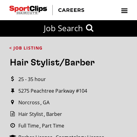
CLOSE
Job Search
CITY
CATEGORIES
JOB
EDUCATION
EXPERIENCE
JOB
HOW
STATE
TYPES
LEVELS
TITLE
FAR
City / State
< JOB LISTING
FROM?
Hair Stylist/Barber
Search
25 - 35 hour
within
20
5275 Peachtree Parkway #104
miles
Norcross
GA
Hair Stylist
Barber
SEARCH
Full Time
Part Time