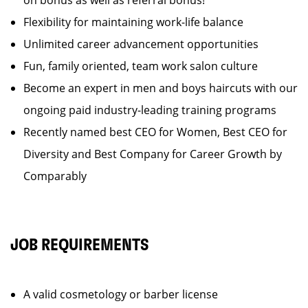
on bonus as well as referral bonus!
Flexibility for maintaining work-life balance
Unlimited career advancement opportunities
Fun, family oriented, team work salon culture
Become an expert in men and boys haircuts with our
ongoing paid industry-leading training programs
Recently named best CEO for Women, Best CEO for
Diversity and Best Company for Career Growth by
Comparably
JOB REQUIREMENTS
A valid cosmetology or barber license