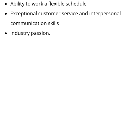
Ability to work a flexible schedule
Exceptional customer service and interpersonal
communication skills
Industry passion.