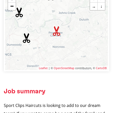
−
→
↓
Leaflet
| ©
OpenStreetMap
contributors, ©
CartoDB
Job summary
Sport Clips Haircuts is looking to add to our dream