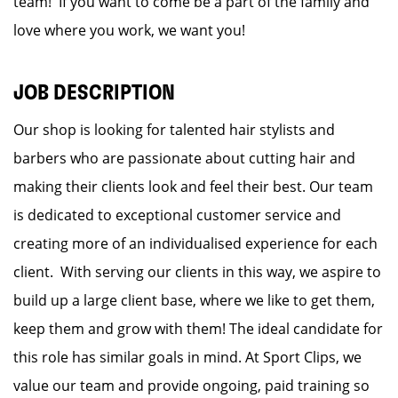
team! If you want to come be a part of the family and
love where you work, we want you!
JOB DESCRIPTION
Our shop is looking for talented hair stylists and
barbers who are passionate about cutting hair and
making their clients look and feel their best. Our team
is dedicated to exceptional customer service and
creating more of an individualised experience for each
client. With serving our clients in this way, we aspire to
build up a large client base, where we like to get them,
keep them and grow with them! The ideal candidate for
this role has similar goals in mind. At Sport Clips, we
value our team and provide ongoing, paid training so