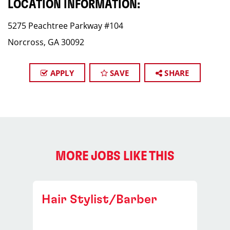
LOCATION INFORMATION:
5275 Peachtree Parkway #104
Norcross, GA 30092
APPLY
SAVE
SHARE
MORE JOBS LIKE THIS
Hair Stylist/Barber