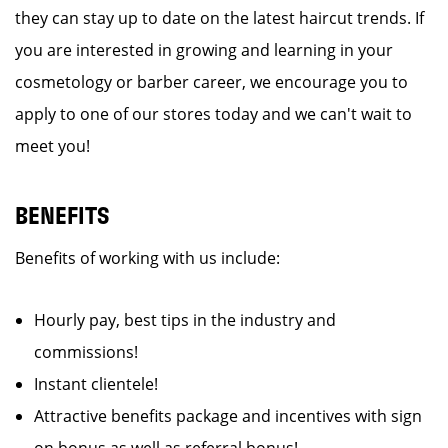
they can stay up to date on the latest haircut trends. If
you are interested in growing and learning in your
cosmetology or barber career, we encourage you to
apply to one of our stores today and we can't wait to
meet you!
BENEFITS
Benefits of working with us include:
Hourly pay, best tips in the industry and
commissions!
Instant clientele!
Attractive benefits package and incentives with sign