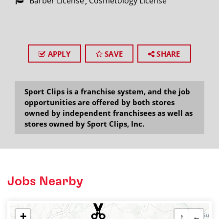
Barber License
Cosmetology License
APPLY
SAVE
SHARE
Sport Clips is a franchise system, and the job
opportunities are offered by both stores
owned by independent franchisees as well as
stores owned by Sport Clips, Inc.
Jobs Nearby
+
↑
←