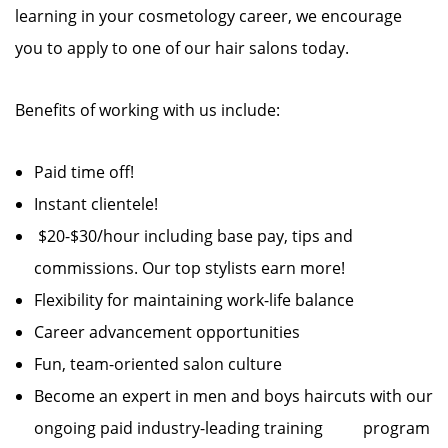
learning in your cosmetology career, we encourage
you to apply to one of our hair salons today.
Benefits of working with us include:
Paid time off!
Instant clientele!
$20-$30/hour including base pay, tips and
commissions. Our top stylists earn more!
Flexibility for maintaining work-life balance
Career advancement opportunities
Fun, team-oriented salon culture
Become an expert in men and boys haircuts with our
ongoing paid industry-leading training program