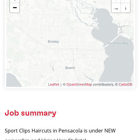
−
→
↓
Leaflet
| ©
OpenStreetMap
contributors, ©
CartoDB
Job summary
Sport Clips Haircuts in Pensacola is under NEW