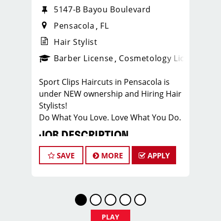
5147-B Bayou Boulevard
Pensacola
FL
Hair Stylist
ense
_sports_clips_new
Barber License
Cosmetology License
_spo
Sport Clips Haircuts in Pensacola is
under NEW ownership and Hiring Hair
Stylists!
Do What You Love. Love What You Do.
JOB DESCRIPTION
Our salon in Pensacola, on Bayou
SAVE
MORE
APPLY
Blvd, is looking for talented hair stylists
who are passionate about cutting hair
and making their clients look great!
Our team is dedicated to exceptional
customer service and building up a
PLAY