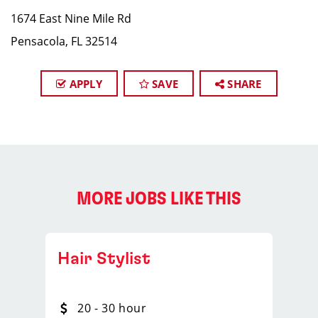
1674 East Nine Mile Rd
Pensacola, FL 32514
APPLY
SAVE
SHARE
MORE JOBS LIKE THIS
Hair Stylist
20 - 30 hour