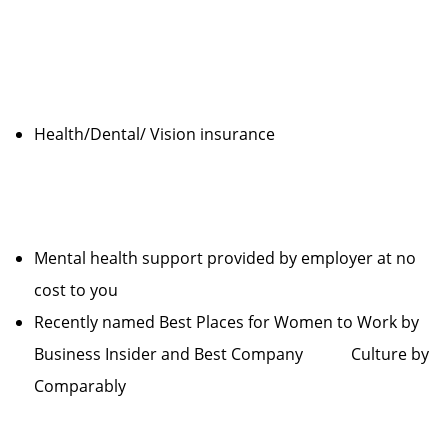
Health/Dental/ Vision insurance
Mental health support provided by employer at no
cost to you
Recently named Best Places for Women to Work by
Business Insider and Best Company Culture by
Comparably