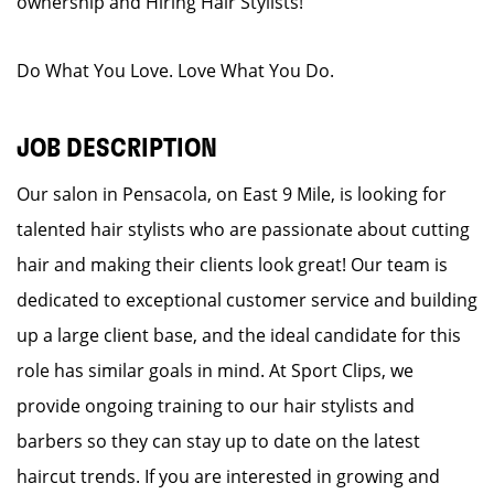
ownership and Hiring Hair Stylists!
Do What You Love. Love What You Do.
JOB DESCRIPTION
Our salon in Pensacola, on East 9 Mile, is looking for
talented hair stylists who are passionate about cutting
hair and making their clients look great! Our team is
dedicated to exceptional customer service and building
up a large client base, and the ideal candidate for this
role has similar goals in mind. At Sport Clips, we
provide ongoing training to our hair stylists and
barbers so they can stay up to date on the latest
haircut trends. If you are interested in growing and