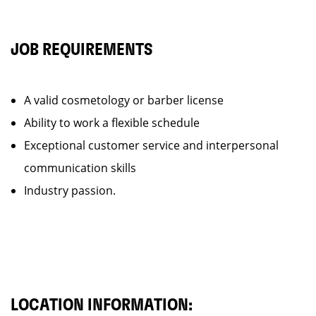
JOB REQUIREMENTS
A valid cosmetology or barber license
Ability to work a flexible schedule
Exceptional customer service and interpersonal
communication skills
Industry passion.
LOCATION INFORMATION: