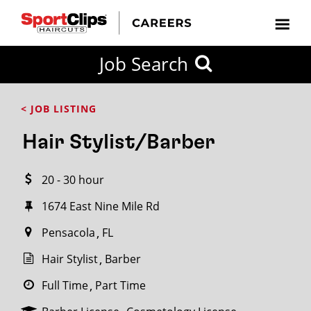
CLOSE
Job Search
CITY
CATEGORIES
JOB
EDUCATION
EXPERIENCE
JOB
HOW
STATE
TYPES
LEVELS
TITLE
FAR
City / State
< JOB LISTING
FROM?
Hair Stylist/Barber
Search
20 - 30 hour
within
20
1674 East Nine Mile Rd
miles
Pensacola
FL
Hair Stylist
Barber
SEARCH
Full Time
Part Time