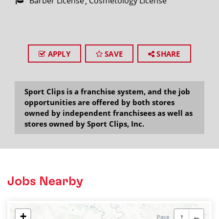
Barber License
Cosmetology License
APPLY
SAVE
SHARE
Sport Clips is a franchise system, and the job
opportunities are offered by both stores
owned by independent franchisees as well as
stores owned by Sport Clips, Inc.
Jobs Nearby
+
↑
←