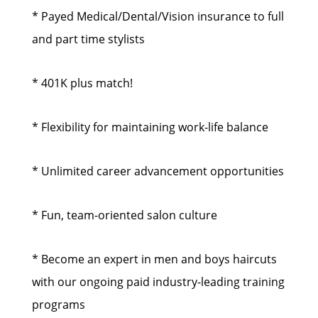
* Payed Medical/Dental/Vision insurance to full
and part time stylists
* 401K plus match!
* Flexibility for maintaining work-life balance
* Unlimited career advancement opportunities
* Fun, team-oriented salon culture
* Become an expert in men and boys haircuts
with our ongoing paid industry-leading training
programs