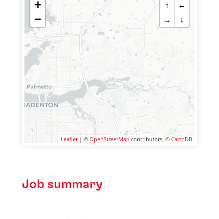
+
↑
←
−
→
↓
Leaflet
| ©
OpenStreetMap
contributors, ©
CartoDB
Job summary