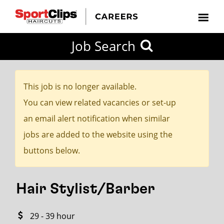
CLOSE
Job Search
CITY
CATEGORIES
JOB
EDUCATION
EXPERIENCE
JOB
HOW
STATE
TYPES
LEVELS
TITLE
FAR
City / State
FROM?
This job is no longer available.
You can view related vacancies or set-up
Search
an email alert notification when similar
within
jobs are added to the website using the
20
buttons below.
miles
Hair Stylist/Barber
SEARCH
29 - 39 hour