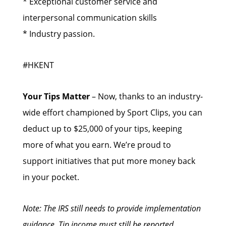
* Exceptional customer service and
interpersonal communication skills
* Industry passion.
#HKENT
Your Tips Matter
– Now, thanks to an industry-
wide effort championed by Sport Clips, you can
deduct up to $25,000 of your tips, keeping
more of what you earn. We’re proud to
support initiatives that put more money back
in your pocket.
Note: The IRS still needs to provide implementation
guidance. Tip income must still be reported.