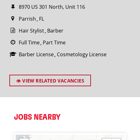
8970 US 301 North, Unit 116
Parrish
FL
Hair Stylist
Barber
Full Time
Part Time
Barber License
Cosmetology License
VIEW RELATED VACANCIES
JOBS NEARBY