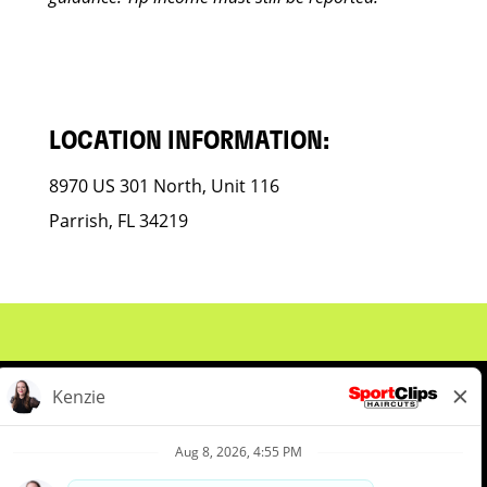
LOCATION INFORMATION:
8970 US 301 North, Unit 116
Parrish, FL 34219
About Us
Events
Benefits & Training