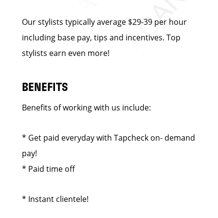
Our stylists typically average $29-39 per hour
including base pay, tips and incentives. Top
stylists earn even more!
BENEFITS
Benefits of working with us include:
* Get paid everyday with Tapcheck on- demand
pay!
* Paid time off
* Instant clientele!