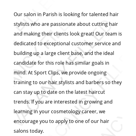
Our salon in Parish is looking for talented hair
stylists who are passionate about cutting hair
and making their clients look great! Our team is
dedicated to exceptional customer service and
building up a large client base, and the ideal
candidate for this role has similar goals in
mind. At Sport Clips, we provide ongoing
training to our hair stylists and barbers so they
can stay up to date on the latest haircut
trends. If you are interested in growing and
learning in your cosmetology career, we
encourage you to apply to one of our hair
salons today.