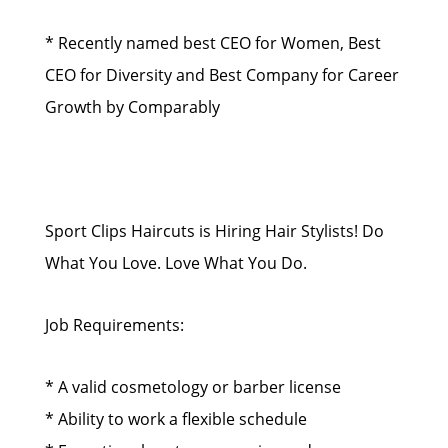
* Recently named best CEO for Women, Best
CEO for Diversity and Best Company for Career
Growth by Comparably
Sport Clips Haircuts is Hiring Hair Stylists! Do
What You Love. Love What You Do.
Job Requirements:
* A valid cosmetology or barber license
* Ability to work a flexible schedule