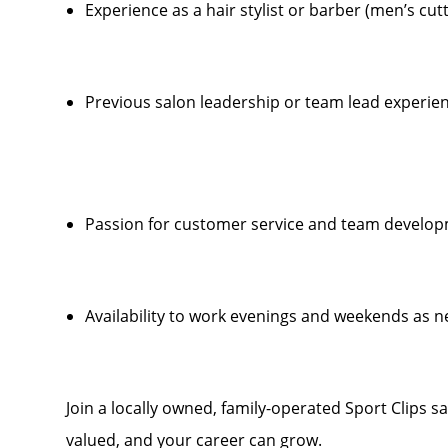
Experience as a hair stylist or barber (men’s cut
Previous salon leadership or team lead experien
Passion for customer service and team develo
Availability to work evenings and weekends as 
Join a locally owned, family-operated Sport Clips s
valued, and your career can grow.