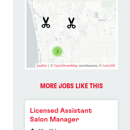
2
Leaflet
| ©
OpenStreetMap
contributors, ©
CartoDB
MORE JOBS LIKE THIS
Licensed Assistant
Salon Manager