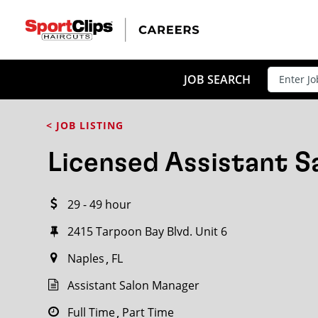
CLOSE
JOB TITLE
JOB SEARCH
< JOB LISTING
HOW FAR FROM?
Licensed Assistant 
29 - 49 hour
Search within
20
miles
2415 Tarpoon Bay Blvd. Unit 6
Naples
FL
Assistant Salon Manager
Full Time
Part Time