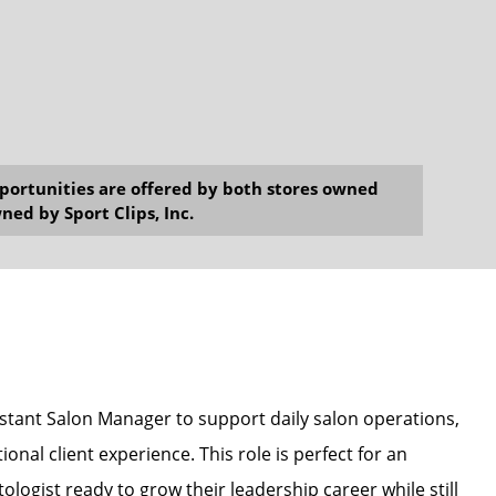
opportunities are offered by both stores owned
ned by Sport Clips, Inc.
sistant Salon Manager to support daily salon operations,
onal client experience. This role is perfect for an
ologist ready to grow their leadership career while still