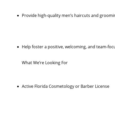
Provide high-quality men’s haircuts and groomi
Help foster a positive, welcoming, and team-foc
What We’re Looking For
Active Florida Cosmetology or Barber License