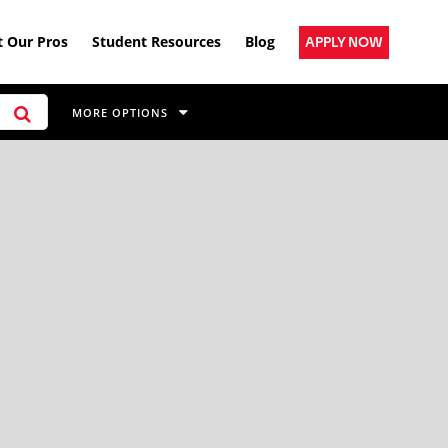
 Our Pros
Student Resources
Blog
APPLY NOW
MORE OPTIONS