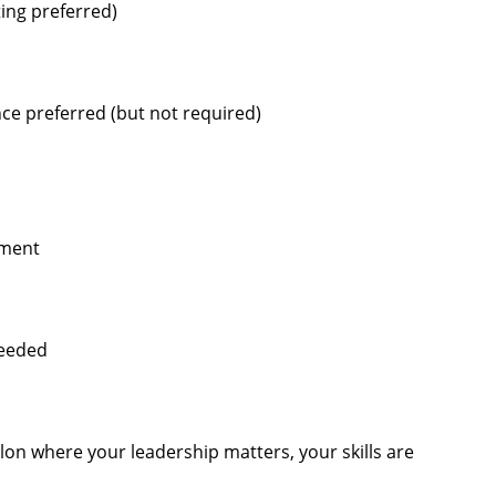
ting preferred)
ce preferred (but not required)
pment
needed
alon where your leadership matters, your skills are