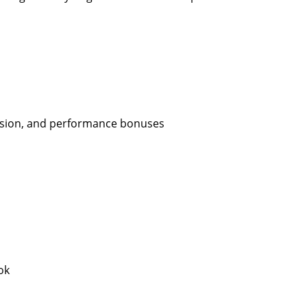
ission, and performance bonuses
ok