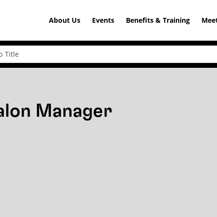
About Us
Events
Benefits & Training
Meet
Salon Manager