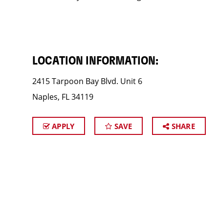
LOCATION INFORMATION:
2415 Tarpoon Bay Blvd. Unit 6
Naples, FL 34119
APPLY
SAVE
SHARE