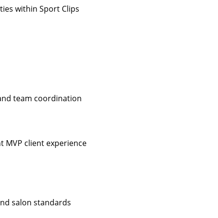
ies within Sport Clips
 and team coordination
nt MVP client experience
 and salon standards