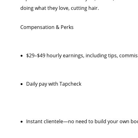
doing what they love, cutting hair.
Compensation & Perks
$29–$49 hourly earnings, including tips, comm
Daily pay with Tapcheck
Instant clientele—no need to build your own bo