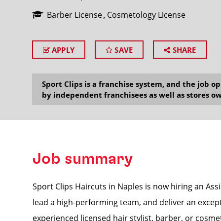
Barber License
Cosmetology License
APPLY
SAVE
SHARE
SEARCH
Sport Clips is a franchise system, and the job 
by independent franchisees as well as stores ow
Job summary
Sport Clips Haircuts in Naples is now hiring an As
lead a high-performing team, and deliver an excepti
experienced licensed hair stylist, barber, or cosmet