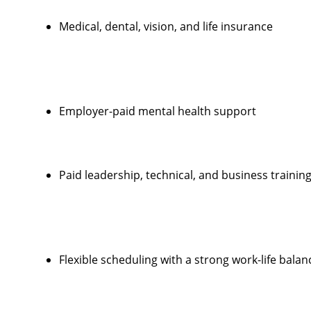
Medical, dental, vision, and life insurance
Employer-paid mental health support
Paid leadership, technical, and business trainin
Flexible scheduling with a strong work-life balan