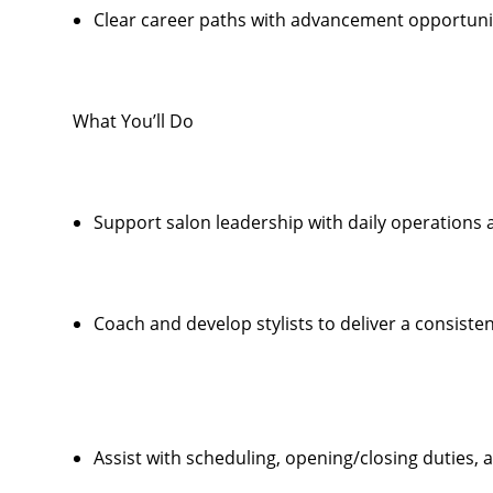
Clear career paths with advancement opportunit
What You’ll Do
Support salon leadership with daily operations
Coach and develop stylists to deliver a consiste
Assist with scheduling, opening/closing duties,