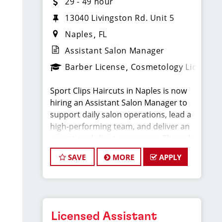
29 - 49 hour
13040 Livingston Rd. Unit 5
Naples
FL
Assistant Salon Manager
Barber License
Cosmetology License
Sport Clips Haircuts in Naples is now
hiring an Assistant Salon Manager to
support daily salon operations, lead a
high-performing team, and deliver an
exceptional client experience. This role
is perfect for an experienced licensed
SAVE
MORE
APPLY
hair stylist, barber, or cosmetologist
ready to grow their leadership career
while still doing what they love, cutting
hair.
Licensed Assistant