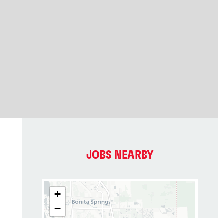
JOBS NEARBY
+
−