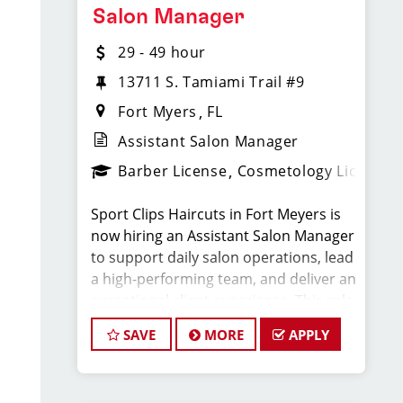
Compensation & Perks
Salon Manager
29 - 49 hour
* $29–$49 hourly earnings, including
tips, commission, and performance
13711 S. Tamiami Trail #9
bonuses
Fort Myers
FL
Assistant Salon Manager
* Daily pay with Tapcheck
Barber License
Cosmetology License
* Instant clientele—no need to build
Sport Clips Haircuts in Fort Meyers is
your own book
now hiring an Assistant Salon Manager
to support daily salon operations, lead
* Medical, dental, vision, and life
a high-performing team, and deliver an
insurance
exceptional client experience. This role
is perfect for an experienced licensed
* Employer-paid mental health
SAVE
MORE
APPLY
hair stylist, barber, or cosmetologist
support
ready to grow their leadership career
while still doing what they love, cutting