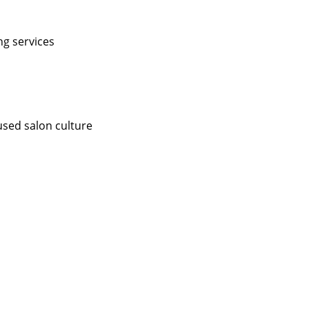
ng services
used salon culture