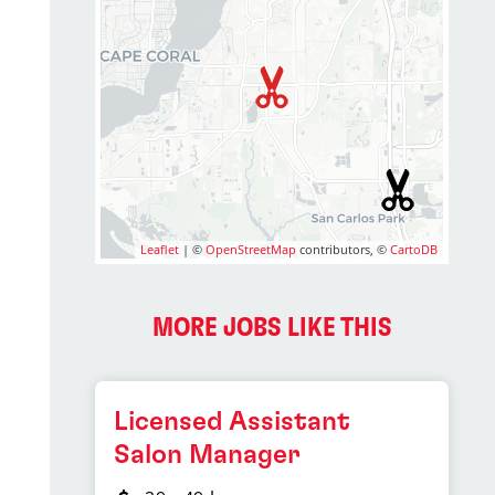
Leaflet
| ©
OpenStreetMap
contributors, ©
CartoDB
MORE JOBS LIKE THIS
Licensed Assistant
Salon Manager