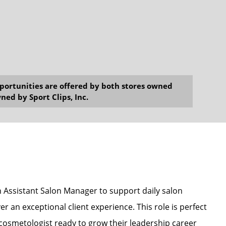
opportunities are offered by both stores owned
ned by Sport Clips, Inc.
an Assistant Salon Manager to support daily salon
r an exceptional client experience. This role is perfect
r cosmetologist ready to grow their leadership career