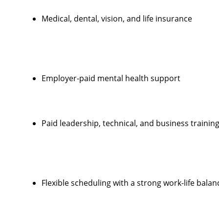
Medical, dental, vision, and life insurance
Employer-paid mental health support
Paid leadership, technical, and business trainin
Flexible scheduling with a strong work-life balan