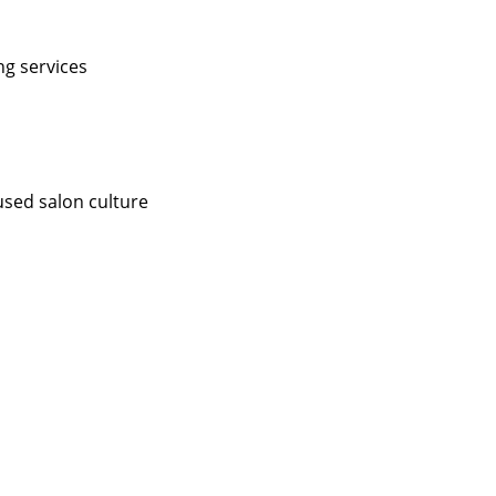
ng services
used salon culture