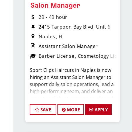
Compensation & Perks
Salon Manager
29 - 49 hour
* $29–$49 hourly earnings, including
tips, commission, and performance
2415 Tarpoon Bay Blvd. Unit 6
bonuses
Naples
FL
Assistant Salon Manager
* Daily pay with Tapcheck
Barber License
Cosmetology License
* Instant clientele—no need to build
Sport Clips Haircuts in Naples is now
your own book
hiring an Assistant Salon Manager to
support daily salon operations, lead a
* Medical, dental, vision, and life
high-performing team, and deliver an
insurance
exceptional client experience. This role
is perfect for an experienced licensed
* Employer-paid mental health
SAVE
MORE
APPLY
hair stylist, barber, or cosmetologist
support
ready to grow their leadership career
while still doing what they love, cutting