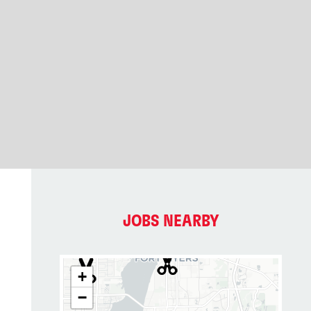
JOBS NEARBY
+
−