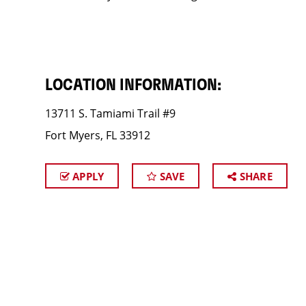
LOCATION INFORMATION:
13711 S. Tamiami Trail #9
Fort Myers, FL 33912
APPLY
SAVE
SHARE