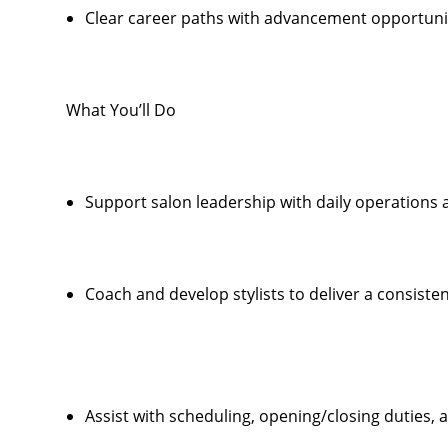
Clear career paths with advancement opportunit
What You’ll Do
Support salon leadership with daily operations
Coach and develop stylists to deliver a consiste
Assist with scheduling, opening/closing duties,