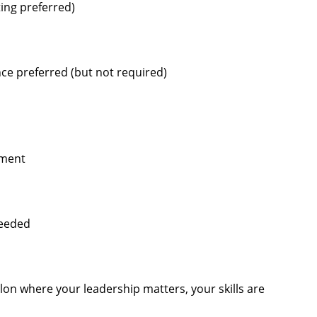
ting preferred)
ce preferred (but not required)
pment
needed
alon where your leadership matters, your skills are