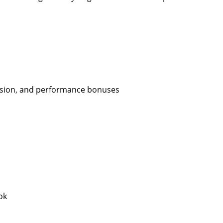
ission, and performance bonuses
ok