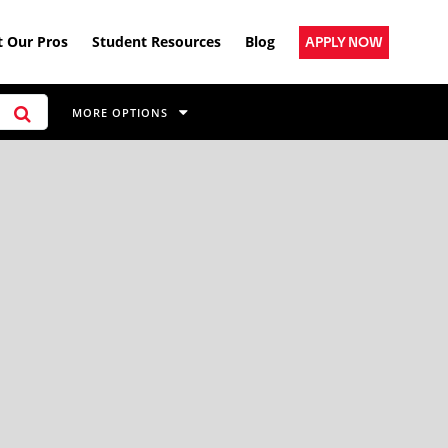
 Our Pros
Student Resources
Blog
APPLY NOW
MORE OPTIONS