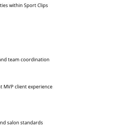
ies within Sport Clips
 and team coordination
nt MVP client experience
 and salon standards