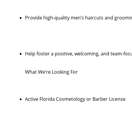
Provide high-quality men’s haircuts and groomi
Help foster a positive, welcoming, and team-foc
What We’re Looking For
Active Florida Cosmetology or Barber License