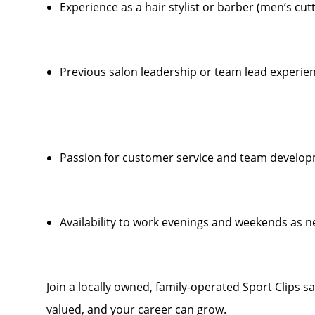
Experience as a hair stylist or barber (men’s cut
Previous salon leadership or team lead experien
Passion for customer service and team develo
Availability to work evenings and weekends as 
Join a locally owned, family-operated Sport Clips s
valued, and your career can grow.