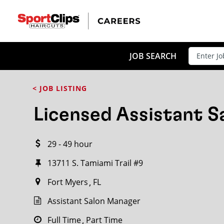
CLOSE
JOB TITLE
JOB SEARCH
< JOB LISTING
HOW FAR FROM?
Licensed Assistant 
29 - 49 hour
Search within
20
miles
13711 S. Tamiami Trail #9
Fort Myers
FL
Assistant Salon Manager
Full Time
Part Time