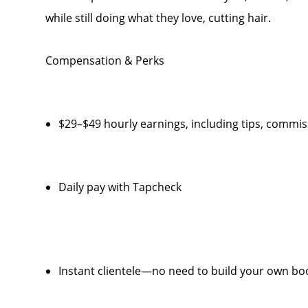
while still doing what they love, cutting hair.
Compensation & Perks
$29–$49 hourly earnings, including tips, comm
Daily pay with Tapcheck
Instant clientele—no need to build your own bo