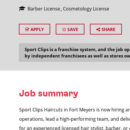
Barber License
Cosmetology License
APPLY
SAVE
SHARE
SEARCH
Sport Clips is a franchise system, and the job 
by independent franchisees as well as stores ow
Job summary
Sport Clips Haircuts in Fort Meyers is now hiring 
operations, lead a high-performing team, and delive
for an experienced licensed hair stylist, barber, o