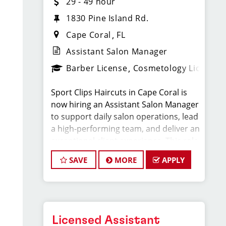
29 - 49 hour
1830 Pine Island Rd.
Cape Coral
FL
Assistant Salon Manager
Barber License
Cosmetology License
Sport Clips Haircuts in Cape Coral is
now hiring an Assistant Salon Manager
to support daily salon operations, lead
a high-performing team, and deliver an
exceptional client experience. This role
is perfect for an experienced licensed
SAVE
MORE
APPLY
hair stylist, barber, or cosmetologist
ready to grow their leadership career
while still doing what they love, cutting
hair.
Licensed Assistant