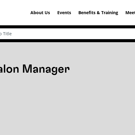
About Us
Events
Benefits & Training
Meet
Salon Manager