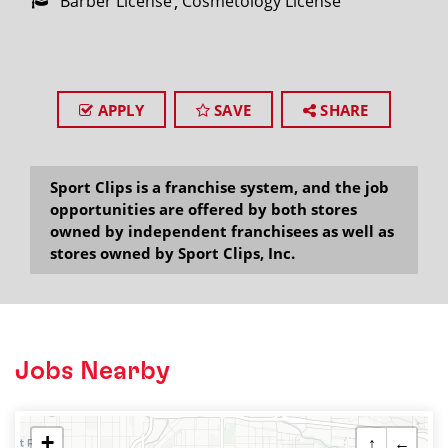
Barber License
Cosmetology License
APPLY
SAVE
SHARE
Sport Clips is a franchise system, and the job
opportunities are offered by both stores
owned by independent franchisees as well as
stores owned by Sport Clips, Inc.
Jobs Nearby
+
↑
←