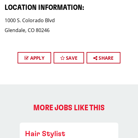
LOCATION INFORMATION:
1000 S. Colorado Blvd
Glendale, CO 80246
APPLY
SAVE
SHARE
MORE JOBS LIKE THIS
Hair Stylist