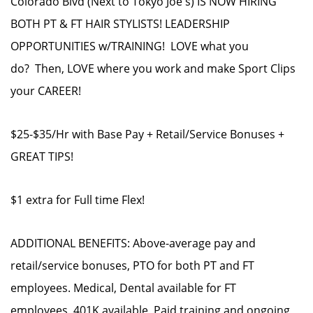
Colorado Blvd (Next to Tokyo Joe's) IS NOW HIRING
BOTH PT & FT HAIR STYLISTS! LEADERSHIP
OPPORTUNITIES w/TRAINING! LOVE what you
do? Then, LOVE where you work and make Sport Clips
your CAREER!
$25-$35/Hr with Base Pay + Retail/Service Bonuses +
GREAT TIPS!
$1 extra for Full time Flex!
ADDITIONAL BENEFITS: Above-average pay and
retail/service bonuses, PTO for both PT and FT
employees. Medical, Dental available for FT
employees, 401K available, Paid training and ongoing