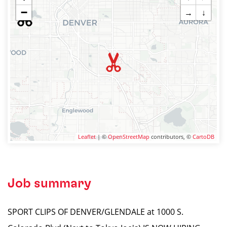
−
→
↓
Leaflet
| ©
OpenStreetMap
contributors, ©
CartoDB
Job summary
SPORT CLIPS OF DENVER/GLENDALE at 1000 S.