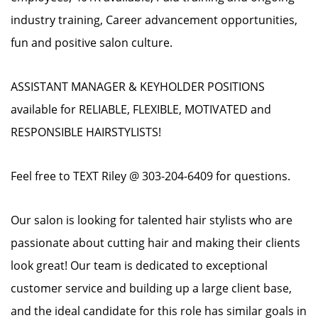
industry training, Career advancement opportunities,
fun and positive salon culture.
ASSISTANT MANAGER & KEYHOLDER POSITIONS
available for RELIABLE, FLEXIBLE, MOTIVATED and
RESPONSIBLE HAIRSTYLISTS!
Feel free to TEXT Riley @ 303-204-6409 for questions.
Our salon is looking for talented hair stylists who are
passionate about cutting hair and making their clients
look great! Our team is dedicated to exceptional
customer service and building up a large client base,
and the ideal candidate for this role has similar goals in