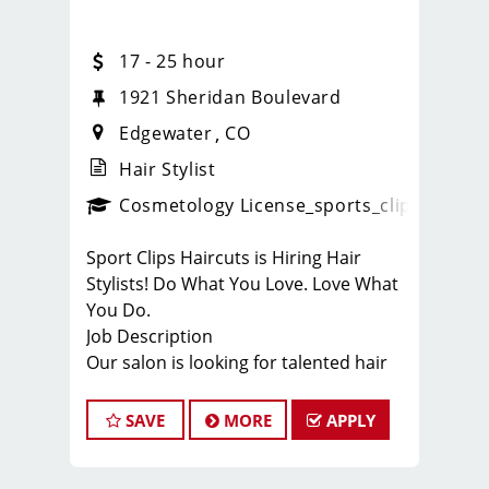
17 - 25 hour
20
1921 Sheridan Boulevard
Edgewater
CO
Hair Stylist
ense
_sports_clips_new
Cosmetology License
_sports_clips_new
Sport Clips Haircuts is Hiring Hair
Stylists! Do What You Love. Love What
You Do.
Job Description
Our salon is looking for talented hair
stylists who are passionate about
cutting hair and making their clients
SAVE
MORE
APPLY
look great! Our team is dedicated to
exceptional customer service and