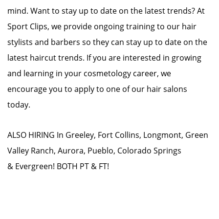
mind. Want to stay up to date on the latest trends? At
Sport Clips, we provide ongoing training to our hair
stylists and barbers so they can stay up to date on the
latest haircut trends. If you are interested in growing
and learning in your cosmetology career, we
encourage you to apply to one of our hair salons
today.
ALSO HIRING In Greeley, Fort Collins, Longmont, Green
Valley Ranch, Aurora, Pueblo, Colorado Springs
& Evergreen! BOTH PT & FT!