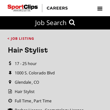
CLOSE
Job Search
CITY
CATEGORIES
JOB
EDUCATION
EXPERIENCE
JOB
HOW
STATE
TYPES
LEVELS
TITLE
FAR
City / State
< JOB LISTING
FROM?
Hair Stylist
Search
17 - 25 hour
within
20
1000 S. Colorado Blvd
miles
Glendale
CO
Hair Stylist
SEARCH
Full Time
Part Time