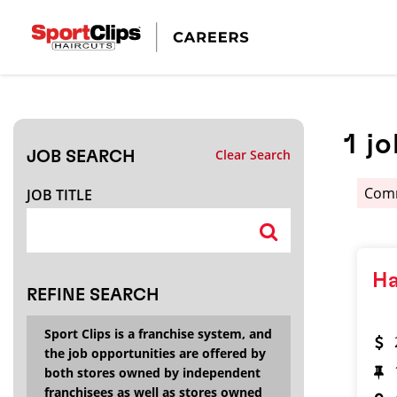
CLOSE
JOB TITLE
1
jo
Clear Search
JOB SEARCH
HOW FAR FROM?
Comm
JOB TITLE
Search within
20
miles
Ha
REFINE SEARCH
Sport Clips is a franchise system, and
the job opportunities are offered by
both stores owned by independent
franchisees as well as stores owned