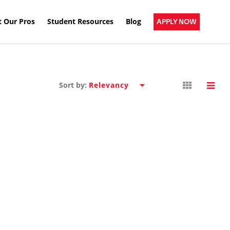
 Our Pros
Student Resources
Blog
APPLY NOW
Sort by: