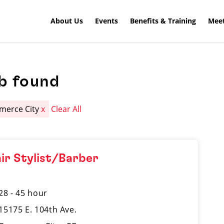
About Us
Events
Benefits & Training
Meet
b found
erce City
x
Clear All
ir Stylist/Barber
28 - 45 hour
15175 E. 104th Ave.