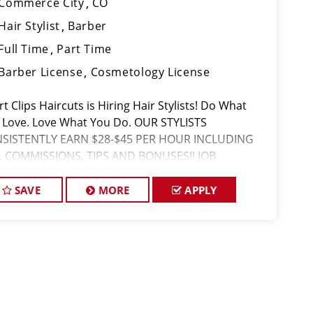
Commerce City
CO
Hair Stylist
Barber
Full Time
Part Time
Barber License
Cosmetology License
t Clips Haircuts is Hiring Hair Stylists! Do What
 Love. Love What You Do. OUR STYLISTS
SISTENTLY EARN $28-$45 PER HOUR INCLUDING
, COMMISSIONS, TIPS AND BONUSES!! JOB
CRIPTION Our salon is looking for talented hair
lists who are passionate about cutting hair
SAVE
MORE
APPLY