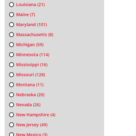
Louisiana
(21)
Maine
(7)
Maryland
(101)
Massachusetts
(8)
Michigan
(59)
Minnesota
(114)
Mississippi
(16)
Missouri
(128)
Montana
(11)
Nebraska
(20)
Nevada
(26)
New Hampshire
(4)
New Jersey
(49)
New Mexico
(3)