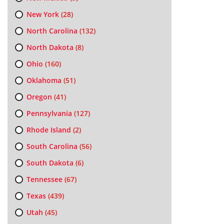
New York
(28)
North Carolina
(132)
North Dakota
(8)
Ohio
(160)
Oklahoma
(51)
Oregon
(41)
Pennsylvania
(127)
Rhode Island
(2)
South Carolina
(56)
South Dakota
(6)
Tennessee
(67)
Texas
(439)
Utah
(45)