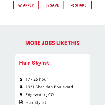
APPLY
SAVE
SHARE
MORE JOBS LIKE THIS
Hair Stylist
17 - 25 hour
1921 Sheridan Boulevard
Edgewater
CO
Hair Stylist