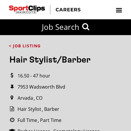
CLOSE
Job Search
CITY
CATEGORIES
JOB
EDUCATION
EXPERIENCE
JOB
HOW
STATE
TYPES
LEVELS
TITLE
FAR
City / State
< JOB LISTING
FROM?
Hair Stylist/Barber
Search
16.50 - 47 hour
within
20
7953 Wadsworth Blvd
miles
Arvada
CO
Hair Stylist
Barber
SEARCH
Full Time
Part Time