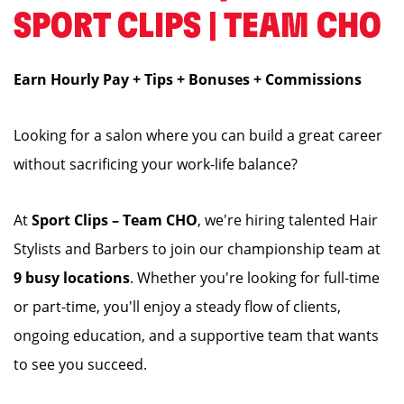
SPORT CLIPS | TEAM CHO
Earn Hourly Pay + Tips + Bonuses + Commissions
Looking for a salon where you can build a great career
without sacrificing your work-life balance?
At
Sport Clips – Team CHO
, we're hiring talented Hair
Stylists and Barbers to join our championship team at
9 busy locations
. Whether you're looking for full-time
or part-time, you'll enjoy a steady flow of clients,
ongoing education, and a supportive team that wants
to see you succeed.