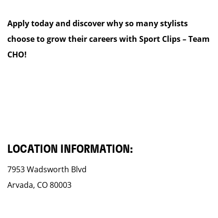
Apply today and discover why so many stylists
choose to grow their careers with Sport Clips – Team
CHO!
LOCATION INFORMATION:
7953 Wadsworth Blvd
Arvada, CO 80003