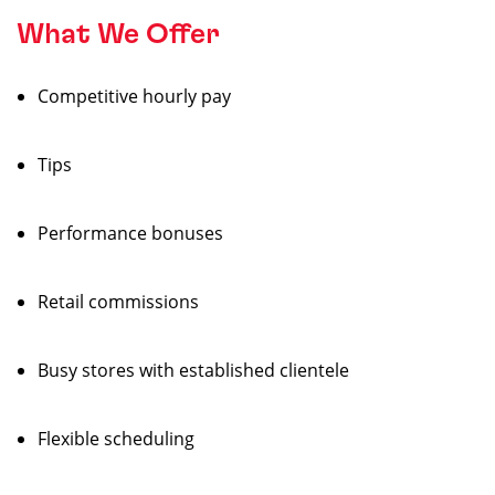
What We Offer
Competitive hourly pay
Tips
Performance bonuses
Retail commissions
Busy stores with established clientele
Flexible scheduling