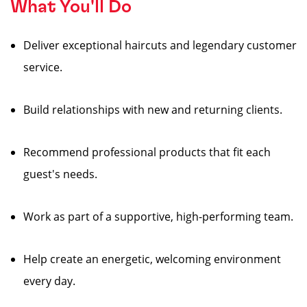
What You'll Do
Deliver exceptional haircuts and legendary customer
service.
Build relationships with new and returning clients.
Recommend professional products that fit each
guest's needs.
Work as part of a supportive, high-performing team.
Help create an energetic, welcoming environment
every day.