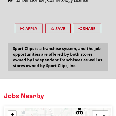
Barber License
Cosmetology License
APPLY
SAVE
SHARE
Sport Clips is a franchise system, and the job
opportunities are offered by both stores
owned by independent franchisees as well as
stores owned by Sport Clips, Inc.
Jobs Nearby
+
↑
←