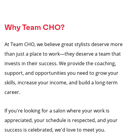
Why Team CHO?
At Team CHO, we believe great stylists deserve more
than just a place to work—they deserve a team that
invests in their success. We provide the coaching,
support, and opportunities you need to grow your
skills, increase your income, and build a long-term
career.
If you're looking for a salon where your work is
appreciated, your schedule is respected, and your
success is celebrated, we'd love to meet you.