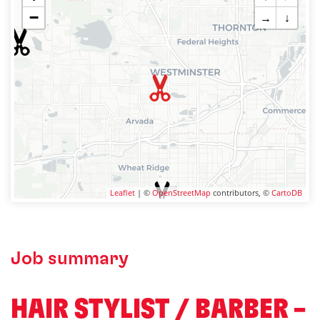
−
→
↓
Leaflet
| ©
OpenStreetMap
contributors, ©
CartoDB
Job summary
HAIR STYLIST / BARBER –