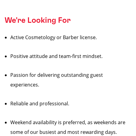
We're Looking For
Active Cosmetology or Barber license.
Positive attitude and team-first mindset.
Passion for delivering outstanding guest
experiences.
Reliable and professional.
Weekend availability is preferred, as weekends are
some of our busiest and most rewarding days.