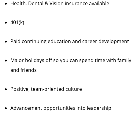
Health, Dental & Vision insurance available
401(k)
Paid continuing education and career development
Major holidays off so you can spend time with family
and friends
Positive, team-oriented culture
Advancement opportunities into leadership