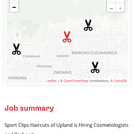
−
→
↓
Leaflet
| ©
OpenStreetMap
contributors, ©
CartoDB
Job summary
Sport Clips Haircuts of Upland is Hiring Cosmetologists