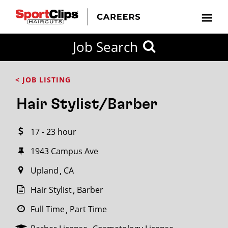
CLOSE
Job Search
CITY
CATEGORIES
JOB
EDUCATION
EXPERIENCE
JOB
HOW
STATE
TYPES
LEVELS
TITLE
FAR
City / State
< JOB LISTING
FROM?
Hair Stylist/Barber
Search
17 - 23 hour
within
20
1943 Campus Ave
miles
Upland
CA
Hair Stylist
Barber
SEARCH
Full Time
Part Time