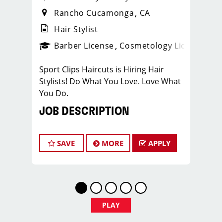
Rancho Cucamonga
CA
Hair Stylist
ense
_sports_clips_new
Barber License
Cosmetology License
_spo
Sport Clips Haircuts is Hiring Hair
Stylists! Do What You Love. Love What
You Do.
JOB DESCRIPTION
Our salon is looking for talented hair
stylists who are passionate about
SAVE
MORE
APPLY
cutting hair and making their clients
look great! Our team is dedicated to
exceptional customer service and
building up a large client base, and the
ideal candidate for this role has similar
PLAY
goals in mind. At Sport Clips, we