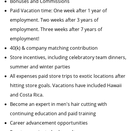
Bonuses and Commissions
Paid Vacation time: One week after 1 year of
employment. Two weeks after 3 years of
employment. Three weeks after 7 years of
employment!
40(k) & company matching contribution
Store incentives, including celebratory team dinners,
summer and winter parties
All expenses paid store trips to exotic locations after
hitting store goals. Vacations have included Hawaii
and Costa Rica.
Become an expert in men's hair cutting with
continuing education and paid training
Career advancement opportunities