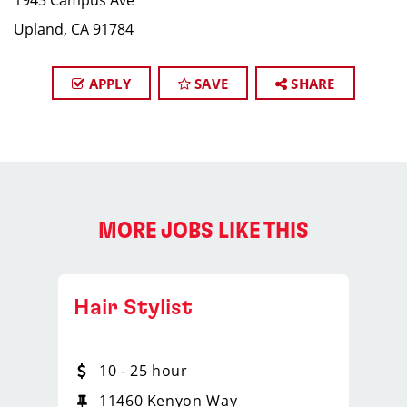
1943 Campus Ave
Upland, CA 91784
APPLY
SAVE
SHARE
MORE JOBS LIKE THIS
Hair Stylist
10 - 25 hour
11460 Kenyon Way