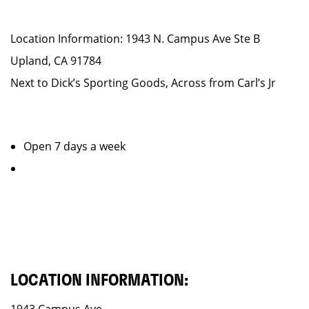
Location Information: 1943 N. Campus Ave Ste B
Upland, CA 91784
Next to Dick’s Sporting Goods, Across from Carl’s Jr
Open 7 days a week
LOCATION INFORMATION: