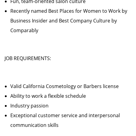
Fun, team-oriented salon culture
Recently named Best Places for Women to Work by
Business Insider and Best Company Culture by
Comparably
JOB REQUIREMENTS:
Valid California Cosmetology or Barbers license
Ability to work a flexible schedule
Industry passion
Exceptional customer service and interpersonal
communication skills