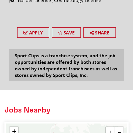
Barber License
Cosmetology License
APPLY
SAVE
SHARE
Sport Clips is a franchise system, and the job
opportunities are offered by both stores
owned by independent franchisees as well as
stores owned by Sport Clips, Inc.
Jobs Nearby
+
↑
←