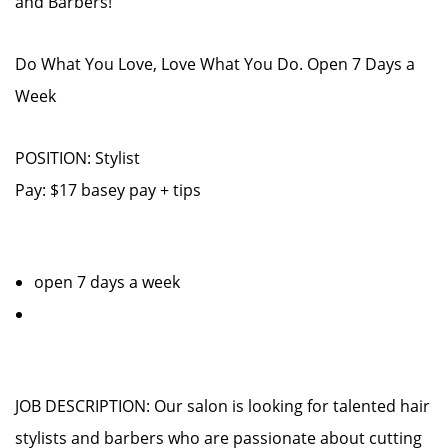
and Barbers!
Do What You Love, Love What You Do. Open 7 Days a
Week
POSITION: Stylist
Pay: $17 basey pay + tips
open 7 days a week
JOB DESCRIPTION: Our salon is looking for talented hair
stylists and barbers who are passionate about cutting