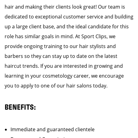
hair and making their clients look great! Our team is
dedicated to exceptional customer service and building
up a large client base, and the ideal candidate for this
role has similar goals in mind. At Sport Clips, we
provide ongoing training to our hair stylists and
barbers so they can stay up to date on the latest
haircut trends. If you are interested in growing and
learning in your cosmetology career, we encourage
you to apply to one of our hair salons today.
BENEFITS:
Immediate and guaranteed clientele