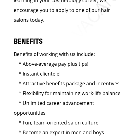
learning in your cosmetology career, we
encourage you to apply to one of our hair
salons today.
BENEFITS
Benefits of working with us include:
* Above-average pay plus tips!
* Instant clientele!
* Attractive benefits package and incentives
* Flexibility for maintaining work-life balance
* Unlimited career advancement
opportunities
* Fun, team-oriented salon culture
* Become an expert in men and boys