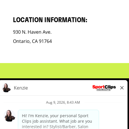
LOCATION INFORMATION:
930 N. Haven Ave.
Ontario, CA 91764
About Us
Events
Benefits & Training
Meet Our Pros
Student Resources
Blog