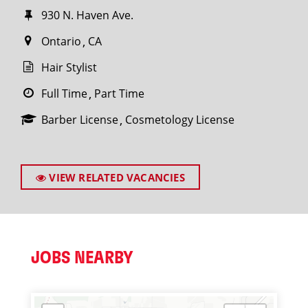
930 N. Haven Ave.
Ontario
CA
Hair Stylist
Full Time
Part Time
Barber License
Cosmetology License
VIEW RELATED VACANCIES
JOBS NEARBY