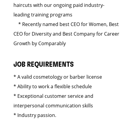
haircuts with our ongoing paid industry-
leading training programs
* Recently named best CEO for Women, Best
CEO for Diversity and Best Company for Career
Growth by Comparably
JOB REQUIREMENTS
* A valid cosmetology or barber license
* Ability to work a flexible schedule
* Exceptional customer service and
interpersonal communication skills
* Industry passion.