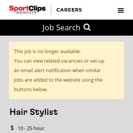
CLOSE
Job Search
CITY
CATEGORIES
JOB
EDUCATION
EXPERIENCE
JOB
HOW
STATE
TYPES
LEVELS
TITLE
FAR
City / State
FROM?
This job is no longer available.
You can view related vacancies or set-up
Search
an email alert notification when similar
within
jobs are added to the website using the
20
buttons below.
miles
Hair Stylist
SEARCH
10 - 25 hour