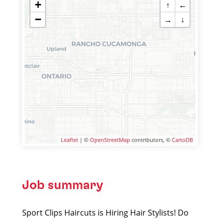
+
↑
←
−
→
↓
Leaflet
| ©
OpenStreetMap
contributors, ©
CartoDB
Job summary
Sport Clips Haircuts is Hiring Hair Stylists! Do