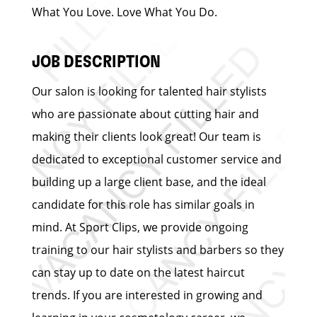
What You Love. Love What You Do.
JOB DESCRIPTION
Our salon is looking for talented hair stylists
who are passionate about cutting hair and
making their clients look great! Our team is
dedicated to exceptional customer service and
building up a large client base, and the ideal
candidate for this role has similar goals in
mind. At Sport Clips, we provide ongoing
training to our hair stylists and barbers so they
can stay up to date on the latest haircut
trends. If you are interested in growing and